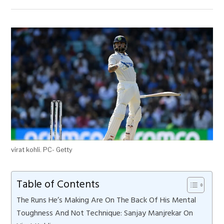
virat kohli. PC- Getty
Table of Contents
The Runs He’s Making Are On The Back Of His Mental
Toughness And Not Technique: Sanjay Manjrekar On