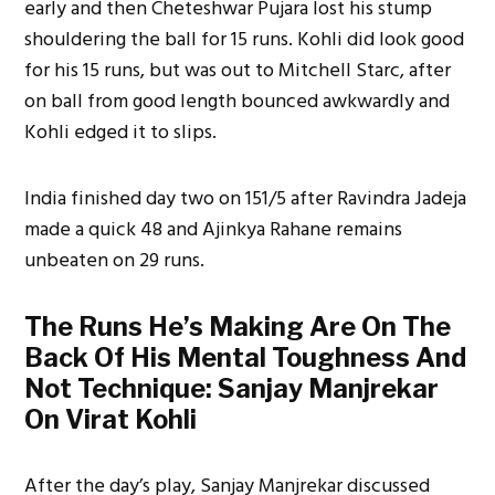
early and then Cheteshwar Pujara lost his stump
shouldering the ball for 15 runs. Kohli did look good
for his 15 runs, but was out to Mitchell Starc, after
on ball from good length bounced awkwardly and
Kohli edged it to slips.
India finished day two on 151/5 after Ravindra Jadeja
made a quick 48 and Ajinkya Rahane remains
unbeaten on 29 runs.
The Runs He’s Making Are On The
Back Of His Mental Toughness And
Not Technique: Sanjay Manjrekar
On Virat Kohli
After the day’s play, Sanjay Manjrekar discussed