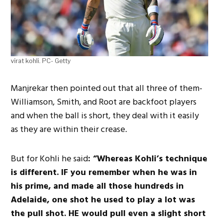
virat kohli. PC- Getty
Manjrekar then pointed out that all three of them-
Williamson, Smith, and Root are backfoot players
and when the ball is short, they deal with it easily
as they are within their crease.
But for Kohli he said
: “Whereas Kohli’s technique
is different. IF you remember when he was in
his prime, and made all those hundreds in
Adelaide, one shot he used to play a lot was
the pull shot. HE would pull even a slight short