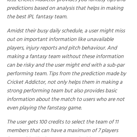
predictions based on analysis that helps in making
the best IPL fantasy team.
Amidst their busy daily schedule, a user might miss
out on important information like unavailable
players, injury reports and pitch behaviour. And
making a fantasy team without these information
can be risky and the user might end with a sub-par
performing team. Tips from the prediction made by
Cricket Addictor, not only helps them in making a
strong performing team but also provides basic
information about the match to users who are not
even playing the fanstasy game.
The user gets 100 credits to select the team of 11
members that can have a maximum of 7 players