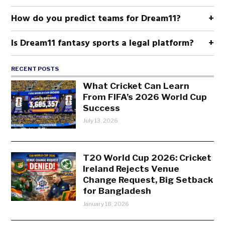
How do you predict teams for Dream11?
Is Dream11 fantasy sports a legal platform?
RECENT POSTS
What Cricket Can Learn
From FIFA’s 2026 World Cup
Success
July 13, 2026
T20 World Cup 2026: Cricket
Ireland Rejects Venue
Change Request, Big Setback
for Bangladesh
January 18, 2026