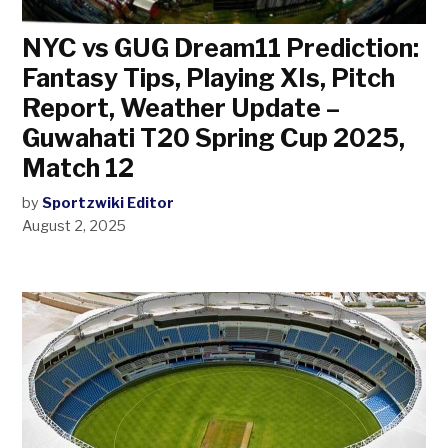
NYC vs GUG Dream11 Prediction:
Fantasy Tips, Playing XIs, Pitch
Report, Weather Update –
Guwahati T20 Spring Cup 2025,
Match 12
by
Sportzwiki Editor
August 2, 2025