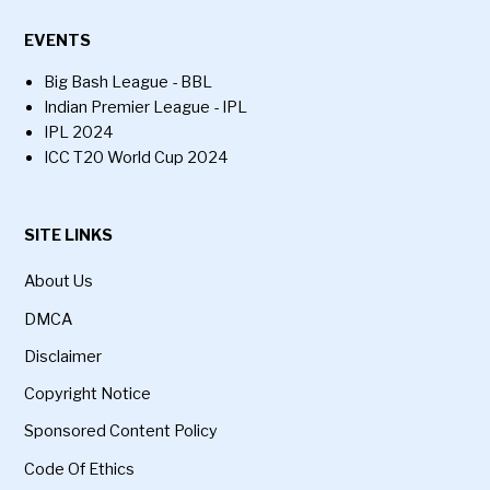
EVENTS
Big Bash League - BBL
Indian Premier League - IPL
IPL 2024
ICC T20 World Cup 2024
SITE LINKS
About Us
DMCA
Disclaimer
Copyright Notice
Sponsored Content Policy
Code Of Ethics