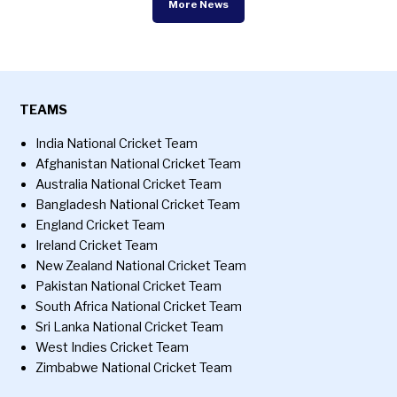
More News
TEAMS
India National Cricket Team
Afghanistan National Cricket Team
Australia National Cricket Team
Bangladesh National Cricket Team
England Cricket Team
Ireland Cricket Team
New Zealand National Cricket Team
Pakistan National Cricket Team
South Africa National Cricket Team
Sri Lanka National Cricket Team
West Indies Cricket Team
Zimbabwe National Cricket Team