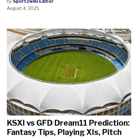
by
Sportzwiki Editor
August 4, 2025
KSXI vs GFD Dream11 Prediction:
Fantasy Tips, Playing XIs, Pitch