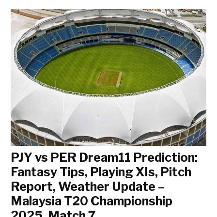
PJY vs PER Dream11 Prediction:
Fantasy Tips, Playing XIs, Pitch
Report, Weather Update –
Malaysia T20 Championship
2025, Match 7