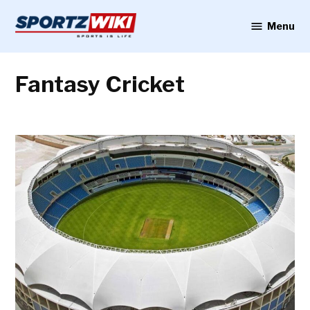
Skip
to
Menu
Sportzwiki
content
Fantasy Cricket