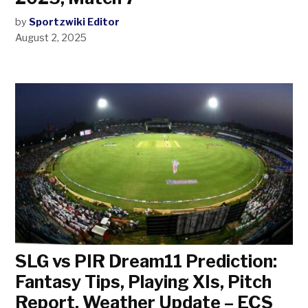
by
Sportzwiki Editor
August 2, 2025
SLG vs PIR Dream11 Prediction:
Fantasy Tips, Playing XIs, Pitch
Report, Weather Update – ECS