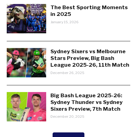
The Best Sporting Moments
in 2025
January 15, 2026
Sydney Sixers vs Melbourne
Stars Preview, Big Bash
League 2025-26, 11th Match
December 26, 2025
Big Bash League 2025-26:
Sydney Thunder vs Sydney
Sixers Preview, 7th Match
December 20, 2025