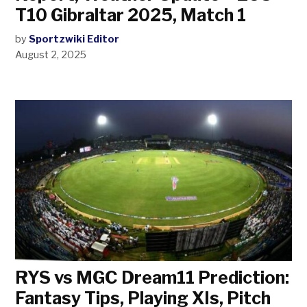
T10 Gibraltar 2025, Match 1
by
Sportzwiki Editor
August 2, 2025
RYS vs MGC Dream11 Prediction:
Fantasy Tips, Playing XIs, Pitch