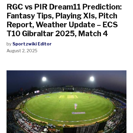
RGC vs PIR Dream11 Prediction:
Fantasy Tips, Playing XIs, Pitch
Report, Weather Update – ECS
T10 Gibraltar 2025, Match 4
by
Sportzwiki Editor
August 2, 2025