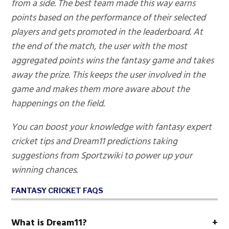
from a side. The best team made this way earns
points based on the performance of their selected
players and gets promoted in the leaderboard. At
the end of the match, the user with the most
aggregated points wins the fantasy game and takes
away the prize. This keeps the user involved in the
game and makes them more aware about the
happenings on the field.
You can boost your knowledge with fantasy expert
cricket tips and Dream11 predictions taking
suggestions from Sportzwiki to power up your
winning chances.
FANTASY CRICKET FAQS
What is Dream11?