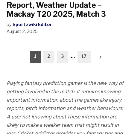
Report, Weather Update –
Mackay T20 2025, Match 3
by
Sportzwiki Editor
August 2, 2025
Posts
1
2
3
…
17
pagination
Playing fantasy prediction games is the new way of
getting involved in the match. It requires knowing
important information about the games like injury
reports, pitch information and weather behaviours.
A user not knowing about these information are
likely to make a weaker team that might result in
loss. Cricket Addictor provides you fantasy tips and