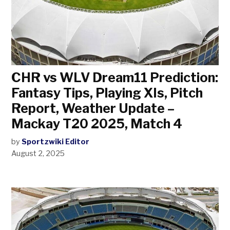
CHR vs WLV Dream11 Prediction:
Fantasy Tips, Playing XIs, Pitch
Report, Weather Update –
Mackay T20 2025, Match 4
by
Sportzwiki Editor
August 2, 2025