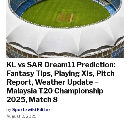
KL vs SAR Dream11 Prediction:
Fantasy Tips, Playing XIs, Pitch
Report, Weather Update –
Malaysia T20 Championship
2025, Match 8
by
Sportzwiki Editor
August 2, 2025