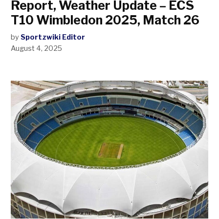
Report, Weather Update – ECS
T10 Wimbledon 2025, Match 26
by
Sportzwiki Editor
August 4, 2025