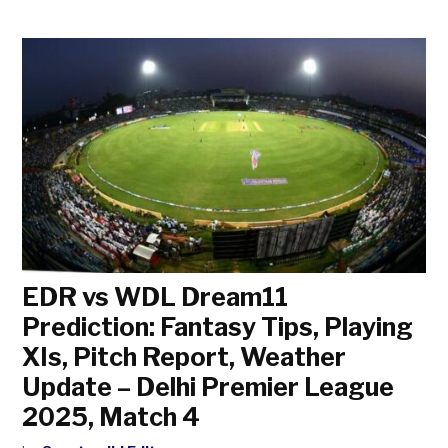
EDR vs WDL Dream11
Prediction: Fantasy Tips, Playing
XIs, Pitch Report, Weather
Update – Delhi Premier League
2025, Match 4