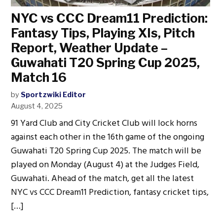
NYC vs CCC Dream11 Prediction:
Fantasy Tips, Playing XIs, Pitch
Report, Weather Update –
Guwahati T20 Spring Cup 2025,
Match 16
by
Sportzwiki Editor
August 4, 2025
91 Yard Club and City Cricket Club will lock horns
against each other in the 16th game of the ongoing
Guwahati T20 Spring Cup 2025. The match will be
played on Monday (August 4) at the Judges Field,
Guwahati. Ahead of the match, get all the latest
NYC vs CCC Dream11 Prediction, fantasy cricket tips,
[…]