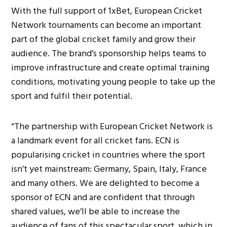
With the full support of 1xBet, European Cricket
Network tournaments can become an important
part of the global cricket family and grow their
audience. The brand’s sponsorship helps teams to
improve infrastructure and create optimal training
conditions, motivating young people to take up the
sport and fulfil their potential.
“The partnership with European Cricket Network is
a landmark event for all cricket fans. ECN is
popularising cricket in countries where the sport
isn’t yet mainstream: Germany, Spain, Italy, France
and many others. We are delighted to become a
sponsor of ECN and are confident that through
shared values, we’ll be able to increase the
audience of fans of this spectacular sport, which in