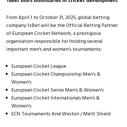
1xBet blurs boundaries in cricket development
From April 1 to October 31, 2025, global betting
company 1xBet will be the Official Betting Partner
of European Cricket Network, a prestigious
organisation responsible for holding several
important men’s and women’s tournaments:
European Cricket League
European Cricket Championship Men’s &
Women’s
European Cricket Series Men’s & Women’s
European Cricket Internationals Men’s &
Women’s
ECN Tournaments And Weston / Meltl Shield