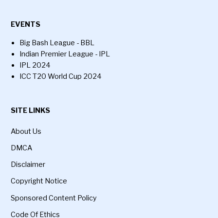
EVENTS
Big Bash League - BBL
Indian Premier League - IPL
IPL 2024
ICC T20 World Cup 2024
SITE LINKS
About Us
DMCA
Disclaimer
Copyright Notice
Sponsored Content Policy
Code Of Ethics