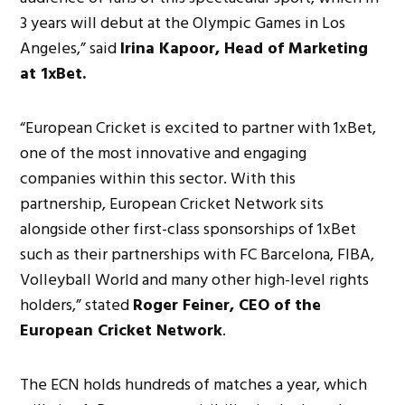
3 years will debut at the Olympic Games in Los
Angeles,” said
Irina Kapoor, Head of Marketing
at 1xBet.
“European Cricket is excited to partner with 1xBet,
one of the most innovative and engaging
companies within this sector. With this
partnership, European Cricket Network sits
alongside other first-class sponsorships of 1xBet
such as their partnerships with FC Barcelona, FIBA,
Volleyball World and many other high-level rights
holders,” stated
Roger Feiner, CEO of the
European Cricket Network
.
The ECN holds hundreds of matches a year, which