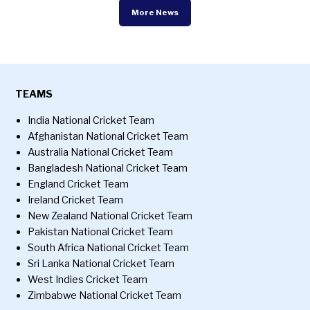
More News
TEAMS
India National Cricket Team
Afghanistan National Cricket Team
Australia National Cricket Team
Bangladesh National Cricket Team
England Cricket Team
Ireland Cricket Team
New Zealand National Cricket Team
Pakistan National Cricket Team
South Africa National Cricket Team
Sri Lanka National Cricket Team
West Indies Cricket Team
Zimbabwe National Cricket Team