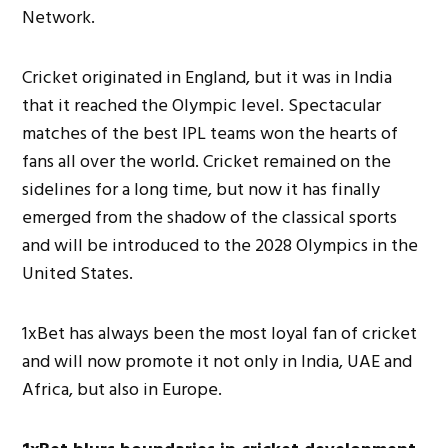
Network.
Cricket originated in England, but it was in India
that it reached the Olympic level. Spectacular
matches of the best IPL teams won the hearts of
fans all over the world. Cricket remained on the
sidelines for a long time, but now it has finally
emerged from the shadow of the classical sports
and will be introduced to the 2028 Olympics in the
United States.
1xBet has always been the most loyal fan of cricket
and will now promote it not only in India, UAE and
Africa, but also in Europe.