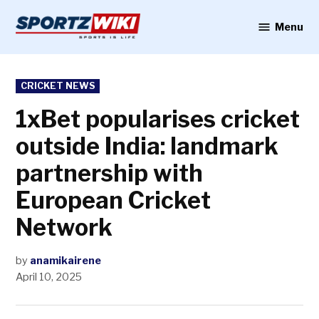
Skip
to
Menu
Sportzwiki
content
POSTED
CRICKET NEWS
IN
1xBet popularises cricket
outside India: landmark
partnership with
European Cricket
Network
by
anamikairene
April 10, 2025