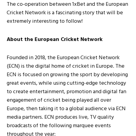
The co-operation between 1xBet and the European
Cricket Network is a fascinating story that will be
extremely interesting to follow!
About the European Cricket Network
Founded in 2018, the European Cricket Network
(ECN) is the digital home of cricket in Europe. The
ECN is focused on growing the sport by developing
great events, while using cutting-edge technology
to create entertainment, promotion and digital fan
engagement of cricket being played all over
Europe, then taking it to a global audience via ECN
media partners. ECN produces live, TV quality
broadcasts of the following marquee events
throughout the year: