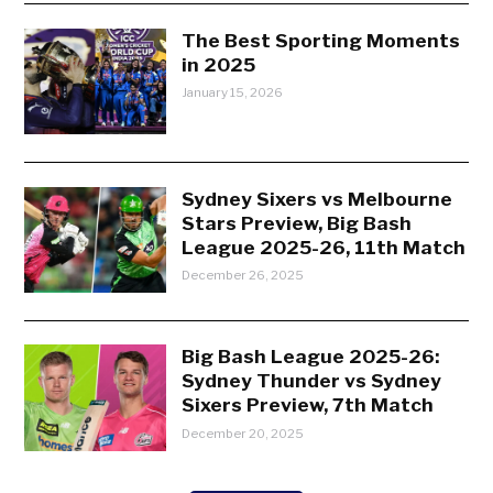
The Best Sporting Moments
in 2025
January 15, 2026
Sydney Sixers vs Melbourne
Stars Preview, Big Bash
League 2025-26, 11th Match
December 26, 2025
Big Bash League 2025-26:
Sydney Thunder vs Sydney
Sixers Preview, 7th Match
December 20, 2025