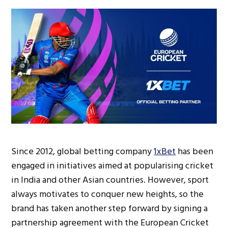
Since 2012, global betting company
1xBet
has been
engaged in initiatives aimed at popularising cricket
in India and other Asian countries. However, sport
always motivates to conquer new heights, so the
brand has taken another step forward by signing a
partnership agreement with the European Cricket