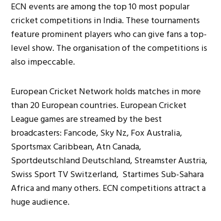
ECN events are among the top 10 most popular
cricket competitions in India. These tournaments
feature prominent players who can give fans a top-
level show. The organisation of the competitions is
also impeccable.
European Cricket Network holds matches in more
than 20 European countries. European Cricket
League games are streamed by the best
broadcasters: Fancode, Sky Nz, Fox Australia,
Sportsmax Caribbean, Atn Canada,
Sportdeutschland Deutschland, Streamster Austria,
Swiss Sport TV Switzerland,
Startimes Sub-Sahara
Africa and many others. ECN competitions attract a
huge audience.