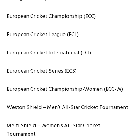
European Cricket Championship (ECC)
European Cricket League (ECL)
European Cricket International (ECI)
European Cricket Series (ECS)
European Cricket Championship-Women (ECC-W)
Weston Shield – Men’s All-Star Cricket Tournament
Meltl Shield – Women’s All-Star Cricket
Tournament