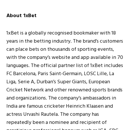
About 1xBet
1xBet is a globally recognised bookmaker with 18
years in the betting industry. The brand’s customers
can place bets on thousands of sporting events,
with the company’s website and app available in 70
languages. The official partner list of 1xBet includes
FC Barcelona, Paris Saint-Germain, LOSC Lille, La
Liga, Serie A, Durban’s Super Giants, European
Cricket Network and other renowned sports brands
and organizations. The company’s ambassadors in
India are famous cricketer Heinrich Klaasen and
actress Urvashi Rautela. The company has
repeatedly been a nominee and recipient of