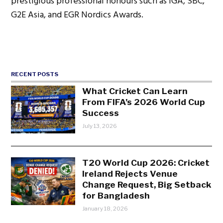
prestigious professional honours such as IGA, SBC,
G2E Asia, and EGR Nordics Awards.
RECENT POSTS
What Cricket Can Learn
From FIFA’s 2026 World Cup
Success
July 13, 2026
T20 World Cup 2026: Cricket
Ireland Rejects Venue
Change Request, Big Setback
for Bangladesh
January 18, 2026