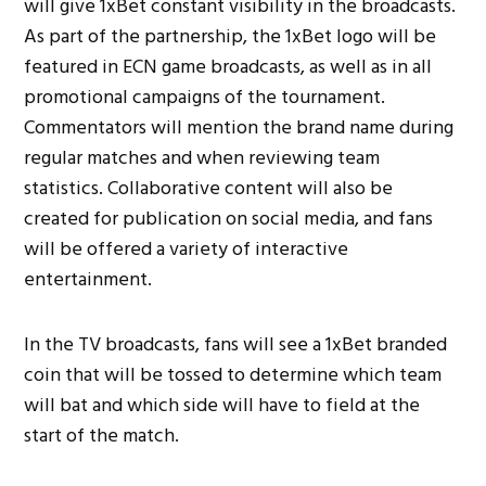
will give 1xBet constant visibility in the broadcasts.
As part of the partnership, the 1xBet logo will be
featured in ECN game broadcasts, as well as in all
promotional campaigns of the tournament.
Commentators will mention the brand name during
regular matches and when reviewing team
statistics. Collaborative content will also be
created for publication on social media, and fans
will be offered a variety of interactive
entertainment.
In the TV broadcasts, fans will see a 1xBet branded
coin that will be tossed to determine which team
will bat and which side will have to field at the
start of the match.