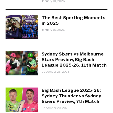
January 18, 2026
The Best Sporting Moments
in 2025
January 15, 2026
Sydney Sixers vs Melbourne
Stars Preview, Big Bash
League 2025-26, 11th Match
December 26, 2025
Big Bash League 2025-26:
Sydney Thunder vs Sydney
Sixers Preview, 7th Match
December 20, 2025