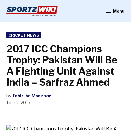
Skip
to
Menu
Sportzwiki
content
POSTED
CRICKET NEWS
IN
2017 ICC Champions
Trophy: Pakistan Will Be
A Fighting Unit Against
India – Sarfraz Ahmed
by
Tahir Ibn Manzoor
June 2, 2017