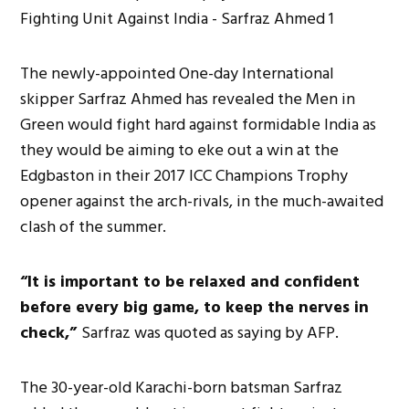
The newly-appointed One-day International
skipper Sarfraz Ahmed has revealed the Men in
Green would fight hard against formidable India as
they would be aiming to eke out a win at the
Edgbaston in their 2017 ICC Champions Trophy
opener against the arch-rivals, in the much-awaited
clash of the summer.
“It is important to be relaxed and confident
before every big game, to keep the nerves in
check,”
Sarfraz was quoted as saying by AFP.
The 30-year-old Karachi-born batsman Sarfraz