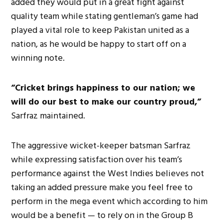
added they would put in a great fight against
quality team while stating gentleman’s game had
played a vital role to keep Pakistan united as a
nation, as he would be happy to start off on a
winning note.
“Cricket brings happiness to our nation; we
will do our best to make our country proud,”
Sarfraz maintained.
The aggressive wicket-keeper batsman Sarfraz
while expressing satisfaction over his team’s
performance against the West Indies believes not
taking an added pressure make you feel free to
perform in the mega event which according to him
would be a benefit — to rely on in the Group B