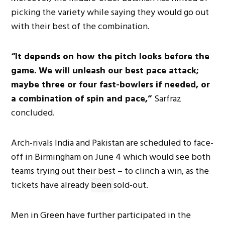
picking the variety while saying they would go out
with their best of the combination.
“It depends on how the pitch looks before the
game. We will unleash our best pace attack;
maybe three or four fast-bowlers if needed, or
a combination of spin and pace,”
Sarfraz
concluded.
Arch-rivals India and Pakistan are scheduled to face-
off in Birmingham on June 4 which would see both
teams trying out their best – to clinch a win, as the
tickets have already
been
sold-out.
Men in Green have further participated in the