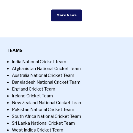
More News
TEAMS
India National Cricket Team
Afghanistan National Cricket Team
Australia National Cricket Team
Bangladesh National Cricket Team
England Cricket Team
Ireland Cricket Team
New Zealand National Cricket Team
Pakistan National Cricket Team
South Africa National Cricket Team
Sri Lanka National Cricket Team
West Indies Cricket Team