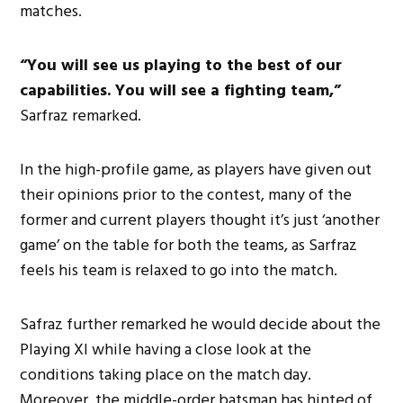
matches.
“You will see us playing to the best of our
capabilities. You will see a fighting team,”
Sarfraz remarked.
In the high-profile game, as players have given out
their opinions prior to the contest, many of the
former and current players thought it’s just ‘another
game’ on the table for both the teams, as Sarfraz
feels his team is relaxed to go into the match.
Safraz further remarked he would decide about the
Playing XI while having a close look at the
conditions taking place on the match day.
Moreover, the middle-order batsman has hinted of