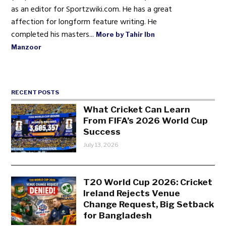
as an editor for Sportzwiki.com. He has a great
affection for longform feature writing. He
completed his masters...
More by Tahir Ibn
Manzoor
RECENT POSTS
What Cricket Can Learn
From FIFA’s 2026 World Cup
Success
July 13, 2026
T20 World Cup 2026: Cricket
Ireland Rejects Venue
Change Request, Big Setback
for Bangladesh