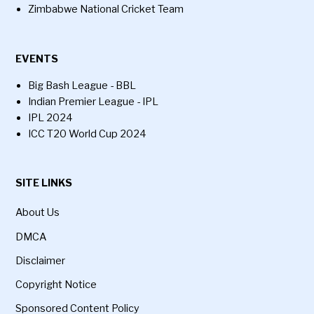
Zimbabwe National Cricket Team
EVENTS
Big Bash League - BBL
Indian Premier League - IPL
IPL 2024
ICC T20 World Cup 2024
SITE LINKS
About Us
DMCA
Disclaimer
Copyright Notice
Sponsored Content Policy