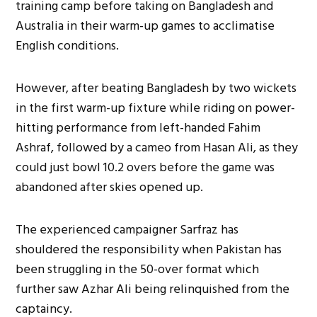
training camp before taking on Bangladesh and
Australia in their warm-up games to acclimatise
English conditions.
However, after beating Bangladesh by two wickets
in the first warm-up fixture while riding on power-
hitting performance from left-handed Fahim
Ashraf, followed by a cameo from Hasan Ali, as they
could just bowl 10.2 overs before the game was
abandoned after skies opened up.
The experienced campaigner Sarfraz has
shouldered the responsibility when Pakistan has
been struggling in the 50-over format which
further saw Azhar Ali being relinquished from the
captaincy.