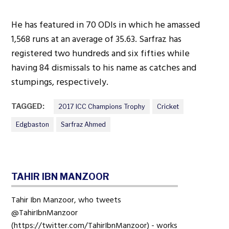
He has featured in 70 ODIs in which he amassed
1,568 runs at an average of 35.63. Sarfraz has
registered two hundreds and six fifties while
having 84 dismissals to his name as catches and
stumpings, respectively.
TAGGED:
2017 ICC Champions Trophy
Cricket
Edgbaston
Sarfraz Ahmed
TAHIR IBN MANZOOR
Tahir Ibn Manzoor, who tweets
@TahirIbnManzoor
(https://twitter.com/TahirIbnManzoor) - works