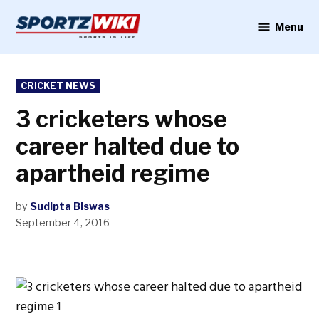
Skip
to
Menu
Sportzwiki
content
POSTED
CRICKET NEWS
IN
3 cricketers whose
career halted due to
apartheid regime
by
Sudipta Biswas
September 4, 2016