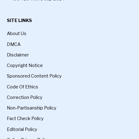
SITE LINKS
About Us
DMCA
Disclaimer
Copyright Notice
Sponsored Content Policy
Code Of Ethics
Correction Policy
Non-Partisanship Policy
Fact Check Policy
Editorial Policy