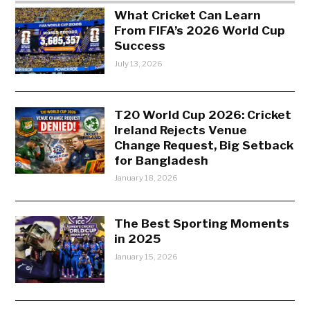
What Cricket Can Learn
From FIFA’s 2026 World Cup
Success
July 13, 2026
T20 World Cup 2026: Cricket
Ireland Rejects Venue
Change Request, Big Setback
for Bangladesh
January 18, 2026
The Best Sporting Moments
in 2025
January 15, 2026