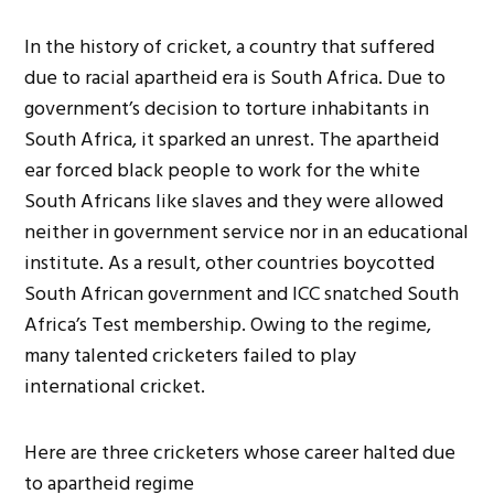
In the history of cricket, a country that suffered
due to racial apartheid era is South Africa. Due to
government’s decision to torture inhabitants in
South Africa, it sparked an unrest. The apartheid
ear forced black people to work for the white
South Africans like slaves and they were allowed
neither in government service nor in an educational
institute. As a result, other countries boycotted
South African government and ICC snatched South
Africa’s Test membership. Owing to the regime,
many talented cricketers failed to play
international cricket.
Here are three cricketers whose career halted due
to apartheid regime