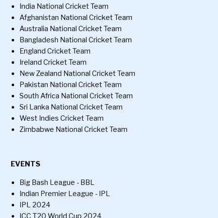
India National Cricket Team
Afghanistan National Cricket Team
Australia National Cricket Team
Bangladesh National Cricket Team
England Cricket Team
Ireland Cricket Team
New Zealand National Cricket Team
Pakistan National Cricket Team
South Africa National Cricket Team
Sri Lanka National Cricket Team
West Indies Cricket Team
Zimbabwe National Cricket Team
EVENTS
Big Bash League - BBL
Indian Premier League - IPL
IPL 2024
ICC T20 World Cup 2024