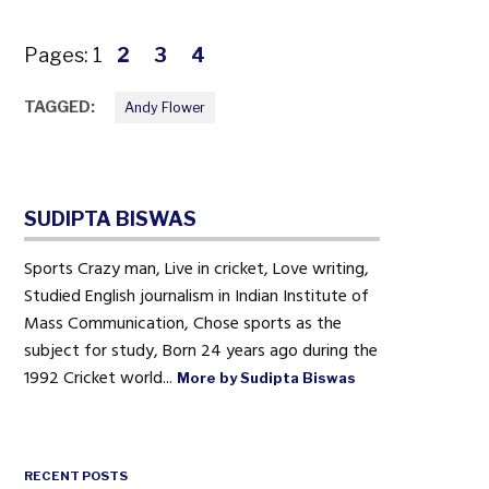
Pages:
1
2
3
4
TAGGED:
Andy Flower
SUDIPTA BISWAS
Sports Crazy man, Live in cricket, Love writing,
Studied English journalism in Indian Institute of
Mass Communication, Chose sports as the
subject for study, Born 24 years ago during the
1992 Cricket world...
More by Sudipta Biswas
RECENT POSTS