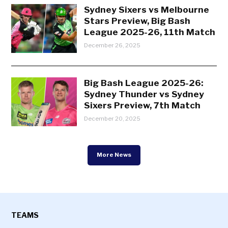
Sydney Sixers vs Melbourne
Stars Preview, Big Bash
League 2025-26, 11th Match
December 26, 2025
Big Bash League 2025-26:
Sydney Thunder vs Sydney
Sixers Preview, 7th Match
December 20, 2025
More News
TEAMS