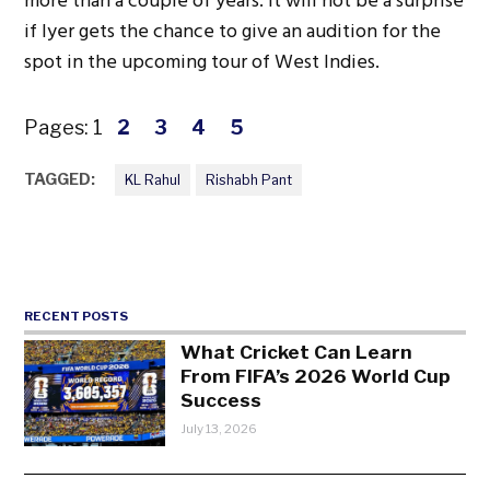
more than a couple of years. It will not be a surprise
if Iyer gets the chance to give an audition for the
spot in the upcoming tour of West Indies.
Pages:
1
2
3
4
5
TAGGED:
KL Rahul
Rishabh Pant
RECENT POSTS
What Cricket Can Learn
From FIFA’s 2026 World Cup
Success
July 13, 2026