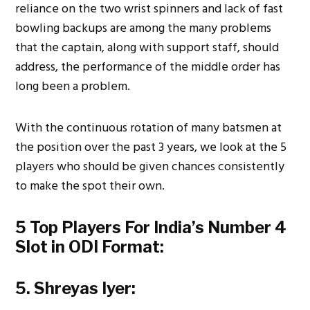
reliance on the two wrist spinners and lack of fast
bowling backups are among the many problems
that the captain, along with support staff, should
address, the performance of the middle order has
long been a problem.
With the continuous rotation of many batsmen at
the position over the past 3 years, we look at the 5
players who should be given chances consistently
to make the spot their own.
5 Top Players For India’s Number 4
Slot in ODI Format:
5. Shreyas Iyer: