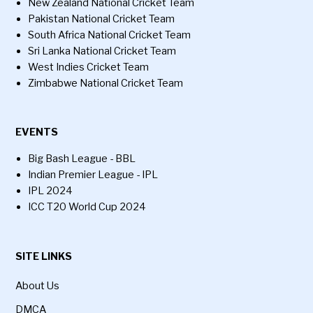
New Zealand National Cricket Team
Pakistan National Cricket Team
South Africa National Cricket Team
Sri Lanka National Cricket Team
West Indies Cricket Team
Zimbabwe National Cricket Team
EVENTS
Big Bash League - BBL
Indian Premier League - IPL
IPL 2024
ICC T20 World Cup 2024
SITE LINKS
About Us
DMCA