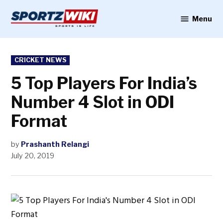
Skip
to
Menu
Sportzwiki
content
POSTED
CRICKET NEWS
IN
5 Top Players For India’s
Number 4 Slot in ODI
Format
by
Prashanth Relangi
July 20, 2019