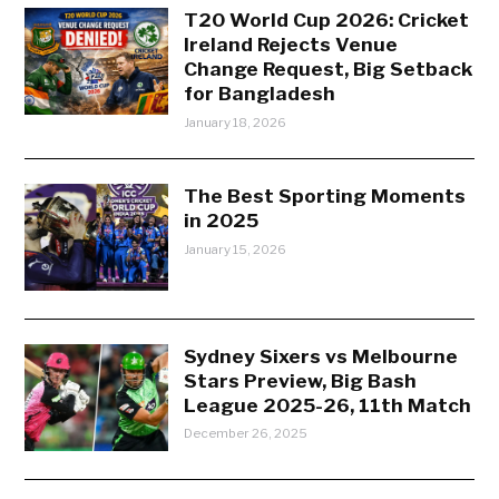
T20 World Cup 2026: Cricket
Ireland Rejects Venue
Change Request, Big Setback
for Bangladesh
January 18, 2026
The Best Sporting Moments
in 2025
January 15, 2026
Sydney Sixers vs Melbourne
Stars Preview, Big Bash
League 2025-26, 11th Match
December 26, 2025