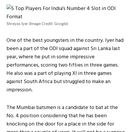
Shreyas Iyer (Image Credit: Google)
One of the best youngsters in the country. Iyer had
been a part of the ODI squad against Sri Lanka last
year, where he put in some impressive
performances, scoring two fifties in three games.
He also was a part of playing XI in three games
against South Africa but struggled to make an
impression.
The Mumbai batsmen is a candidate to bat at the
No. 4 position considering that he has been
knocking on the door for a place in the side for