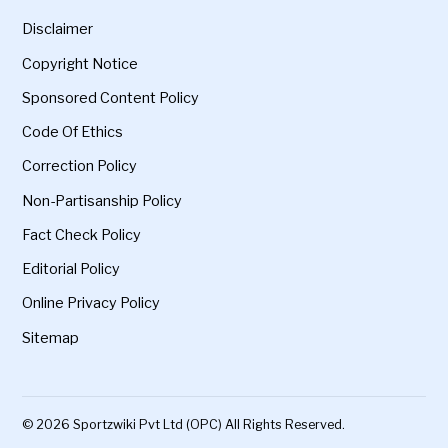
Disclaimer
Copyright Notice
Sponsored Content Policy
Code Of Ethics
Correction Policy
Non-Partisanship Policy
Fact Check Policy
Editorial Policy
Online Privacy Policy
Sitemap
© 2026 Sportzwiki Pvt Ltd (OPC) All Rights Reserved.