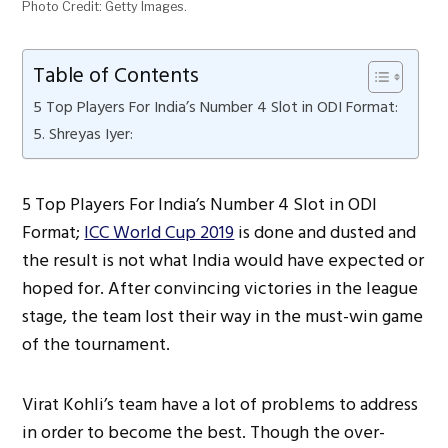
Photo Credit: Getty Images.
Table of Contents
5 Top Players For India’s Number 4 Slot in ODI Format:
5. Shreyas Iyer:
5 Top Players For India’s Number 4 Slot in ODI
Format;
ICC World Cup 2019
is done and dusted and
the result is not what India would have expected or
hoped for. After convincing victories in the league
stage, the team lost their way in the must-win game
of the tournament.
Virat Kohli’s team have a lot of problems to address
in order to become the best. Though the over-