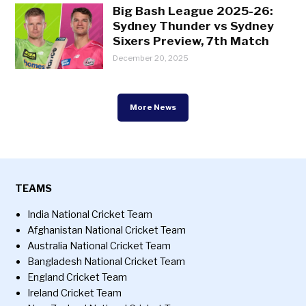
Big Bash League 2025-26:
Sydney Thunder vs Sydney
Sixers Preview, 7th Match
December 20, 2025
More News
TEAMS
India National Cricket Team
Afghanistan National Cricket Team
Australia National Cricket Team
Bangladesh National Cricket Team
England Cricket Team
Ireland Cricket Team