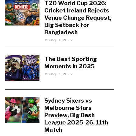
T20 World Cup 2026:
Cricket Ireland Rejects
Venue Change Request,
Big Setback for
Bangladesh
January 18, 2026
The Best Sporting
Moments in 2025
January 15, 2026
Sydney Sixers vs
Melbourne Stars
Preview, Big Bash
League 2025-26, 11th
Match