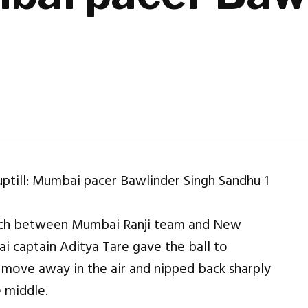
match between Mumbai Ranji team and New
 captain Aditya Tare gave the ball to
 move away in the air and nipped back sharply
e middle.