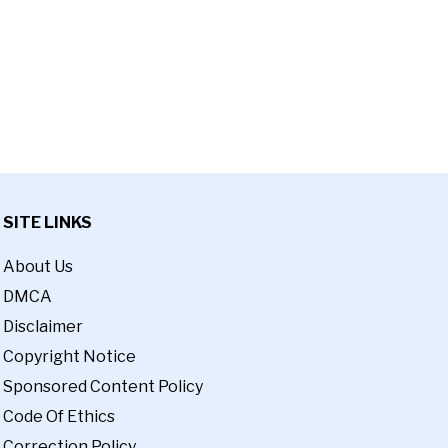
SITE LINKS
About Us
DMCA
Disclaimer
Copyright Notice
Sponsored Content Policy
Code Of Ethics
Correction Policy