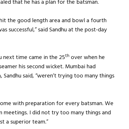
led that he has a plan for the batsman.
d hit the good length area and bowl a fourth
 was successful,” said Sandhu at the post-day
th
u next time came in the 25
over when he
 seamer his second wicket. Mumbai had
, Sandhu said, “weren’t trying too many things
d come with preparation for every batsman. We
 meetings. I did not try too many things and
t a superior team.”