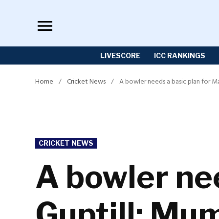
Skip
to
content
LIVESCORE
ICC RANKINGS
Home
/
Cricket News
/
A bowler needs a basic plan for M
POSTED
CRICKET NEWS
IN
A bowler nee
Guptill: Mu