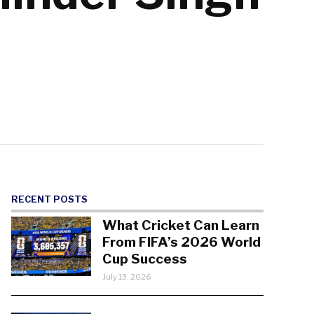
RECENT POSTS
What Cricket Can Learn
From FIFA’s 2026 World
Cup Success
July 13, 2026