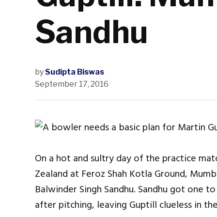
Sandhu
by
Sudipta Biswas
September 17, 2016
On a hot and sultry day of the practice 
Zealand at Feroz Shah Kotla Ground, Mumbai
Balwinder Singh Sandhu. Sandhu got one to
after pitching, leaving Guptill clueless in th