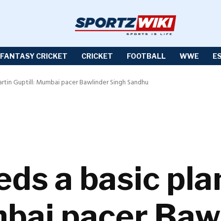
FANTASY CRICKET
CRICKET
FOOTBALL
WWE
E
artin Guptill: Mumbai pacer Bawlinder Singh Sandhu
ds a basic pla
mbai pacer Baw