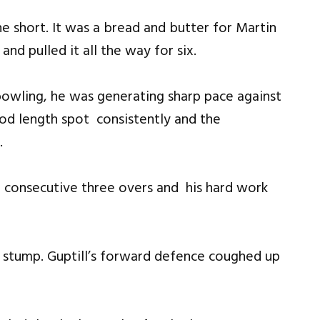
e short. It was a bread and butter for Martin
nd pulled it all the way for six.
bowling, he was generating sharp pace against
ood length spot consistently and the
.
 consecutive three overs and his hard work
h stump. Guptill’s forward defence coughed up