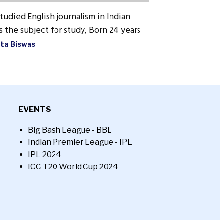
Studied English journalism in Indian
 the subject for study, Born 24 years
pta Biswas
EVENTS
Big Bash League - BBL
Indian Premier League - IPL
IPL 2024
ICC T20 World Cup 2024