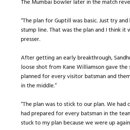
The Mumbai bowler later in the match revea
“The plan for Guptill was basic. Just try an
stump line. That was the plan and I think it
presser.
After getting an early breakthrough, Sandh
loose shot from Kane Williamson gave the
planned for every visitor batsman and them
in the middle.”
“The plan was to stick to our plan. We ha
had prepared for every batsman in the team
stuck to my plan because we were up agains