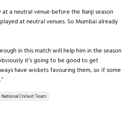
 at a neutral venue before the Ranji season
e played at neutral venues. So Mumbai already
ough in this match will help him in the season
obviously it’s going to be good to get
ways have wickets favouring them, so if some
.”
 National Cricket Team