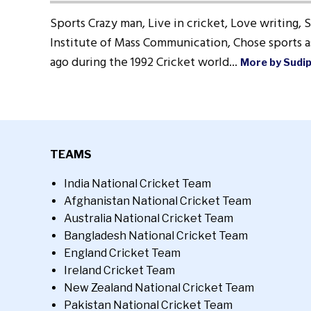
Sports Crazy man, Live in cricket, Love writing, 
Institute of Mass Communication, Chose sports as
ago during the 1992 Cricket world...
More by Sudi
TEAMS
India National Cricket Team
Afghanistan National Cricket Team
Australia National Cricket Team
Bangladesh National Cricket Team
England Cricket Team
Ireland Cricket Team
New Zealand National Cricket Team
Pakistan National Cricket Team