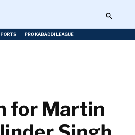
Open
Sportzwiki
Search
SPORTS
PRO KABADDI LEAGUE
n for Martin
linder Singh