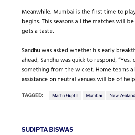
Meanwhile, Mumbai is the first time to play
begins. This seasons all the matches will b
gets a taste.
Sandhu was asked whether his early breakthr
ahead, Sandhu was quick to respond, “Yes, 
something from the wicket. Home teams al
assistance on neutral venues will be of help
TAGGED:
Martin Guptill
Mumbai
New Zealand
SUDIPTA BISWAS