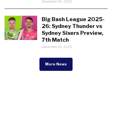
December 26, 2025
Big Bash League 2025-
26: Sydney Thunder vs
Sydney Sixers Preview,
7th Match
December 20, 2025
More News