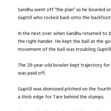
Sandhu went off “the plan” as he bowled on
Guptill who rocked back onto the backfoot a
In the next over when Sandhu returned to 
the right-hander. He kept the ball at the g
movement of the ball was troubling Guptill
The 29-year-old bowler kept trajectory for
was paid off.
Guptill was dismissed pitched on the fourt
a thick edge for Tare behind the stumps.