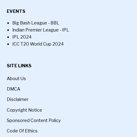
EVENTS
Big Bash League - BBL
Indian Premier League - IPL
IPL 2024
ICC T20 World Cup 2024
SITE LINKS
About Us
DMCA
Disclaimer
Copyright Notice
Sponsored Content Policy
Code Of Ethics