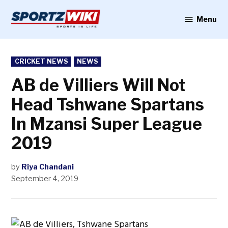
Skip
to
Menu
Sportzwiki
content
POSTED
CRICKET NEWS
NEWS
IN
AB de Villiers Will Not
Head Tshwane Spartans
In Mzansi Super League
2019
by
Riya Chandani
September 4, 2019