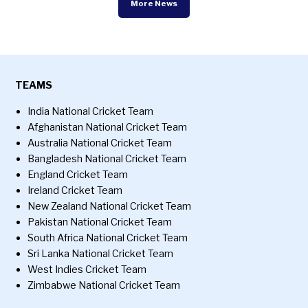
More News
TEAMS
India National Cricket Team
Afghanistan National Cricket Team
Australia National Cricket Team
Bangladesh National Cricket Team
England Cricket Team
Ireland Cricket Team
New Zealand National Cricket Team
Pakistan National Cricket Team
South Africa National Cricket Team
Sri Lanka National Cricket Team
West Indies Cricket Team
Zimbabwe National Cricket Team