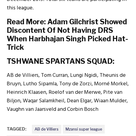
this league.
Read More:
Adam Gilchrist Showed
Discontent Of Not Having DRS
When Harbhajan Singh Picked Hat-
Trick
TSHWANE SPARTANS SQUAD:
AB de Villiers, Tom Curran, Lungi Ngidi, Theunis de
Bruyn, Lutho Sipamla, Tony de Zorzi, Morné Morkel,
Heinrich Klaasen, Roelof van der Merwe, Pite van
Biljon, Waqar Salamkheil, Dean Elgar, Wiaan Mulder,
Vaughn van Jaarsveld and Corbin Bosch
TAGGED:
AB de Villiers
Mzansi super league