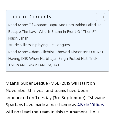
Table of Contents
Read More: “If Asaram Bapu And Ram Rahim Failed To
Escape The Law, Who Is Shami In Front Of Them?”:
Hasin Jahan
AB de Villiers is playing T20 leagues
Read More: Adam Gilchrist Showed Discontent Of Not
Having DRS When Harbhajan Singh Picked Hat-Trick
TSHWANE SPARTANS SQUAD:
Mzansi Super League (MSL) 2019 will start on
November this year and teams have been
announced on Tuesday (3rd September). Tshwane
Spartans have made a big change as
AB de Villiers
will not lead the team in this tournament. He is