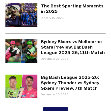
The Best Sporting Moments
in 2025
January 15, 2026
Sydney Sixers vs Melbourne
Stars Preview, Big Bash
League 2025-26, 11th Match
December 26, 2025
Big Bash League 2025-26:
Sydney Thunder vs Sydney
Sixers Preview, 7th Match
December 20, 2025