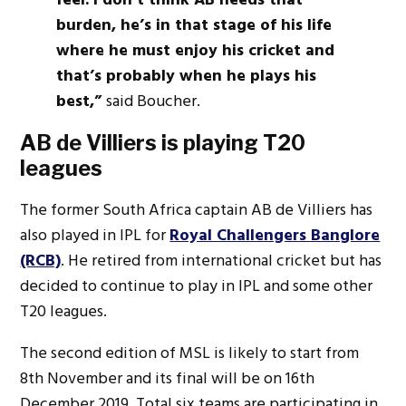
burden, he’s in that stage of his life
where he must enjoy his cricket and
that’s probably when he plays his
best,”
said Boucher.
AB de Villiers is playing T20
leagues
The former South Africa captain AB de Villiers has
also played in IPL for
Royal Challengers Banglore
(RCB)
. He retired from international cricket but has
decided to continue to play in IPL and some other
T20 leagues.
The second edition of MSL is likely to start from
8th November and its final will be on 16th
December 2019. Total six teams are participating in