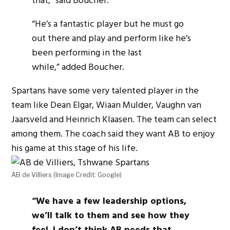
that,” said Boucher.
“He’s a fantastic player but he must go
out there and play and perform like he’s
been performing in the last
while,” added Boucher.
Spartans have some very talented player in the
team like Dean Elgar, Wiaan Mulder, Vaughn van
Jaarsveld and Heinrich Klaasen. The team can select
among them. The coach said they want AB to enjoy
his game at this stage of his life.
AB de Villiers (Image Credit: Google)
“We have a few leadership options,
we’ll talk to them and see how they
feel.
I don’t think AB needs that