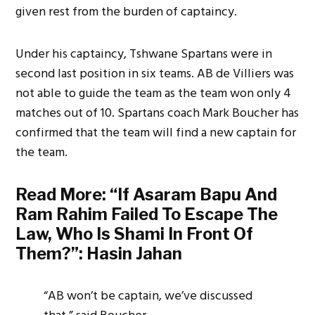
given rest from the burden of captaincy.
Under his captaincy, Tshwane Spartans were in
second last position in six teams. AB de Villiers was
not able to guide the team as the team won only 4
matches out of 10. Spartans coach Mark Boucher has
confirmed that the team will find a new captain for
the team.
Read More:
“If Asaram Bapu And
Ram Rahim Failed To Escape The
Law, Who Is Shami In Front Of
Them?”: Hasin Jahan
“AB won’t be captain, we’ve discussed