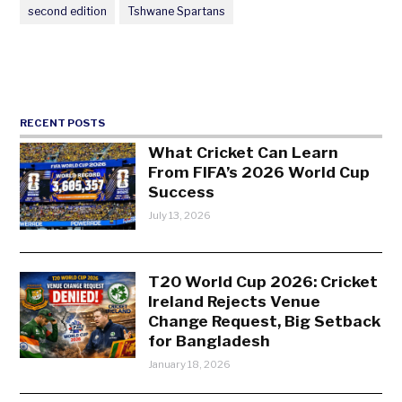
second edition
Tshwane Spartans
RECENT POSTS
What Cricket Can Learn
From FIFA’s 2026 World Cup
Success
July 13, 2026
T20 World Cup 2026: Cricket
Ireland Rejects Venue
Change Request, Big Setback
for Bangladesh
January 18, 2026