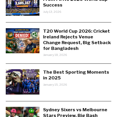
Success
July 13, 2026
T20 World Cup 2026: Cricket
Ireland Rejects Venue
Change Request, Big Setback
for Bangladesh
January 18, 2026
The Best Sporting Moments
in 2025
January 15, 2026
Sydney Sixers vs Melbourne
Stars Preview, Big Bash