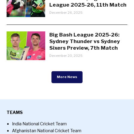
League 2025-26, 11th Match
December 26, 2025
Big Bash League 2025-26:
Sydney Thunder vs Sydney
Sixers Preview, 7th Match
December 20, 2025
More News
TEAMS
India National Cricket Team
Afghanistan National Cricket Team