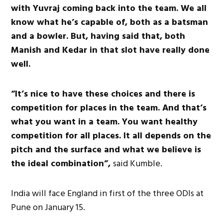
with Yuvraj coming back into the team. We all
know what he’s capable of, both as a batsman
and a bowler. But, having said that, both
Manish and Kedar in that slot have really done
well.
“It’s nice to have these choices and there is
competition for places in the team. And that’s
what you want in a team. You want healthy
competition for all places. It all depends on the
pitch and the surface and what we believe is
the ideal combination”,
said Kumble.
India will face England in first of the three ODIs at
Pune on January 15.