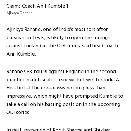
Ajinkya Rahane.
Ajinkya Rahane, one of India’s most sort after
batsman in Tests, is likely to open the innings
against England in the ODI series, said head coach
Anil Kumble.
Rahane’s 83-ball 91 against England in the second
practice match sealed a six-wicket win for India A.
His stint at the crease was nothing less than
impressive, which might have prompted Kumble to
take a call on his batting position in the upcoming
ODI series.
In past, presence of Rohit Sharma and Shikhar