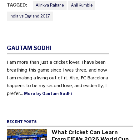
TAGGED:
Ajinkya Rahane
Anil Kumble
India vs England 2017
GAUTAM SODHI
I am more than just a cricket lover. I have been
breathing this game since I was three, and now
I am making a living out of it. Also, FC Barcelona
happens to be my second love, and evidently, I
prefer...
More by Gautam Sodhi
RECENT POSTS
What Cricket Can Learn
From FIFA’s 2026 World Cup