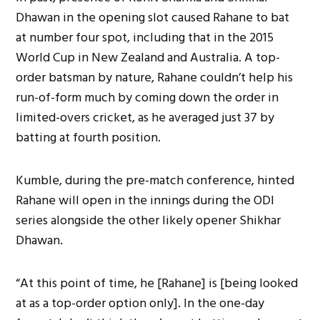
Dhawan in the opening slot caused Rahane to bat
at number four spot, including that in the 2015
World Cup in New Zealand and Australia. A top-
order batsman by nature, Rahane couldn’t help his
run-of-form much by coming down the order in
limited-overs cricket, as he averaged just 37 by
batting at fourth position.
Kumble, during the pre-match conference, hinted
Rahane will open in the innings during the ODI
series alongside the other likely opener Shikhar
Dhawan.
“At this point of time, he [Rahane] is [being looked
at as a top-order option only]. In the one-day