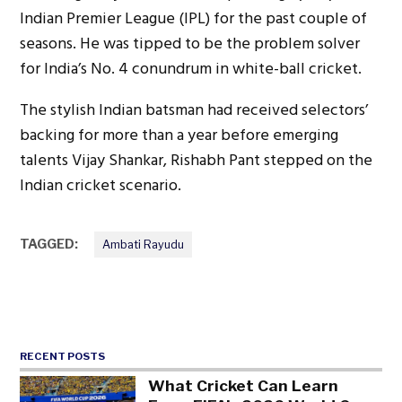
Indian Premier League (IPL) for the past couple of
seasons. He was tipped to be the problem solver
for India’s No. 4 conundrum in white-ball cricket.
The stylish Indian batsman had received selectors’
backing for more than a year before emerging
talents Vijay Shankar, Rishabh Pant stepped on the
Indian cricket scenario.
TAGGED:
Ambati Rayudu
RECENT POSTS
What Cricket Can Learn