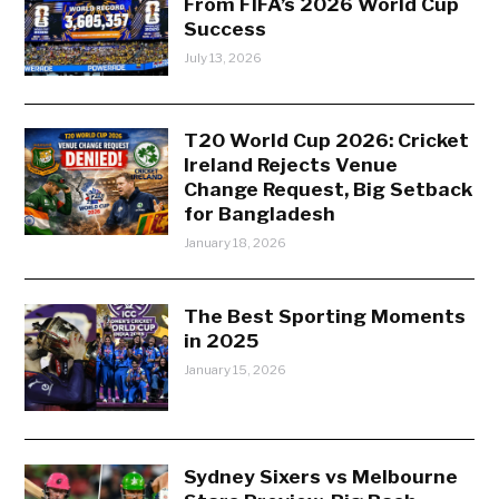
From FIFA’s 2026 World Cup
Success
July 13, 2026
T20 World Cup 2026: Cricket
Ireland Rejects Venue
Change Request, Big Setback
for Bangladesh
January 18, 2026
The Best Sporting Moments
in 2025
January 15, 2026
Sydney Sixers vs Melbourne