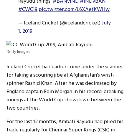
Rayudu things.
#BANvIND
#INDvBAN
#CWC19
pic.twitter.com/L6XAefKWHw
— Iceland Cricket (@icelandcricket)
July
1, 2019
Getty Images
Iceland Cricket had earlier come under the scanner
for taking a scouring jibe at Afghanistan’s wrist-
spinner Rashid Khan. After he was decimated by
England captain Eoin Morgan in his record-breaking
innings at the World Cup showdown between the
two countries.
For the last 12 months, Ambati Rayudu had plied his
trade regularly for Chennai Super Kings (CSK) in