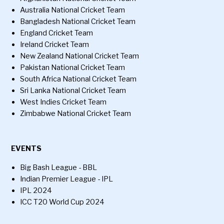
Australia National Cricket Team
Bangladesh National Cricket Team
England Cricket Team
Ireland Cricket Team
New Zealand National Cricket Team
Pakistan National Cricket Team
South Africa National Cricket Team
Sri Lanka National Cricket Team
West Indies Cricket Team
Zimbabwe National Cricket Team
EVENTS
Big Bash League - BBL
Indian Premier League - IPL
IPL 2024
ICC T20 World Cup 2024