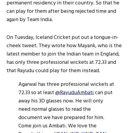
permanent residency in their country. So that he
can play for them after being rejected time and
again by Team India.
On Tuesday, Iceland Cricket put out a tongue-in-
cheek tweet. They wrote how Mayank, who is the
latest member to join the Indian team in England,
has only three professional wickets at 72.33 and
that Rayudu could play for them instead.
Agarwal has three professional wickets at
72.33 so at least
@RayuduAmbati
can put
away his 3D glasses now. He will only
need normal glasses to read the
document we have prepared for him.
Come join us Ambati. We love the