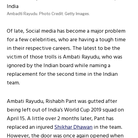
Ambadti Rayudu. Photo Credit: Getty Images.
Of late, Social media has become a major problem
for a few celebrities, who are having a tough time
in their respective careers. The latest to be the
victim of those trolls is Ambati Rayudu, who was
ignored by the Indian board while naming a
replacement for the second time in the Indian
team.
Ambati Rayudu, Rishabh Pant was gutted after
being left out of India’s World Cup 2019 squad on
April 15. A little over 2 months later, Pant has
replaced an injured
Shikhar Dhawan
in the team.
However, the door was once again opened when