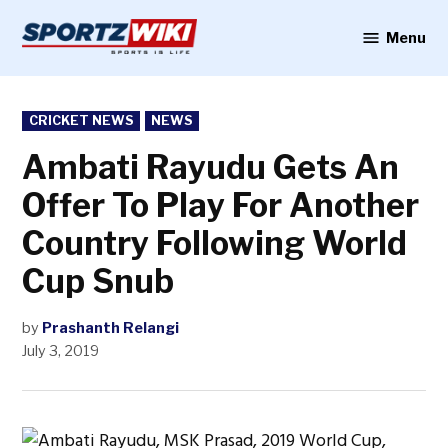
Skip
to
Menu
Sportzwiki
content
POSTED
CRICKET NEWS
NEWS
IN
Ambati Rayudu Gets An
Offer To Play For Another
Country Following World
Cup Snub
by
Prashanth Relangi
July 3, 2019