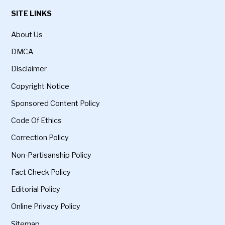
SITE LINKS
About Us
DMCA
Disclaimer
Copyright Notice
Sponsored Content Policy
Code Of Ethics
Correction Policy
Non-Partisanship Policy
Fact Check Policy
Editorial Policy
Online Privacy Policy
Sitemap