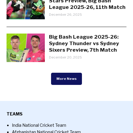
Stars Preview, Big Bash
League 2025-26, 11th Match
December 26, 2025
Big Bash League 2025-26:
Sydney Thunder vs Sydney
Sixers Preview, 7th Match
December 20, 2025
More News
TEAMS
India National Cricket Team
Afghanistan National Cricket Team