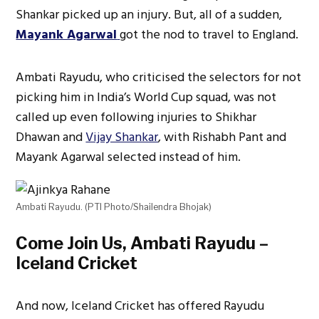
Shankar picked up an injury. But, all of a sudden,
Mayank Agarwal
got the nod to travel to England.
Ambati Rayudu, who criticised the selectors for not
picking him in India’s World Cup squad, was not
called up even following injuries to Shikhar
Dhawan and
Vijay Shankar
, with Rishabh Pant and
Mayank Agarwal selected instead of him.
Ambati Rayudu. (PTI Photo/Shailendra Bhojak)
Come Join Us, Ambati Rayudu –
Iceland Cricket
And now, Iceland Cricket has offered Rayudu