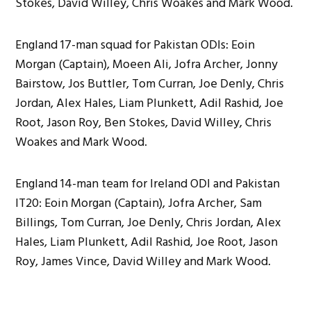
Stokes, David Willey, Chris Woakes and Mark Wood.
England 17-man squad for Pakistan ODIs: Eoin
Morgan (Captain), Moeen Ali, Jofra Archer, Jonny
Bairstow, Jos Buttler, Tom Curran, Joe Denly, Chris
Jordan, Alex Hales, Liam Plunkett, Adil Rashid, Joe
Root, Jason Roy, Ben Stokes, David Willey, Chris
Woakes and Mark Wood.
England 14-man team for Ireland ODI and Pakistan
IT20: Eoin Morgan (Captain), Jofra Archer, Sam
Billings, Tom Curran, Joe Denly, Chris Jordan, Alex
Hales, Liam Plunkett, Adil Rashid, Joe Root, Jason
Roy, James Vince, David Willey and Mark Wood.