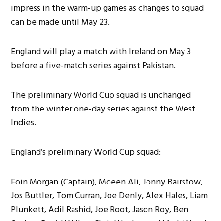
impress in the warm-up games as changes to squad
can be made until May 23.
England will play a match with Ireland on May 3
before a five-match series against Pakistan.
The preliminary World Cup squad is unchanged
from the winter one-day series against the West
Indies.
England’s preliminary World Cup squad:
Eoin Morgan (Captain), Moeen Ali, Jonny Bairstow,
Jos Buttler, Tom Curran, Joe Denly, Alex Hales, Liam
Plunkett, Adil Rashid, Joe Root, Jason Roy, Ben