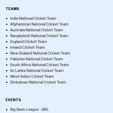
TEAMS
India National Cricket Team
Afghanistan National Cricket Team
Australia National Cricket Team
Bangladesh National Cricket Team
England Cricket Team
Ireland Cricket Team
New Zealand National Cricket Team
Pakistan National Cricket Team
South Africa National Cricket Team
Sri Lanka National Cricket Team
West Indies Cricket Team
Zimbabwe National Cricket Team
EVENTS
Big Bash League - BBL