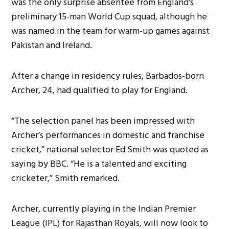
was the only surprise absentee from England’s
preliminary 15-man World Cup squad, although he
was named in the team for warm-up games against
Pakistan and Ireland.
After a change in residency rules, Barbados-born
Archer, 24, had qualified to play for England.
“The selection panel has been impressed with
Archer’s performances in domestic and franchise
cricket,” national selector Ed Smith was quoted as
saying by BBC. “He is a talented and exciting
cricketer,” Smith remarked.
Archer, currently playing in the Indian Premier
League (IPL) for Rajasthan Royals, will now look to