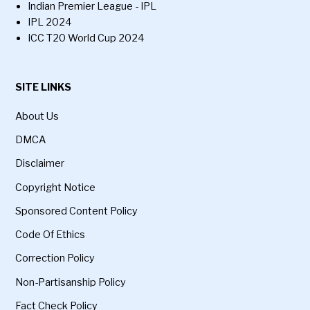
Indian Premier League - IPL
IPL 2024
ICC T20 World Cup 2024
SITE LINKS
About Us
DMCA
Disclaimer
Copyright Notice
Sponsored Content Policy
Code Of Ethics
Correction Policy
Non-Partisanship Policy
Fact Check Policy