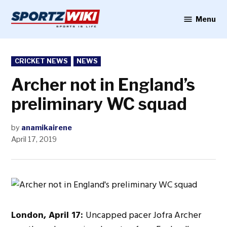
Skip
to
Menu
Sportzwiki
content
POSTED
CRICKET NEWS
NEWS
IN
Archer not in England’s
preliminary WC squad
by
anamikairene
April 17, 2019
London, April 17:
Uncapped pacer Jofra Archer