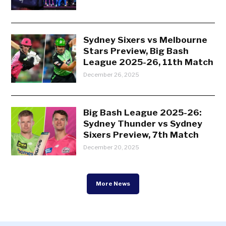
Sydney Sixers vs Melbourne
Stars Preview, Big Bash
League 2025-26, 11th Match
December 26, 2025
Big Bash League 2025-26:
Sydney Thunder vs Sydney
Sixers Preview, 7th Match
December 20, 2025
More News