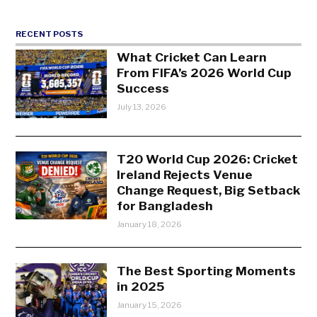
RECENT POSTS
What Cricket Can Learn
From FIFA’s 2026 World Cup
Success
July 13, 2026
T20 World Cup 2026: Cricket
Ireland Rejects Venue
Change Request, Big Setback
for Bangladesh
January 18, 2026
The Best Sporting Moments
in 2025
January 15, 2026