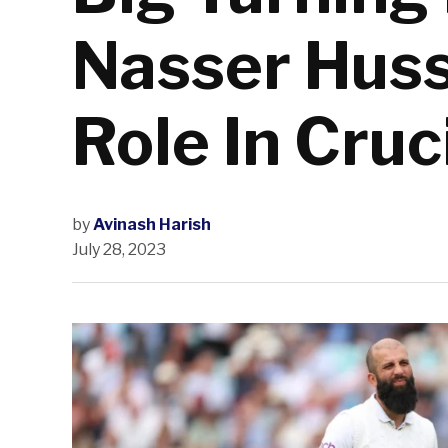
Nasser Huss
Role In Cruc
by
Avinash Harish
July 28, 2023