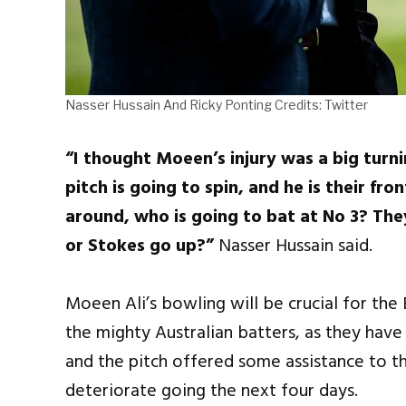
Nasser Hussain And Ricky Ponting Credits: Twitter
“I thought Moeen’s injury was a big turni
pitch is going to spin, and he is their fr
around, who is going to bat at No 3? T
or Stokes go up?”
Nasser Hussain said.
Moeen Ali’s bowling will be crucial for the
the mighty Australian batters, as they have 
and the pitch offered some assistance to t
deteriorate going the next four days.