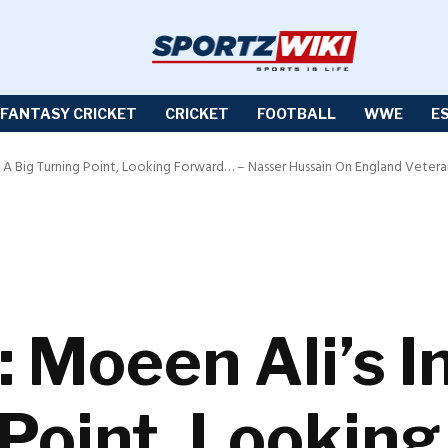
FANTASY CRICKET
CRICKET
FOOTBALL
WWE
E
 A Big Turning Point, Looking Forward… – Nasser Hussain On England Veteran’s
 Moeen Ali’s I
 Point, Lookin