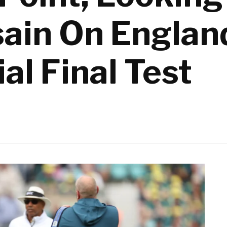
ain On Englan
ial Final Test