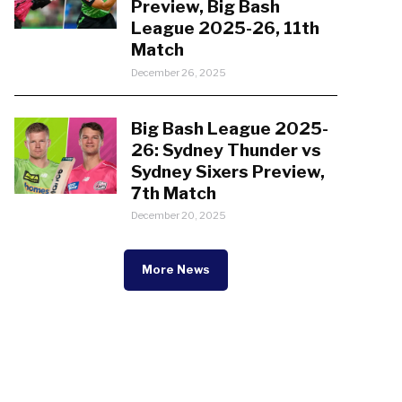
Preview, Big Bash
League 2025-26, 11th
Match
December 26, 2025
Big Bash League 2025-
26: Sydney Thunder vs
Sydney Sixers Preview,
7th Match
December 20, 2025
More News