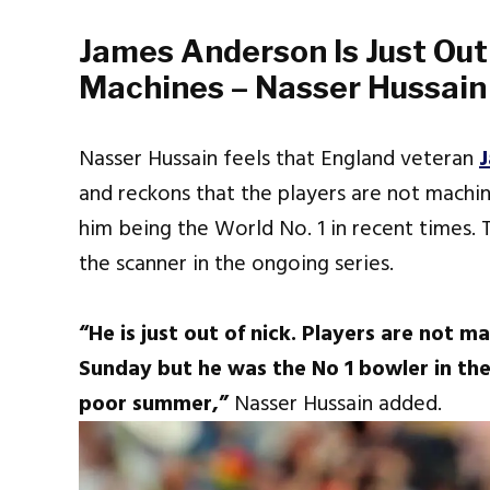
James Anderson Is Just Out
Machines – Nasser Hussain
Nasser Hussain feels that England veteran
and reckons that the players are not machine
him being the World No. 1 in recent times.
the scanner in the ongoing series.
“He is just out of nick. Players are not m
Sunday but he was the No 1 bowler in the
poor summer,”
Nasser Hussain added.