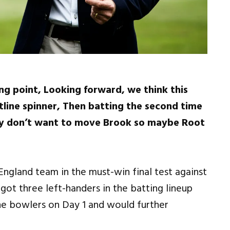
ng point, Looking forward, we think this
ontline spinner, Then batting the second time
hey don’t want to move Brook so maybe Root
 England team in the must-win final test against
got three left-handers in the batting lineup
he bowlers on Day 1 and would further