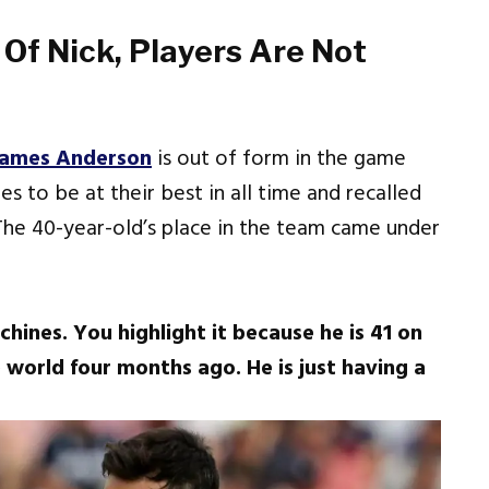
 Of Nick, Players Are Not
James Anderson
is out of form in the game
s to be at their best in all time and recalled
 The 40-year-old’s place in the team came under
achines. You highlight it because he is 41 on
 world four months ago. He is just having a