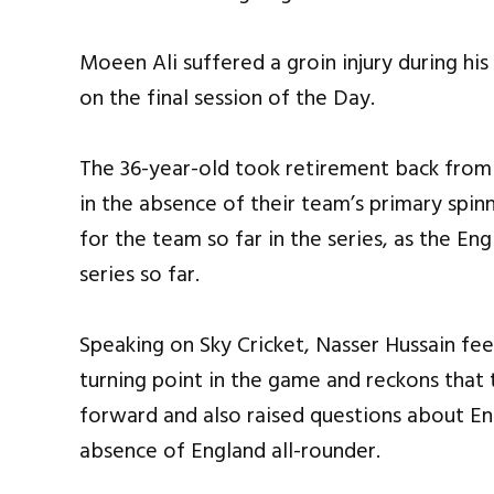
Moeen Ali suffered a groin injury during his 
on the final session of the Day.
The 36-year-old took retirement back from 
in the absence of their team’s primary spin
for the team so far in the series, as the E
series so far.
Speaking on Sky Cricket, Nasser Hussain fee
turning point in the game and reckons that 
forward and also raised questions about Eng
absence of England all-rounder.