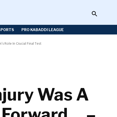
Open
Sportzwiki
Search
SPORTS
PRO KABADDI LEAGUE
 Role In Crucial Final Test
njury Was A
g Forward… –