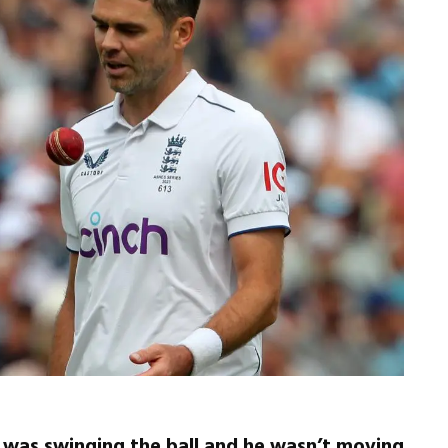
 was swinging the ball and he wasn’t moving