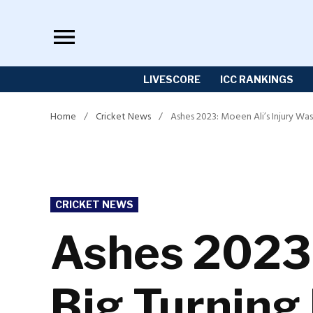
Skip
to
content
LIVESCORE
ICC RANKINGS
Home
/
Cricket News
/
Ashes 2023: Moeen Ali’s Injury Was
POSTED
CRICKET NEWS
IN
Ashes 2023:
Big Turning