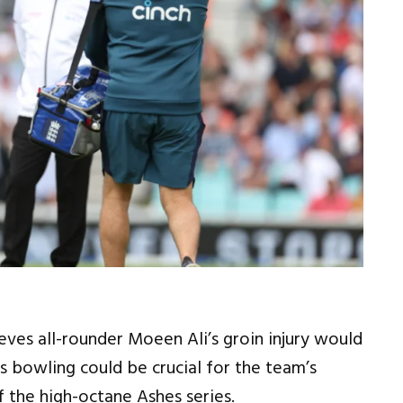
eves all-rounder Moeen Ali’s groin injury would
is bowling could be crucial for the team’s
of the high-octane Ashes series.