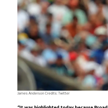
James Anderson Credits: Twitter
“It was highlighted today because Broad