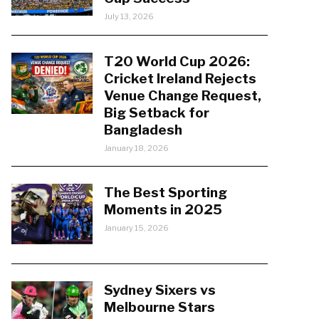
July 13, 2026
T20 World Cup 2026:
Cricket Ireland Rejects
Venue Change Request,
Big Setback for
Bangladesh
January 18, 2026
The Best Sporting
Moments in 2025
January 15, 2026
Sydney Sixers vs
Melbourne Stars