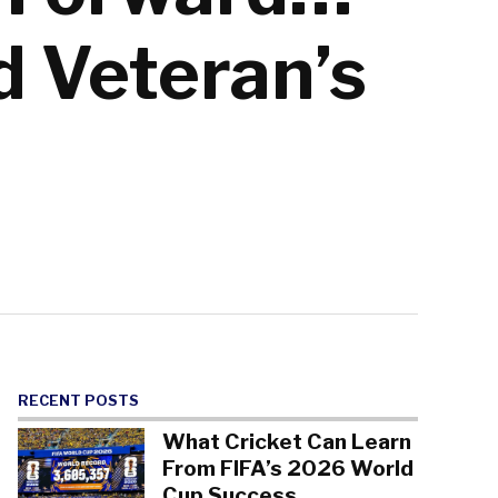
d Veteran’s
RECENT POSTS
What Cricket Can Learn
From FIFA’s 2026 World
Cup Success