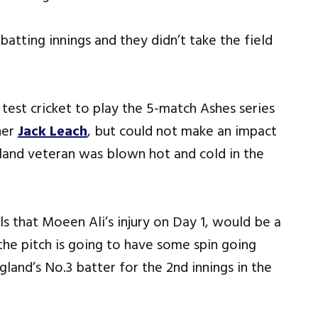
batting innings and they didn’t take the field
test cricket to play the 5-match Ashes series
ner
Jack Leach
, but could not make an impact
ngland veteran was blown hot and cold in the
ls that Moeen Ali’s injury on Day 1, would be a
the pitch is going to have some spin going
land’s No.3 batter for the 2nd innings in the