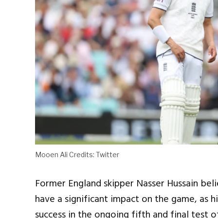
Mooen Ali Credits: Twitter
Former England skipper Nasser Hussain beli
have a significant impact on the game, as h
success in the ongoing fifth and final test 