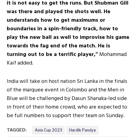
it is not easy to get the runs. But Shubman Gill
was there and played the shots well. He
understands how to get maximums or
boundaries in a spin-friendly track, how to
play the new ball as well to improvise his game
towards the fag end of the match. He is
turning out to be a terrific player,”
Mohammad
Kaif added.
India will take on host nation Sri Lanka in the finals
of the marquee event in Colombo and the Men in
Blue will be challenged by Dasun Shanaka-led side
in front of their home crowd, who are expected to
be full numbers to support their team on Sunday.
TAGGED:
Asia Cup 2023
Hardik Pandya