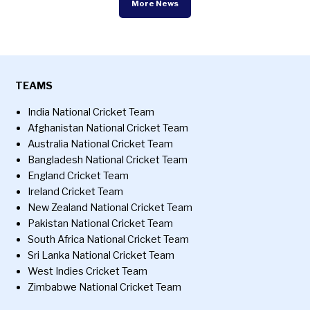
More News
TEAMS
India National Cricket Team
Afghanistan National Cricket Team
Australia National Cricket Team
Bangladesh National Cricket Team
England Cricket Team
Ireland Cricket Team
New Zealand National Cricket Team
Pakistan National Cricket Team
South Africa National Cricket Team
Sri Lanka National Cricket Team
West Indies Cricket Team
Zimbabwe National Cricket Team