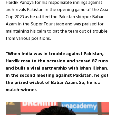
Hardik Pandya for his responsible innings against
arch-rivals Pakistan in the opening game of the Asia
Cup 2023 as he rattled the Pakistan skipper Babar
Azam in the Super Four stage and was praised for
maintaining his calm to bat the team out of trouble
from various positions.
“When India was in trouble against Pakistan,
Hardik rose to the occasion and scored 87 runs
and built a vital partnership with Ishan Kishan.
In the second meeting against Pakistan, he got
the prized wicket of Babar Azam. So, he is a
match-winner.