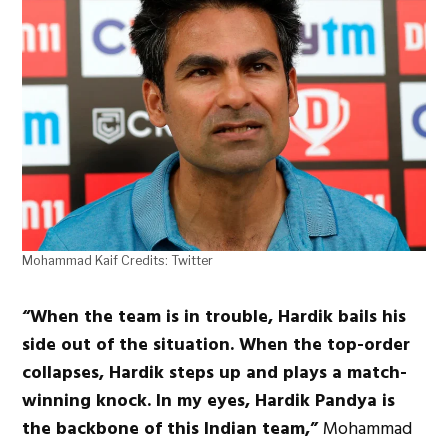
Mohammad Kaif Credits: Twitter
“When the team is in trouble, Hardik bails his
side out of the situation. When the top-order
collapses, Hardik steps up and plays a match-
winning knock. In my eyes, Hardik Pandya is
the backbone of this Indian team,”
Mohammad