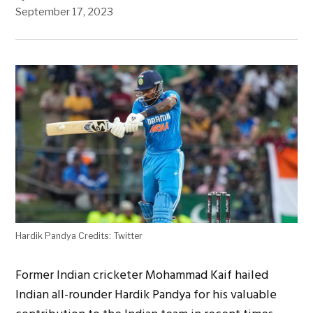
September 17, 2023
Hardik Pandya Credits: Twitter
Former Indian cricketer Mohammad Kaif hailed
Indian all-rounder Hardik Pandya for his valuable