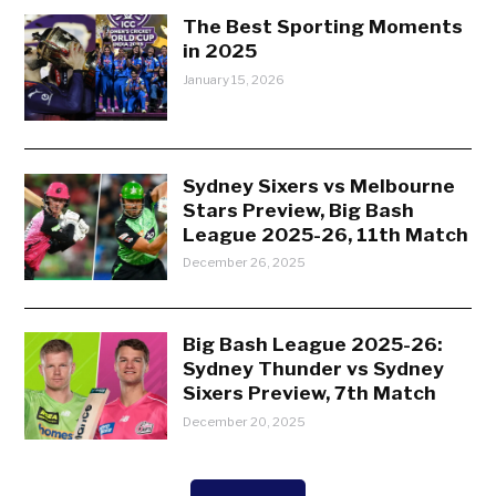
The Best Sporting Moments
in 2025
January 15, 2026
Sydney Sixers vs Melbourne
Stars Preview, Big Bash
League 2025-26, 11th Match
December 26, 2025
Big Bash League 2025-26:
Sydney Thunder vs Sydney
Sixers Preview, 7th Match
December 20, 2025