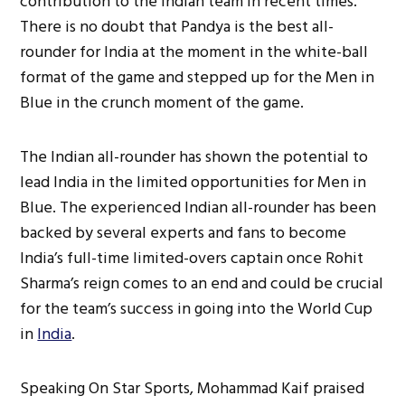
contribution to the Indian team in recent times.
There is no doubt that Pandya is the best all-
rounder for India at the moment in the white-ball
format of the game and stepped up for the Men in
Blue in the crunch moment of the game.
The Indian all-rounder has shown the potential to
lead India in the limited opportunities for Men in
Blue. The experienced Indian all-rounder has been
backed by several experts and fans to become
India’s full-time limited-overs captain once Rohit
Sharma’s reign comes to an end and could be crucial
for the team’s success in going into the World Cup
in
India
.
Speaking On Star Sports, Mohammad Kaif praised