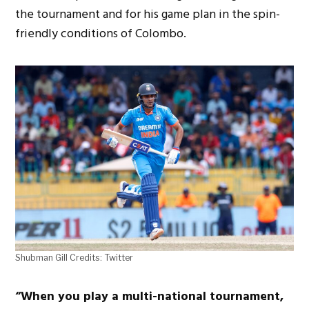
the tournament and for his game plan in the spin-
friendly conditions of Colombo.
Shubman Gill Credits: Twitter
“When you play a multi-national tournament,