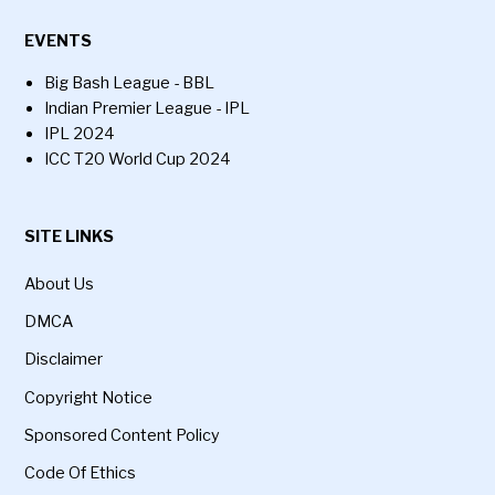
EVENTS
Big Bash League - BBL
Indian Premier League - IPL
IPL 2024
ICC T20 World Cup 2024
SITE LINKS
About Us
DMCA
Disclaimer
Copyright Notice
Sponsored Content Policy
Code Of Ethics