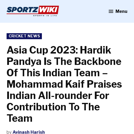
Skip
to
Menu
Sportzwiki
content
POSTED
CRICKET NEWS
IN
Asia Cup 2023: Hardik
Pandya Is The Backbone
Of This Indian Team –
Mohammad Kaif Praises
Indian All-rounder For
Contribution To The
Team
by
Avinash Harish