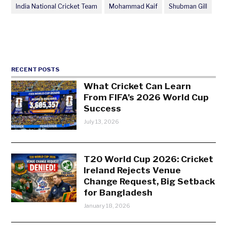
India National Cricket Team
Mohammad Kaif
Shubman Gill
RECENT POSTS
What Cricket Can Learn
From FIFA’s 2026 World Cup
Success
July 13, 2026
T20 World Cup 2026: Cricket
Ireland Rejects Venue
Change Request, Big Setback
for Bangladesh
January 18, 2026