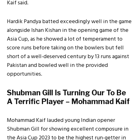
Kaif said.
Hardik Pandya batted exceedingly well in the game
alongside Ishan Kishan in the opening game of the
Asia Cup, as he showed a lot of temperament to
score runs before taking on the bowlers but fell
short of a well-deserved century by 13 runs against
Pakistan and bowled well in the provided
opportunities.
Shubman Gill Is Turning Our To Be
A Terrific Player – Mohammad Kaif
Mohammad Kaif lauded young Indian opener
Shubman Gill for showing excellent composure in
the Asia Cup 2023 to be the highest run-getter in