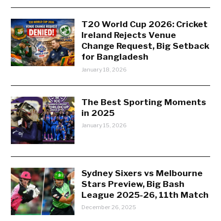
T20 World Cup 2026: Cricket
Ireland Rejects Venue
Change Request, Big Setback
for Bangladesh
January 18, 2026
The Best Sporting Moments
in 2025
January 15, 2026
Sydney Sixers vs Melbourne
Stars Preview, Big Bash
League 2025-26, 11th Match
December 26, 2025