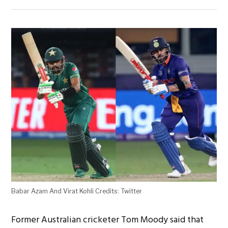
Babar Azam And Virat Kohli Credits: Twitter
Former Australian cricketer Tom Moody said that