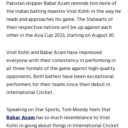
Pakistan skipper Babar Azam reminds him more of
the Indian batting maestro Virat Kohli in the way he
reads and approaches his game. The Stalwarts of
their respective nations will be up against each
other in the Asia Cup 2023, starting on August 30.
Virat Kohli and Babar Azam have impressed
everyone with their consistency in performing in
all three formats of the game against high-quality
opponents. Both batters have been exceptional
performers for their teams since their debut in
International Cricket.
Speaking on Star Sports, Tom Moody feels that
Babar Azam
has so much resemblance to Virat
Kohli in going about things in International Cricket