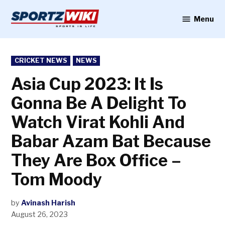
Skip
to
Menu
Sportzwiki
content
POSTED
CRICKET NEWS
NEWS
IN
Asia Cup 2023: It Is
Gonna Be A Delight To
Watch Virat Kohli And
Babar Azam Bat Because
They Are Box Office –
Tom Moody
by
Avinash Harish
August 26, 2023