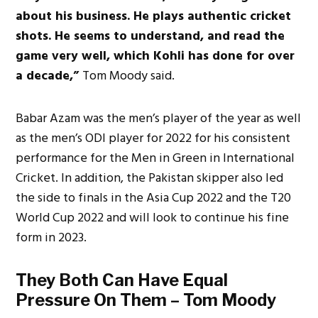
about his business. He plays authentic cricket
shots. He seems to understand, and read the
game very well, which Kohli has done for over
a decade,”
Tom Moody said.
Babar Azam was the men’s player of the year as well
as the men’s ODI player for 2022 for his consistent
performance for the Men in Green in International
Cricket. In addition, the Pakistan skipper also led
the side to finals in the Asia Cup 2022 and the T20
World Cup 2022 and will look to continue his fine
form in 2023.
They Both Can Have Equal
Pressure On Them – Tom Moody