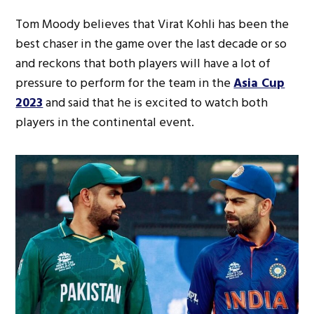
Tom Moody believes that Virat Kohli has been the
best chaser in the game over the last decade or so
and reckons that both players will have a lot of
pressure to perform for the team in the
Asia Cup
2023
and said that he is excited to watch both
players in the continental event.