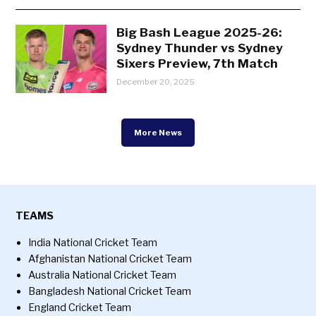
Big Bash League 2025-26:
Sydney Thunder vs Sydney
Sixers Preview, 7th Match
December 20, 2025
More News
TEAMS
India National Cricket Team
Afghanistan National Cricket Team
Australia National Cricket Team
Bangladesh National Cricket Team
England Cricket Team