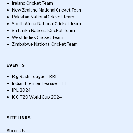
Ireland Cricket Team
New Zealand National Cricket Team
Pakistan National Cricket Team
South Africa National Cricket Team
Sri Lanka National Cricket Team
West Indies Cricket Team
Zimbabwe National Cricket Team
EVENTS
Big Bash League - BBL
Indian Premier League - IPL
IPL 2024
ICC T20 World Cup 2024
SITE LINKS
About Us