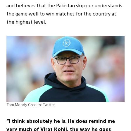
and believes that the Pakistan skipper understands
the game well to win matches for the country at
the highest level.
Tom Moody Credits: Twitter
“I think absolutely he is. He does remind me
very much of Virat Kohli, the way he goes