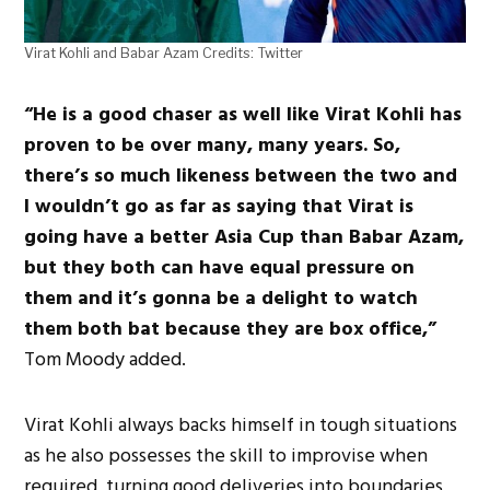
Virat Kohli and Babar Azam Credits: Twitter
“He is a good chaser as well like Virat Kohli has
proven to be over many, many years. So,
there’s so much likeness between the two and
I wouldn’t go as far as saying that Virat is
going have a better Asia Cup than Babar Azam,
but they both can have equal pressure on
them and it’s gonna be a delight to watch
them both bat because they are box office,”
Tom Moody added.
Virat Kohli always backs himself in tough situations
as he also possesses the skill to improvise when
required, turning good deliveries into boundaries