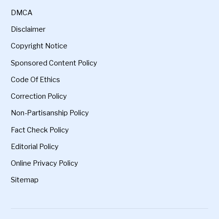
DMCA
Disclaimer
Copyright Notice
Sponsored Content Policy
Code Of Ethics
Correction Policy
Non-Partisanship Policy
Fact Check Policy
Editorial Policy
Online Privacy Policy
Sitemap