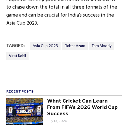
to chase down the total in all three formats of the
game and can be crucial for India’s success in the
Asia Cup 2023.
TAGGED:
Asia Cup 2023
Babar Azam
Tom Moody
Virat Kohli
RECENT POSTS
What Cricket Can Learn
From FIFA’s 2026 World Cup
Success
July 13, 2026