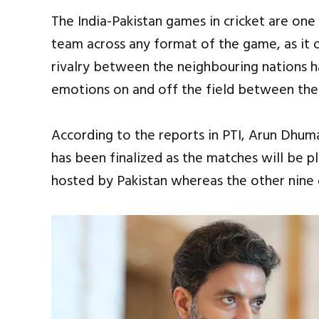
The India-Pakistan games in cricket are one
team across any format of the game, as it
rivalry between the neighbouring nations ha
emotions on and off the field between the 
According to the reports in PTI, Arun Dhuma
has been finalized as the matches will be p
hosted by Pakistan whereas the other nine 