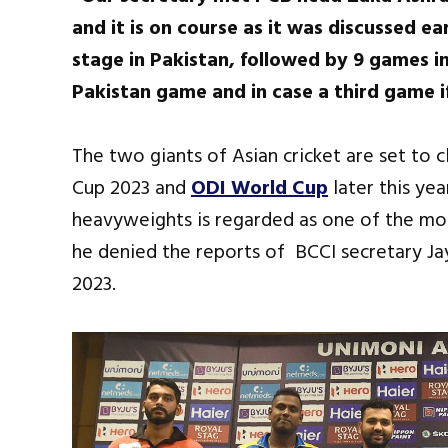
and it is on course as it was discussed ea
stage in Pakistan, followed by 9 games in
Pakistan game and in case a third game i
The two giants of Asian cricket are set to 
Cup 2023 and
ODI World Cup
later this ye
heavyweights is regarded as one of the mos
he denied the reports of BCCI secretary Jay
2023.