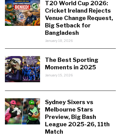
T20 World Cup 2026:
Cricket Ireland Rejects
Venue Change Request,
Big Setback for
Bangladesh
January 18, 2026
The Best Sporting
Moments in 2025
January 15, 2026
Sydney Sixers vs
Melbourne Stars
Preview, Big Bash
League 2025-26, 11th
Match