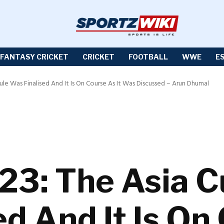
FANTASY CRICKET
CRICKET
FOOTBALL
WWE
E
le Was Finalised And It Is On Course As It Was Discussed – Arun Dhumal
23: The Asia 
d And It Is On 