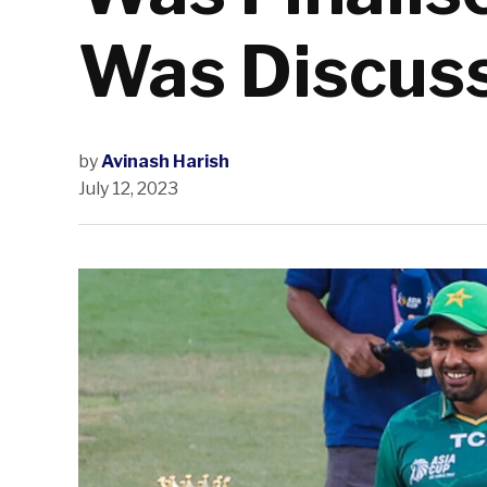
Was Discus
by
Avinash Harish
July 12, 2023