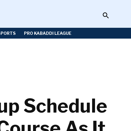
Open
Sportzwiki
Search
SPORTS
PRO KABADDI LEAGUE
Cup Schedule
Course As It