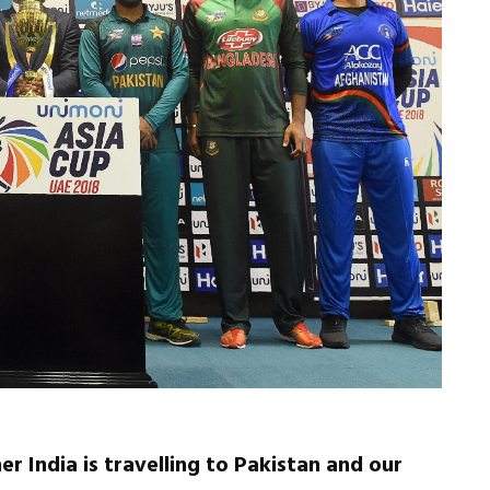
er India is travelling to Pakistan and our