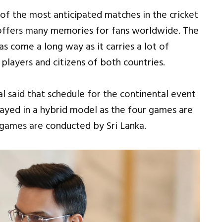
 of the most anticipated matches in the cricket
 offers many memories for fans worldwide. The
s come a long way as it carries a lot of
players and citizens of both countries.
l said that schedule for the continental event
layed in a hybrid model as the four games are
games are conducted by Sri Lanka.