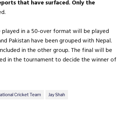
reports that have surfaced. Only the
d.
e played in a 50-over format will be played
 and Pakistan have been grouped with Nepal.
ncluded in the other group. The final will be
yed in the tournament to decide the winner of
National Cricket Team
Jay Shah