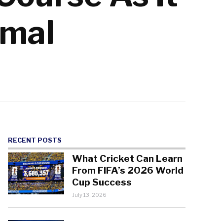
umal
RECENT POSTS
What Cricket Can Learn
From FIFA’s 2026 World
Cup Success
July 13, 2026