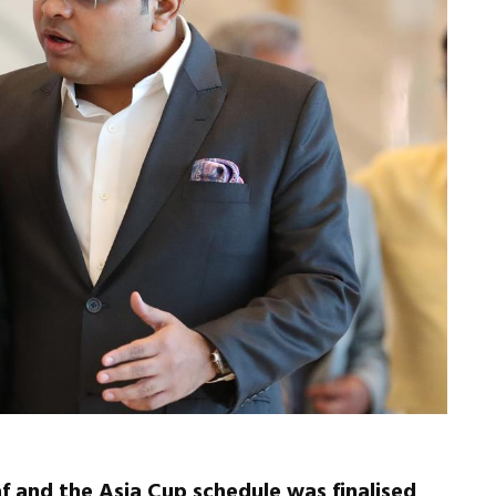
 and the Asia Cup schedule was finalised