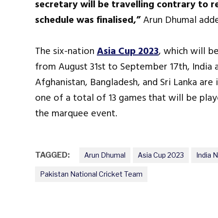
secretary will be travelling contrary to 
schedule was finalised,”
Arun Dhumal adde
The six-nation
Asia Cup 2023
, which will b
from August 31st to September 17th, India
Afghanistan, Bangladesh, and Sri Lanka are i
one of a total of 13 games that will be pla
the marquee event.
TAGGED:
Arun Dhumal
Asia Cup 2023
India 
Pakistan National Cricket Team