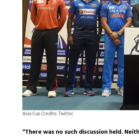
Asia Cup Credits: Twitter
“There was no such discussion held. Neith