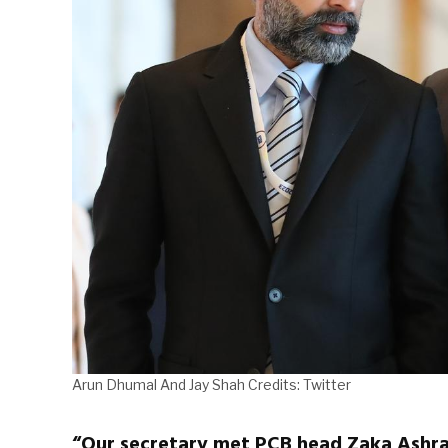
Arun Dhumal And Jay Shah Credits: Twitter
“Our secretary met PCB head Zaka Ashraf