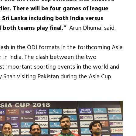
rlier. There will be four games of league
 Sri Lanka including both India versus
f both teams play final,”
Arun Dhumal said.
clash in the ODI formats in the forthcoming Asia
ar in India. The clash between the two
t important sporting events in the world and
 Shah visiting Pakistan during the Asia Cup