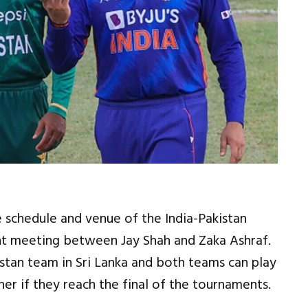
 schedule and venue of the India-Pakistan
nt meeting between Jay Shah and Zaka Ashraf.
kistan team in Sri Lanka and both teams can play
r if they reach the final of the tournaments.