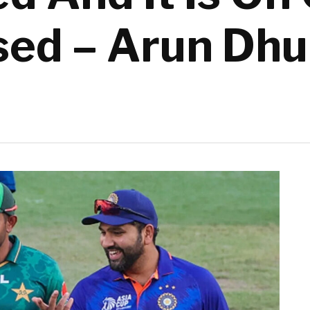
sed – Arun Dh