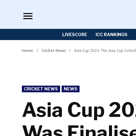
Skip
to
content
LIVESCORE
ICC RANKINGS
Home
/
Cricket News
/
Asia Cup 2023: The Asia Cup Schedu
POSTED
CRICKET NEWS
NEWS
IN
Asia Cup 20
Was Finalise