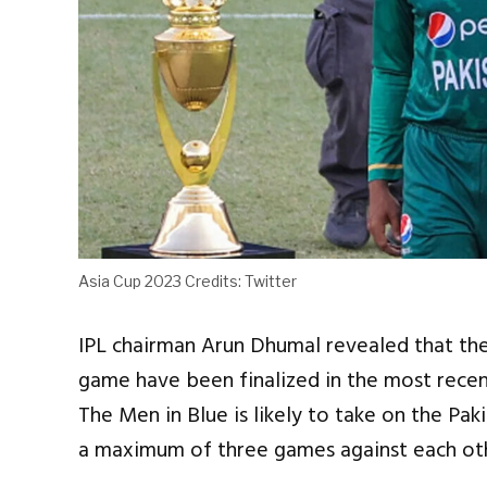
Asia Cup 2023 Credits: Twitter
IPL chairman Arun Dhumal revealed that the
game have been finalized in the most rece
The Men in Blue is likely to take on the Pa
a maximum of three games against each othe