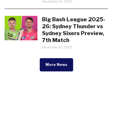
December 26, 2025
Big Bash League 2025-
26: Sydney Thunder vs
Sydney Sixers Preview,
7th Match
December 20, 2025
More News