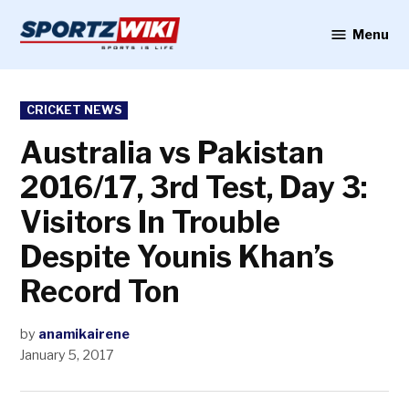
Skip
to
Menu
Sportzwiki
content
POSTED
CRICKET NEWS
IN
Australia vs Pakistan
2016/17, 3rd Test, Day 3:
Visitors In Trouble
Despite Younis Khan’s
Record Ton
by
anamikairene
January 5, 2017