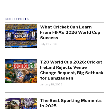
RECENT POSTS
What Cricket Can Learn
From FIFA’s 2026 World Cup
Success
July 13, 2026
T20 World Cup 2026: Cricket
Ireland Rejects Venue
Change Request, Big Setback
for Bangladesh
January 18, 2026
The Best Sporting Moments
in 2025