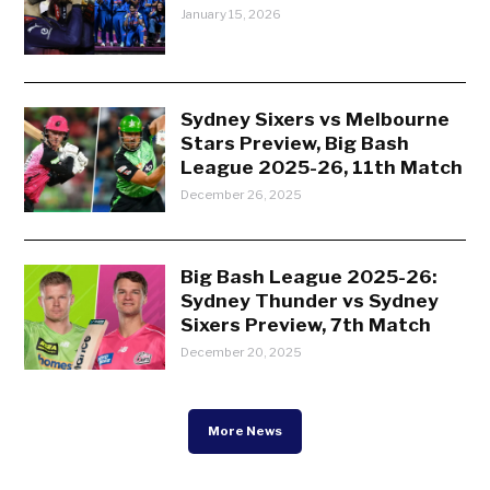
January 15, 2026
Sydney Sixers vs Melbourne
Stars Preview, Big Bash
League 2025-26, 11th Match
December 26, 2025
Big Bash League 2025-26:
Sydney Thunder vs Sydney
Sixers Preview, 7th Match
December 20, 2025
More News