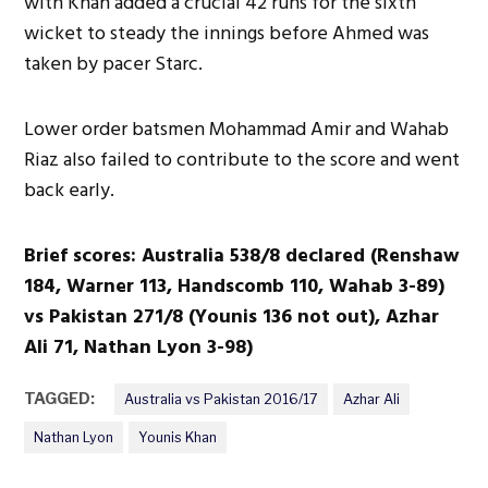
with Khan added a crucial 42 runs for the sixth
wicket to steady the innings before Ahmed was
taken by pacer Starc.
Lower order batsmen Mohammad Amir and Wahab
Riaz also failed to contribute to the score and went
back early.
Brief scores: Australia 538/8 declared (Renshaw
184, Warner 113, Handscomb 110, Wahab 3-89)
vs Pakistan 271/8 (Younis 136 not out), Azhar
Ali 71, Nathan Lyon 3-98)
TAGGED:
Australia vs Pakistan 2016/17
Azhar Ali
Nathan Lyon
Younis Khan