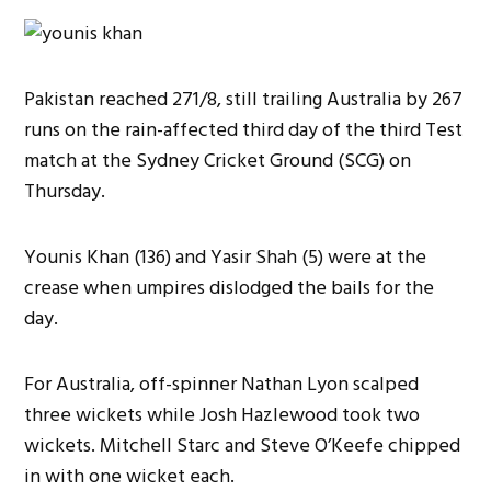
Pakistan reached 271/8, still trailing Australia by 267
runs on the rain-affected third day of the third Test
match at the Sydney Cricket Ground (SCG) on
Thursday.
Younis Khan (136) and Yasir Shah (5) were at the
crease when umpires dislodged the bails for the
day.
For Australia, off-spinner Nathan Lyon scalped
three wickets while Josh Hazlewood took two
wickets. Mitchell Starc and Steve O’Keefe chipped
in with one wicket each.