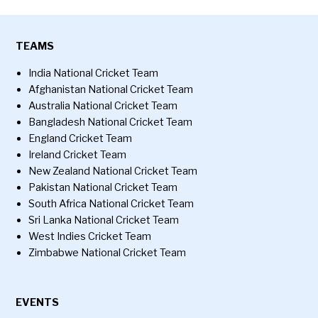
TEAMS
India National Cricket Team
Afghanistan National Cricket Team
Australia National Cricket Team
Bangladesh National Cricket Team
England Cricket Team
Ireland Cricket Team
New Zealand National Cricket Team
Pakistan National Cricket Team
South Africa National Cricket Team
Sri Lanka National Cricket Team
West Indies Cricket Team
Zimbabwe National Cricket Team
EVENTS