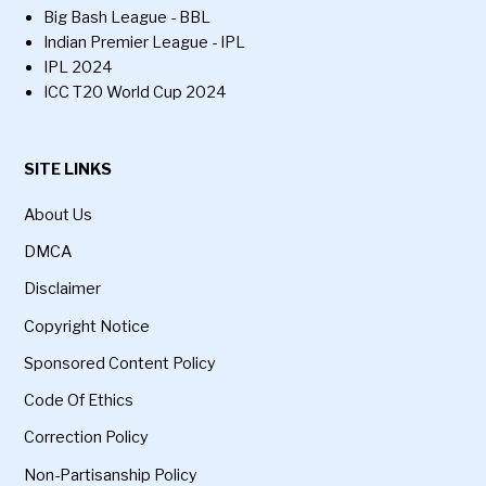
Big Bash League - BBL
Indian Premier League - IPL
IPL 2024
ICC T20 World Cup 2024
SITE LINKS
About Us
DMCA
Disclaimer
Copyright Notice
Sponsored Content Policy
Code Of Ethics
Correction Policy
Non-Partisanship Policy