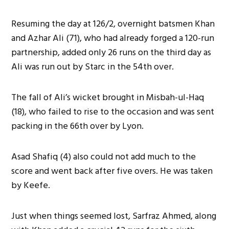
Resuming the day at 126/2, overnight batsmen Khan
and Azhar Ali (71), who had already forged a 120-run
partnership, added only 26 runs on the third day as
Ali was run out by Starc in the 54th over.
The fall of Ali’s wicket brought in Misbah-ul-Haq
(18), who failed to rise to the occasion and was sent
packing in the 66th over by Lyon.
Asad Shafiq (4) also could not add much to the
score and went back after five overs. He was taken
by Keefe.
Just when things seemed lost, Sarfraz Ahmed, along