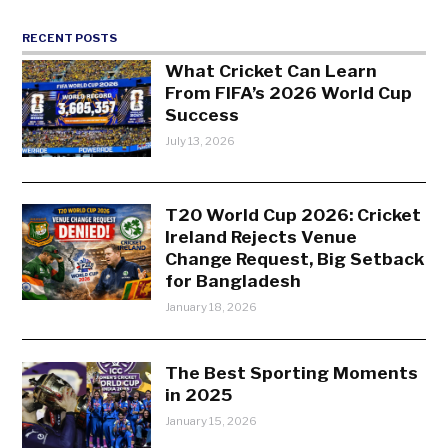
RECENT POSTS
What Cricket Can Learn
From FIFA’s 2026 World Cup
Success
July 13, 2026
T20 World Cup 2026: Cricket
Ireland Rejects Venue
Change Request, Big Setback
for Bangladesh
January 18, 2026
The Best Sporting Moments
in 2025
January 15, 2026