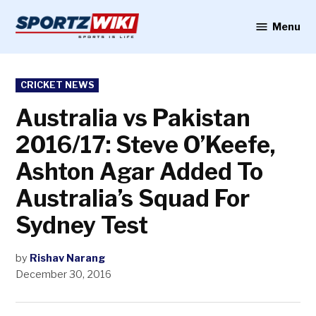
Skip
to
Menu
Sportzwiki
content
POSTED
CRICKET NEWS
IN
Australia vs Pakistan
2016/17: Steve O’Keefe,
Ashton Agar Added To
Australia’s Squad For
Sydney Test
by
Rishav Narang
December 30, 2016