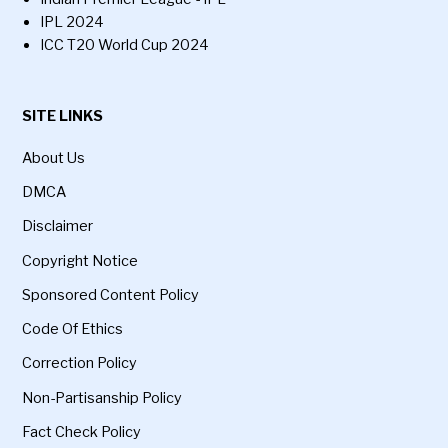
IPL 2024
ICC T20 World Cup 2024
SITE LINKS
About Us
DMCA
Disclaimer
Copyright Notice
Sponsored Content Policy
Code Of Ethics
Correction Policy
Non-Partisanship Policy
Fact Check Policy