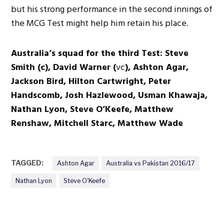
but his strong performance in the second innings of
the MCG Test might help him retain his place.
Australia’s squad for the third Test: Steve
Smith (c), David Warner (
vc
), Ashton Agar,
Jackson Bird, Hilton Cartwright, Peter
Handscomb, Josh Hazlewood, Usman Khawaja,
Nathan Lyon, Steve O’Keefe, Matthew
Renshaw, Mitchell Starc, Matthew Wade
TAGGED:
Ashton Agar
Australia vs Pakistan 2016/17
Nathan Lyon
Steve O'Keefe