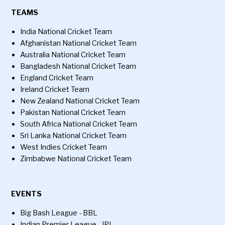
TEAMS
India National Cricket Team
Afghanistan National Cricket Team
Australia National Cricket Team
Bangladesh National Cricket Team
England Cricket Team
Ireland Cricket Team
New Zealand National Cricket Team
Pakistan National Cricket Team
South Africa National Cricket Team
Sri Lanka National Cricket Team
West Indies Cricket Team
Zimbabwe National Cricket Team
EVENTS
Big Bash League - BBL
Indian Premier League - IPL