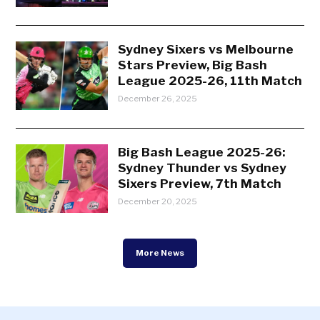
Sydney Sixers vs Melbourne
Stars Preview, Big Bash
League 2025-26, 11th Match
December 26, 2025
Big Bash League 2025-26:
Sydney Thunder vs Sydney
Sixers Preview, 7th Match
December 20, 2025
More News