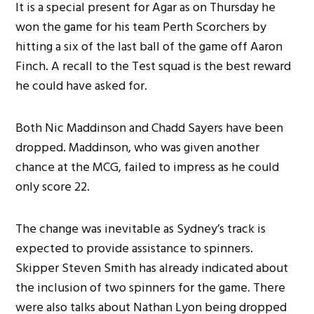
It is a special present for Agar as on Thursday he
won the game for his team Perth Scorchers by
hitting a six of the last ball of the game off Aaron
Finch. A recall to the Test squad is the best reward
he could have asked for.
Both Nic Maddinson and Chadd Sayers have been
dropped. Maddinson, who was given another
chance at the MCG, failed to impress as he could
only score 22.
The change was inevitable as Sydney’s track is
expected to provide assistance to spinners.
Skipper Steven Smith has already indicated about
the inclusion of two spinners for the game. There
were also talks about Nathan Lyon being dropped