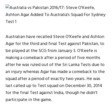
Australian have recalled Steve O’Keefe and Ashton
Agar for the third and final Test against Pakistan, to
be played at the SCG from January 3. O’Keefe is
making a comeback after a period of five months
after he was ruled out of the Sri Lanka Tests due to
an injury whereas Agar has made a comeback to the
squad after a period of exactly two years. He was
last called up to Test squad on December 30, 2014
for the final Test against India, though he didn’t
participate in the game.