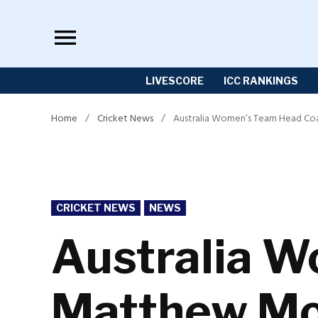
Skip
to
content
LIVESCORE
ICC RANKINGS
Home
/
Cricket News
/
Australia Women’s Team Head Coa
POSTED
CRICKET NEWS
NEWS
IN
Australia 
Matthew Mot