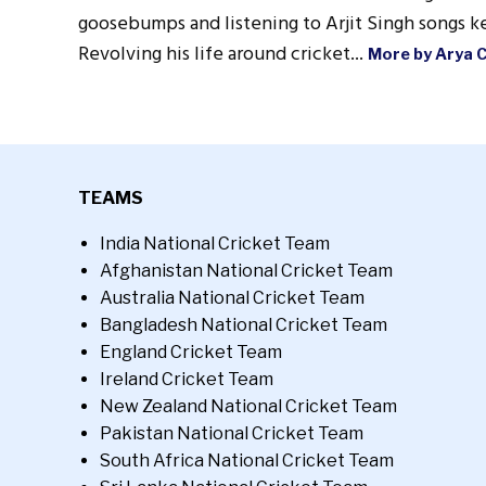
goosebumps and listening to Arjit Singh songs ke
Revolving his life around cricket...
More by Arya 
TEAMS
India National Cricket Team
Afghanistan National Cricket Team
Australia National Cricket Team
Bangladesh National Cricket Team
England Cricket Team
Ireland Cricket Team
New Zealand National Cricket Team
Pakistan National Cricket Team
South Africa National Cricket Team