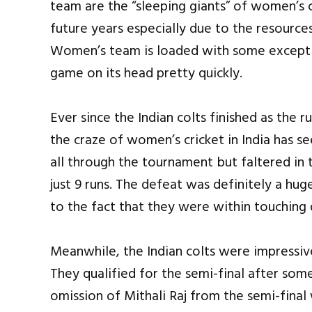
team are the “sleeping giants” of women’s 
future years especially due to the resources
Women’s team is loaded with some exceptio
game on its head pretty quickly.
Ever since the Indian colts finished as the 
the craze of women’s cricket in India has s
all through the tournament but faltered in t
just 9 runs. The defeat was definitely a hug
to the fact that they were within touching 
Meanwhile, the Indian colts were impressiv
They qualified for the semi-final after som
omission of Mithali Raj from the semi-final