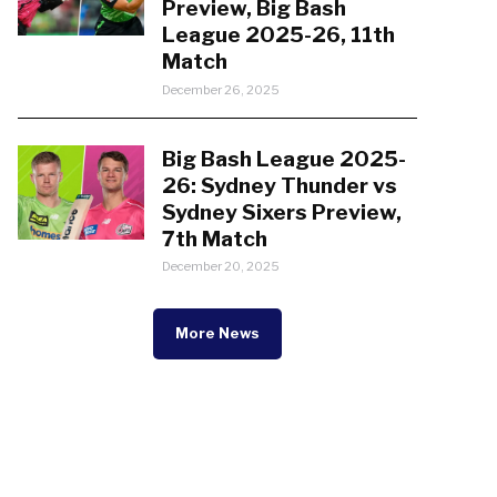
Preview, Big Bash
League 2025-26, 11th
Match
December 26, 2025
Big Bash League 2025-
26: Sydney Thunder vs
Sydney Sixers Preview,
7th Match
December 20, 2025
More News