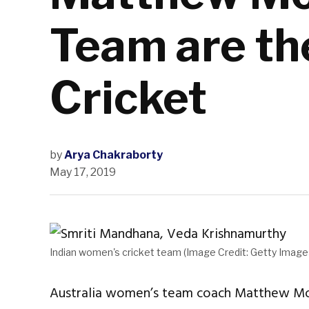
Team are th
Cricket
by
Arya Chakraborty
May 17, 2019
Indian women's cricket team (Image Credit: Getty Image
Australia women’s team coach Matthew Mott