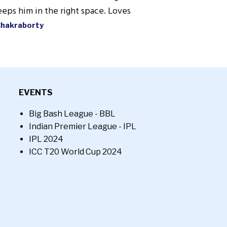
eps him in the right space. Loves
Chakraborty
EVENTS
Big Bash League - BBL
Indian Premier League - IPL
IPL 2024
ICC T20 World Cup 2024