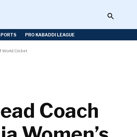
Open
Sportzwiki
Search
SPORTS
PRO KABADDI LEAGUE
 World Cricket
Head Coach
dia Women’s