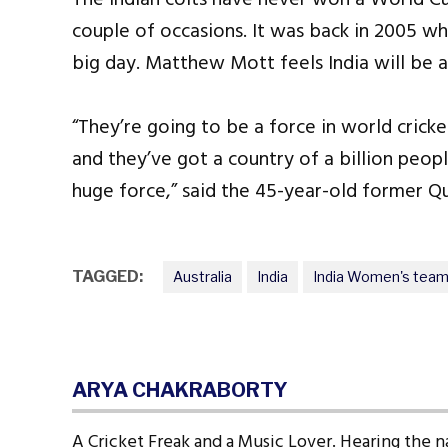
couple of occasions. It was back in 2005 whe
big day. Matthew Mott feels India will be a 
“They’re going to be a force in world cricke
and they’ve got a country of a billion peop
huge force,” said the 45-year-old former Q
TAGGED:
Australia
India
India Women's tea
ARYA CHAKRABORTY
A Cricket Freak and a Music Lover. Hearing the n