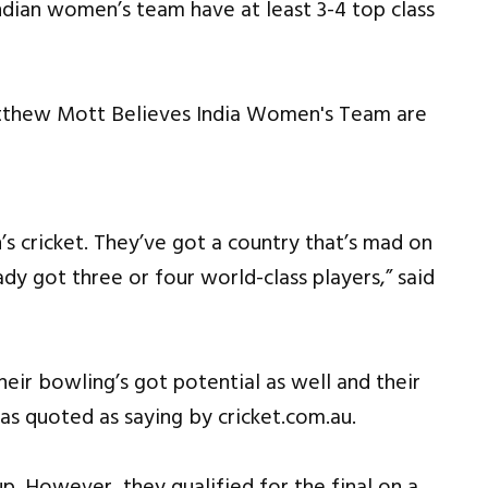
dian women’s team have at least 3-4 top class
’s cricket. They’ve got a country that’s mad on
ady got three or four world-class players,” said
their bowling’s got potential as well and their
as quoted as saying by cricket.com.au.
. However, they qualified for the final on a