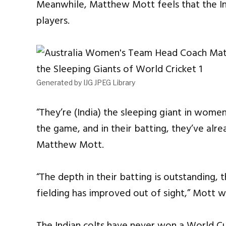
Meanwhile, Matthew Mott feels that the In
players.
Generated by IJG JPEG Library
“They’re (India) the sleeping giant in women
the game, and in their batting, they’ve alre
Matthew Mott.
“The depth in their batting is outstanding, 
fielding has improved out of sight,” Mott w
The Indian colts have never won a World Cup