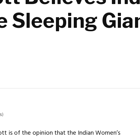
e Sleeping Gia
s)
 is of the opinion that the Indian Women’s