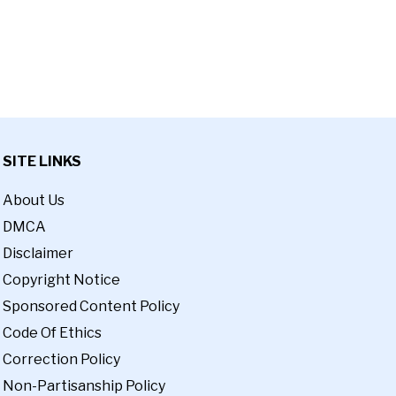
SITE LINKS
About Us
DMCA
Disclaimer
Copyright Notice
Sponsored Content Policy
Code Of Ethics
Correction Policy
Non-Partisanship Policy