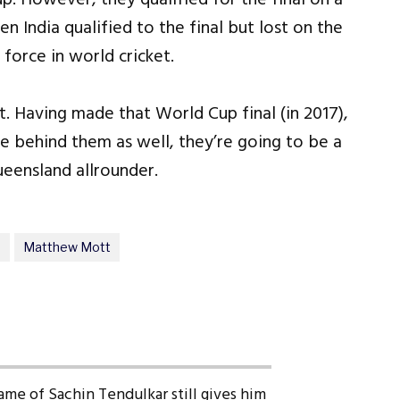
n India qualified to the final but lost on the
force in world cricket.
t. Having made that World Cup final (in 2017),
le behind them as well, they’re going to be a
ueensland allrounder.
m
Matthew Mott
ame of Sachin Tendulkar still gives him