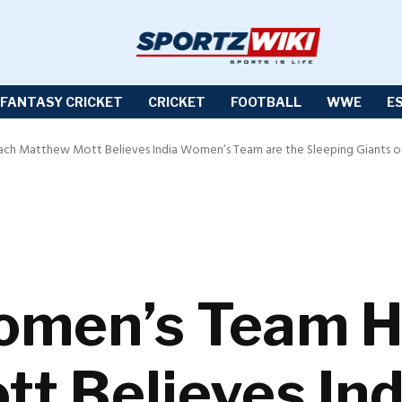
FANTASY CRICKET
CRICKET
FOOTBALL
WWE
E
ch Matthew Mott Believes India Women’s Team are the Sleeping Giants of
Women’s Team 
t Believes In