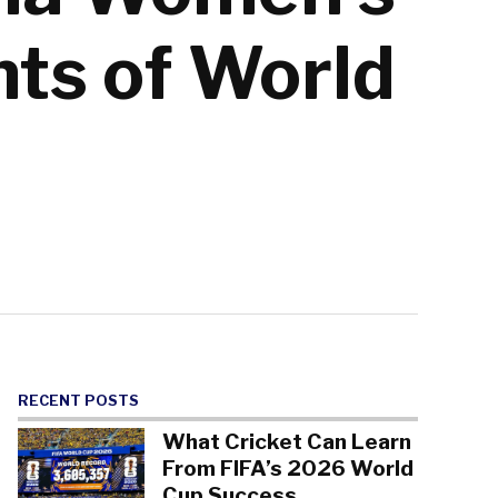
nts of World
RECENT POSTS
What Cricket Can Learn
From FIFA’s 2026 World
Cup Success