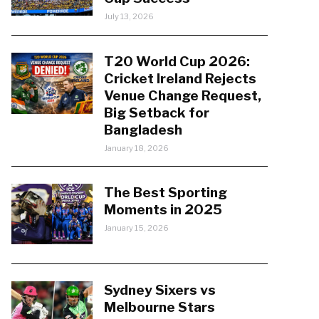
July 13, 2026
T20 World Cup 2026:
Cricket Ireland Rejects
Venue Change Request,
Big Setback for
Bangladesh
January 18, 2026
The Best Sporting
Moments in 2025
January 15, 2026
Sydney Sixers vs
Melbourne Stars