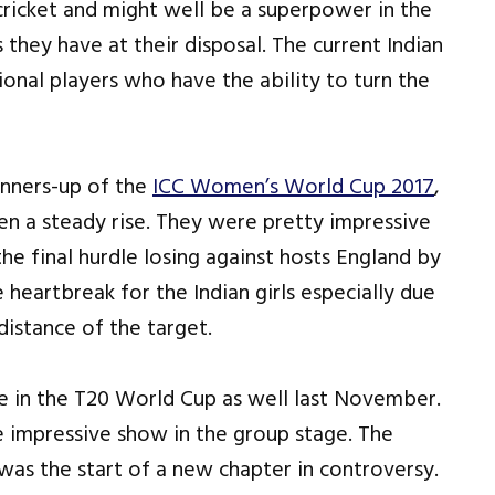
cricket and might well be a superpower in the
 they have at their disposal. The current Indian
nal players who have the ability to turn the
runners-up of the
ICC Women’s World Cup 2017
,
een a steady rise. They were pretty impressive
he final hurdle losing against hosts England by
e heartbreak for the Indian girls especially due
distance of the target.
e in the T20 World Cup as well last November.
e impressive show in the group stage. The
 was the start of a new chapter in controversy.