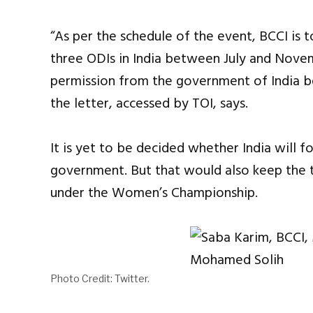
“As per the schedule of the event, BCCI is 
three ODIs in India between July and Novem
permission from the government of India bef
the letter, accessed by TOI, says.
It is yet to be decided whether India will fo
government. But that would also keep the t
under the Women’s Championship.
Photo Credit: Twitter.