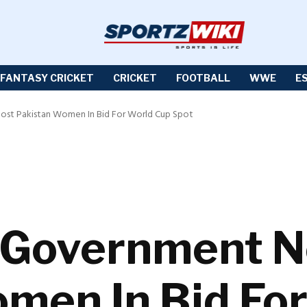
FANTASY CRICKET
CRICKET
FOOTBALL
WWE
E
st Pakistan Women In Bid For World Cup Spot
 Government N
men In Bid Fo