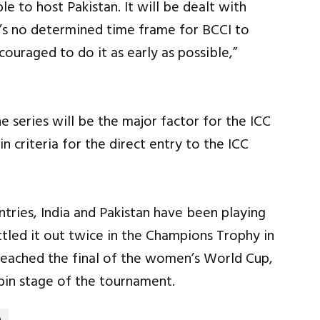
ble to host Pakistan. It will be dealt with
e’s no determined time frame for BCCI to
ouraged to do it as early as possible,”
e series will be the major factor for the ICC
n criteria for the direct entry to the ICC
ries, India and Pakistan have been playing
tled it out twice in the Champions Trophy in
reached the final of the women’s World Cup,
obin stage of the tournament.
)