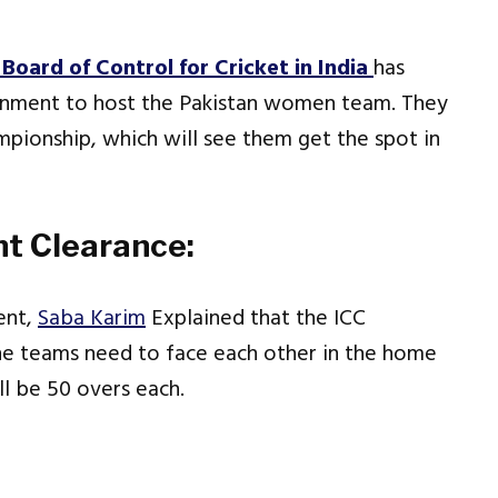
Board of Control for Cricket in India
has
ernment to host the Pakistan women team. They
ampionship, which will see them get the spot in
t Clearance:
ent,
Saba Karim
Explained that the ICC
 teams need to face each other in the home
l be 50 overs each.