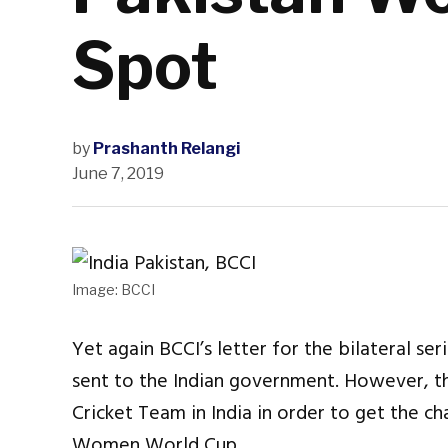
Spot
by
Prashanth Relangi
June 7, 2019
Image: BCCI
Yet again BCCI’s letter for the bilateral s
sent to the Indian government. However, th
Cricket Team in India in order to get the ch
Women World Cup.