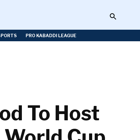
Open
Sportzwiki
Search
SPORTS
PRO KABADDI LEAGUE
od To Host
r World Cup