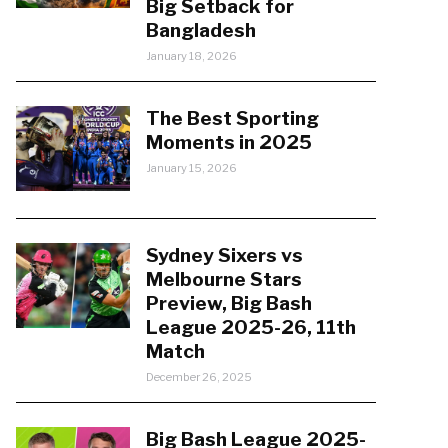
Big Setback for
Bangladesh
January 18, 2026
The Best Sporting
Moments in 2025
January 15, 2026
Sydney Sixers vs
Melbourne Stars
Preview, Big Bash
League 2025-26, 11th
Match
December 26, 2025
Big Bash League 2025-