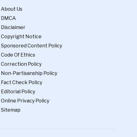
About Us
DMCA
Disclaimer
Copyright Notice
Sponsored Content Policy
Code Of Ethics
Correction Policy
Non-Partisanship Policy
Fact Check Policy
Editorial Policy
Online Privacy Policy
Sitemap