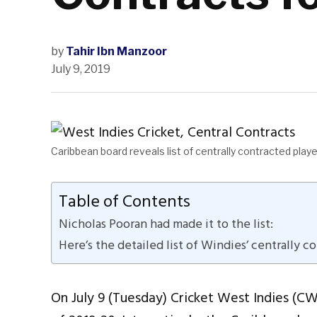
by
Tahir Ibn Manzoor
July 9, 2019
Caribbean board reveals list of centrally contracted pla
Table of Contents
Nicholas Pooran had made it to the list:
Here’s the detailed list of Windies’ centrally c
On July 9 (Tuesday) Cricket West Indies (CW