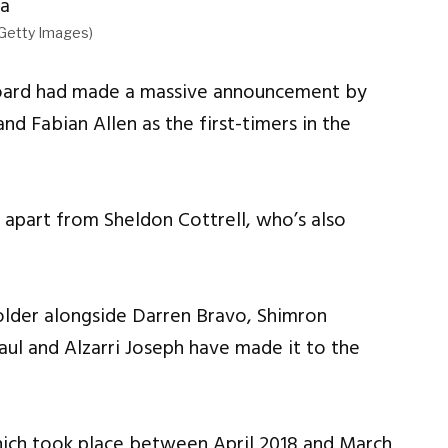
/Getty Images)
 board had made a massive announcement by
d Fabian Allen as the first-timers in the
apart from Sheldon Cottrell, who’s also
Holder alongside Darren Bravo, Shimron
l and Alzarri Joseph have made it to the
hich took place between April 2018 and March