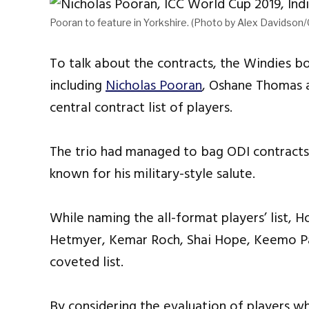
Pooran to feature in Yorkshire. (Photo by Alex Davidson
To talk about the contracts, the Windies
including
Nicholas Pooran
, Oshane Thomas an
central contract list of players.
The trio had managed to bag ODI contracts 
known for his military-style salute.
While naming the all-format players’ list, 
Hetmyer, Kemar Roch, Shai Hope, Keemo Pau
coveted list.
By considering the evaluation of players w