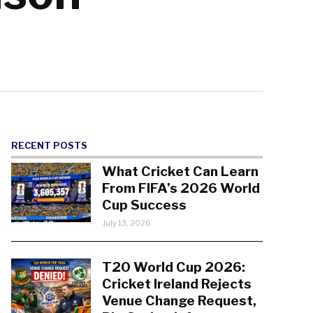
RECENT POSTS
What Cricket Can Learn
From FIFA’s 2026 World
Cup Success
July 13, 2026
T20 World Cup 2026:
Cricket Ireland Rejects
Venue Change Request,