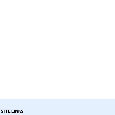
SITE LINKS