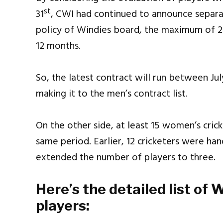
st
31
, CWI had continued to announce separat
policy of Windies board, the maximum of 
12 months.
So, the latest contract will run between Jul
making it to the men’s contract list.
On the other side, at least 15 women’s cric
same period. Earlier, 12 cricketers were ha
extended the number of players to three.
Here’s the detailed list of 
players: