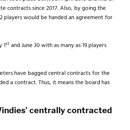
e contracts since 2017. Also, by going the
22 players would be handed an agreement for
st
y 1
and June 30 with as many as 19 players
keters have bagged central contracts for the
nded a contract. Thus, it means the board has
Windies’ centrally contracted