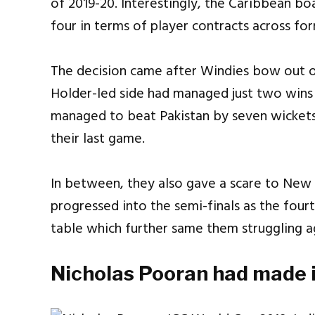
of 2019-20. Interestingly, the Caribbean b
four in terms of player contracts across fo
The decision came after Windies bow out o
Holder-led side had managed just two wins 
managed to beat Pakistan by seven wickets
their last game.
In between, they also gave a scare to New
progressed into the semi-finals as the four
table which further same them struggling ag
Nicholas Pooran had made it 