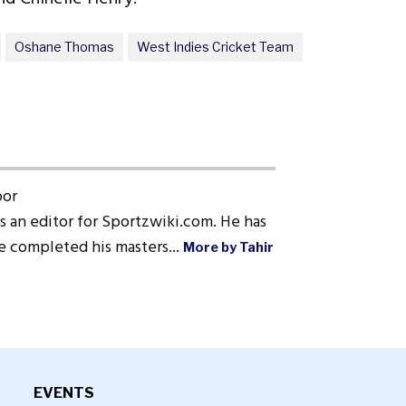
Oshane Thomas
West Indies Cricket Team
oor
s an editor for Sportzwiki.com. He has
He completed his masters...
More by Tahir
EVENTS