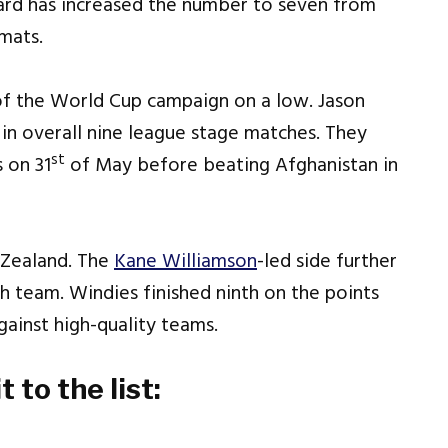
oard has increased the number to seven from
rmats.
f the World Cup campaign on a low. Jason
in overall nine league stage matches. They
st
 on 31
of May before beating Afghanistan in
 Zealand. The
Kane Williamson
-led side further
th team. Windies finished ninth on the points
ainst high-quality teams.
to the list: