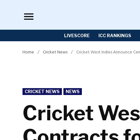
Skip
to
content
LIVESCORE
ICC RANKINGS
Home
/
Cricket News
/
Cricket West Indies Announce Cen
POSTED
CRICKET NEWS
NEWS
IN
Cricket Wes
Contracts f