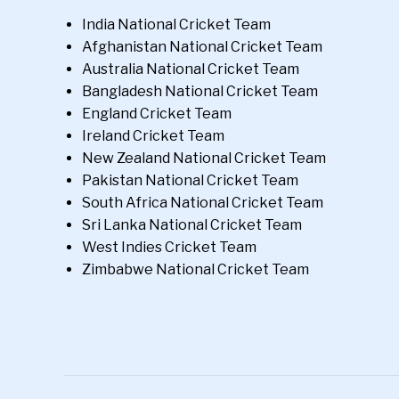
India National Cricket Team
Afghanistan National Cricket Team
Australia National Cricket Team
Bangladesh National Cricket Team
England Cricket Team
Ireland Cricket Team
New Zealand National Cricket Team
Pakistan National Cricket Team
South Africa National Cricket Team
Sri Lanka National Cricket Team
West Indies Cricket Team
Zimbabwe National Cricket Team