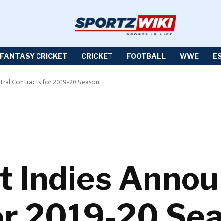
FANTASY CRICKET
CRICKET
FOOTBALL
WWE
E
tral Contracts for 2019-20 Season
t Indies Annou
or 2019-20 Se