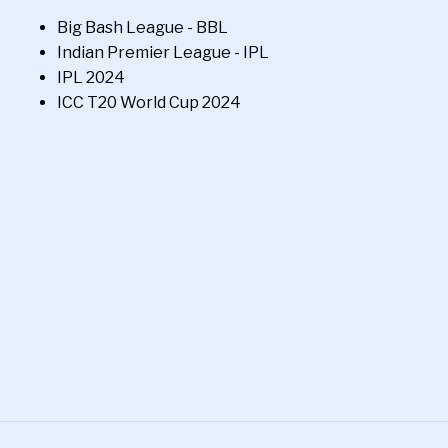
Big Bash League - BBL
Indian Premier League - IPL
IPL 2024
ICC T20 World Cup 2024