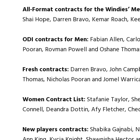
All-Format contracts for the Windies’ Me
Shai Hope, Darren Bravo, Kemar Roach, Kee
ODI contracts for Men:
Fabian Allen, Carlo
Pooran, Rovman Powell and Oshane Thoma
Fresh contracts:
Darren Bravo, John Campbe
Thomas, Nicholas Pooran and Jomel Warric
Women Contract List:
Stafanie Taylor, Sh
Connell, Deandra Dottin, Afy Fletcher, Ch
New players contracts:
Shabika Gajnabi, 
Ann King, Kycia Knight, Shawnisha Hector a