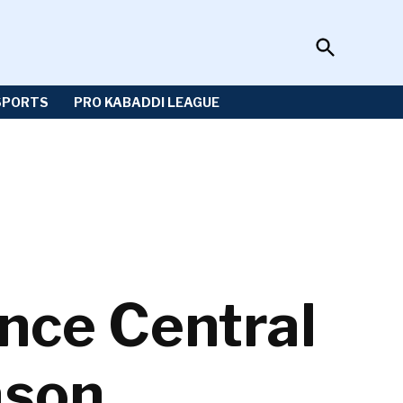
Open
Sportzwiki
Search
SPORTS
PRO KABADDI LEAGUE
nce Central
ason