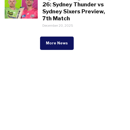
26: Sydney Thunder vs
Sydney Sixers Preview,
7th Match
December 20, 2025
More News