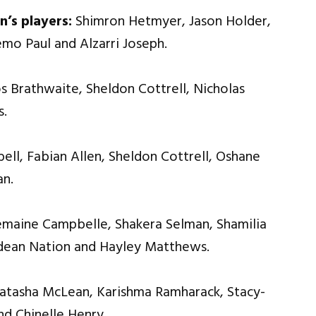
n’s players:
Shimron Hetmyer, Jason Holder,
mo Paul and Alzarri Joseph.
s Brathwaite, Sheldon Cottrell, Nicholas
s.
ll, Fabian Allen, Sheldon Cottrell, Oshane
an.
emaine Campbelle, Shakera Selman, Shamilia
edean Nation and Hayley Matthews.
Natasha McLean, Karishma Ramharack, Stacy-
nd Chinelle Henry.