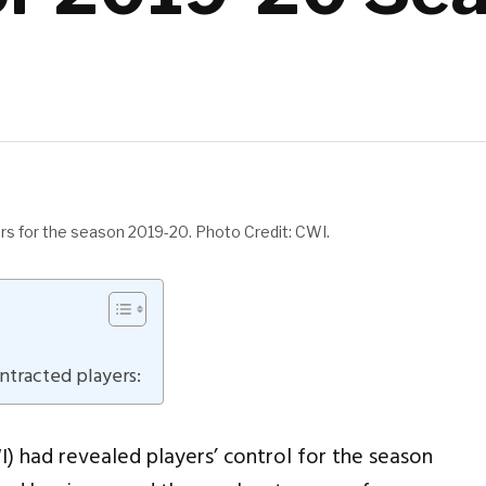
yers for the season 2019-20. Photo Credit: CWI.
ontracted players:
I) had revealed players’ control for the season