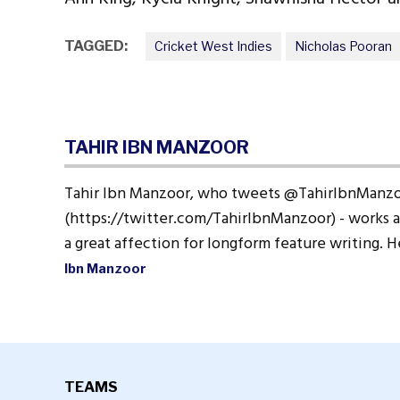
TAGGED:
Cricket West Indies
Nicholas Pooran
TAHIR IBN MANZOOR
Tahir Ibn Manzoor, who tweets @TahirIbnManz
(https://twitter.com/TahirIbnManzoor) - works a
a great affection for longform feature writing. 
Ibn Manzoor
TEAMS