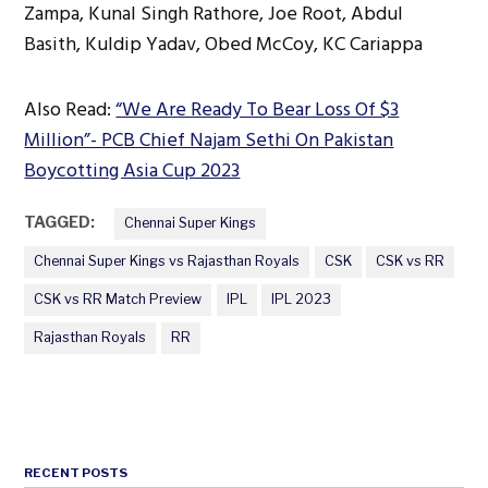
Zampa, Kunal Singh Rathore, Joe Root, Abdul
Basith, Kuldip Yadav, Obed McCoy, KC Cariappa
Also Read:
“We Are Ready To Bear Loss Of $3
Million”- PCB Chief Najam Sethi On Pakistan
Boycotting Asia Cup 2023
TAGGED:
Chennai Super Kings
Chennai Super Kings vs Rajasthan Royals
CSK
CSK vs RR
CSK vs RR Match Preview
IPL
IPL 2023
Rajasthan Royals
RR
RECENT POSTS