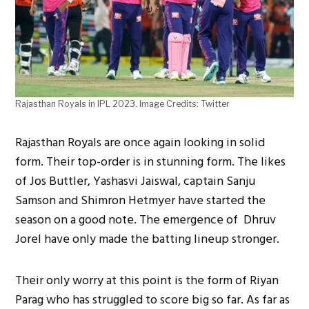
Rajasthan Royals in IPL 2023. Image Credits: Twitter
Rajasthan Royals are once again looking in solid
form. Their top-order is in stunning form. The likes
of Jos Buttler, Yashasvi Jaiswal, captain Sanju
Samson and Shimron Hetmyer have started the
season on a good note. The emergence of Dhruv
Jorel have only made the batting lineup stronger.
Their only worry at this point is the form of Riyan
Parag who has struggled to score big so far. As far as