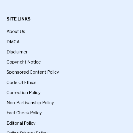
SITE LINKS
About Us
DMCA
Disclaimer
Copyright Notice
Sponsored Content Policy
Code Of Ethics
Correction Policy
Non-Partisanship Policy
Fact Check Policy
Editorial Policy