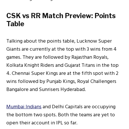
CSK vs RR Match Preview: Points
Table
Talking about the points table, Lucknow Super
Giants are currently at the top with 3 wins from 4
games. They are followed by Rajasthan Royals,
Kolkata Knight Riders and Gujarat Titans in the top
4. Chennai Super Kings are at the fifth spot with 2
wins followed by Punjab Kings, Royal Challengers
Bangalore and Sunrisers Hyderabad.
Mumbai Indians
and Delhi Capitals are occupying
the bottom two spots. Both the teams are yet to
open their account in IPL so far.