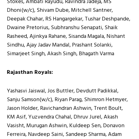
Stokes, Ambati Rayudu, Ravindra Jadeja, MS
Dhoni(w/c), Shivam Dube, Mitchell Santner,
Deepak Chahar, RS Hangargekar, Tushar Deshpande,
Dwaine Pretorius, Subhranshu Senapati, Shaik
Rasheed, Ajinkya Rahane, Sisanda Magala, Nishant
Sindhu, Ajay Jadav Mandal, Prashant Solanki,
Simarjeet Singh, Akash Singh, Bhagath Varma
Rajasthan Royals:
Yashasvi Jaiswal, Jos Buttler, Devdutt Padikkal,
Sanju Samson(w/c), Riyan Parag, Shimron Hetmyer,
Jason Holder, Ravichandran Ashwin, Trent Boult,
KM Asif, Yuzvendra Chahal, Dhruv Jurel, Akash
Vasisht, Murugan Ashwin, Kuldeep Sen, Donavon
Ferreira, Navdeep Saini, Sandeep Sharma, Adam