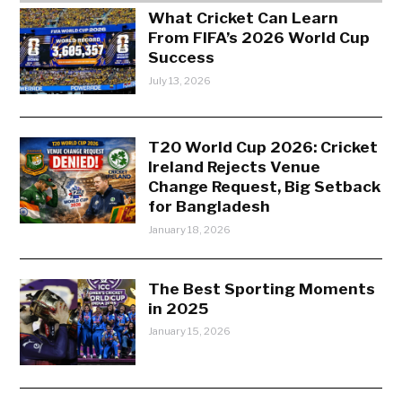
What Cricket Can Learn
From FIFA’s 2026 World Cup
Success
July 13, 2026
T20 World Cup 2026: Cricket
Ireland Rejects Venue
Change Request, Big Setback
for Bangladesh
January 18, 2026
The Best Sporting Moments
in 2025
January 15, 2026