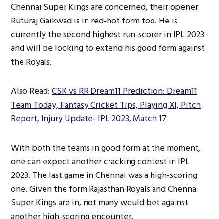
Chennai Super Kings are concerned, their opener
Ruturaj Gaikwad is in red-hot form too. He is
currently the second highest run-scorer in IPL 2023
and will be looking to extend his good form against
the Royals.
Also Read:
CSK vs RR Dream11 Prediction: Dream11
Team Today, Fantasy Cricket Tips, Playing XI, Pitch
Report, Injury Update- IPL 2023, Match 17
With both the teams in good form at the moment,
one can expect another cracking contest in IPL
2023. The last game in Chennai was a high-scoring
one. Given the form Rajasthan Royals and Chennai
Super Kings are in, not many would bet against
another high-scoring encounter.