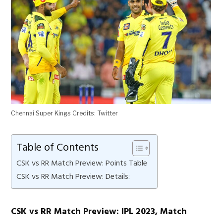
Chennai Super Kings Credits: Twitter
Table of Contents
CSK vs RR Match Preview: Points Table
CSK vs RR Match Preview: Details:
CSK vs RR Match Preview: IPL 2023, Match