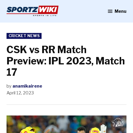
Skip
to
Menu
Sportzwiki
content
POSTED
CRICKET NEWS
IN
CSK vs RR Match
Preview: IPL 2023, Match
17
by
anamikairene
April 12, 2023