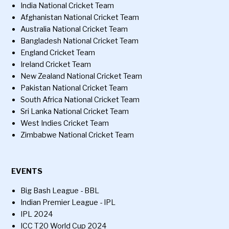
India National Cricket Team
Afghanistan National Cricket Team
Australia National Cricket Team
Bangladesh National Cricket Team
England Cricket Team
Ireland Cricket Team
New Zealand National Cricket Team
Pakistan National Cricket Team
South Africa National Cricket Team
Sri Lanka National Cricket Team
West Indies Cricket Team
Zimbabwe National Cricket Team
EVENTS
Big Bash League - BBL
Indian Premier League - IPL
IPL 2024
ICC T20 World Cup 2024