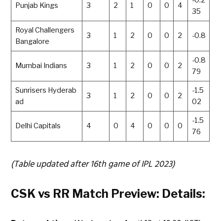
-0.2
Punjab Kings
3
2
1
0
0
4
35
Royal Challengers
3
1
2
0
0
2
-0.8
Bangalore
-0.8
Mumbai Indians
3
1
2
0
0
2
79
Sunrisers Hyderab
-1.5
3
1
2
0
0
2
ad
02
-1.5
Delhi Capitals
4
0
4
0
0
0
76
(Table updated after 16th game of IPL 2023)
CSK vs RR Match Preview: Details: