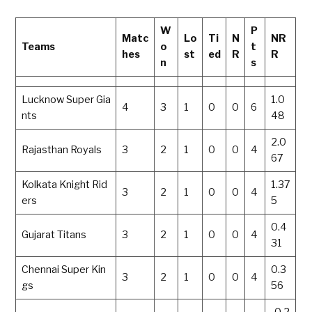
W
P
Matc
Lo
Ti
N
NR
Teams
o
t
hes
st
ed
R
R
n
s
Lucknow Super Gia
1.0
4
3
1
0
0
6
nts
48
2.0
Rajasthan Royals
3
2
1
0
0
4
67
Kolkata Knight Rid
1.37
3
2
1
0
0
4
ers
5
0.4
Gujarat Titans
3
2
1
0
0
4
31
Chennai Super Kin
0.3
3
2
1
0
0
4
gs
56