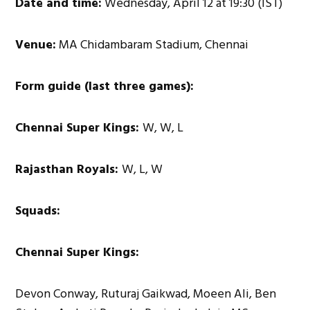
Date and time:
Wednesday, April 12 at 19:30 (IST)
Venue:
MA Chidambaram Stadium, Chennai
Form guide (last three games):
Chennai Super Kings:
W, W, L
Rajasthan Royals:
W, L, W
Squads:
Chennai Super Kings:
Devon Conway, Ruturaj Gaikwad, Moeen Ali, Ben