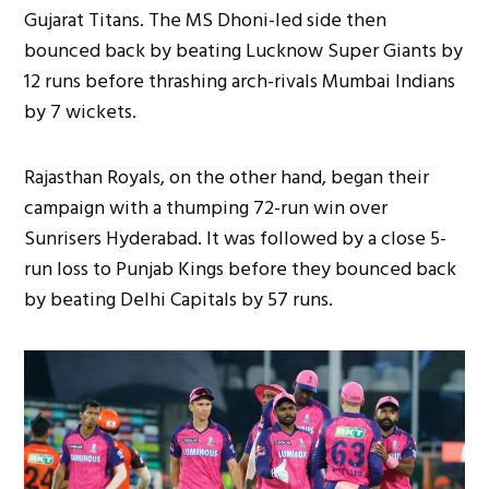
Gujarat Titans. The MS Dhoni-led side then
bounced back by beating Lucknow Super Giants by
12 runs before thrashing arch-rivals Mumbai Indians
by 7 wickets.
Rajasthan Royals, on the other hand, began their
campaign with a thumping 72-run win over
Sunrisers Hyderabad. It was followed by a close 5-
run loss to Punjab Kings before they bounced back
by beating Delhi Capitals by 57 runs.