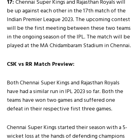
17:
Chennai Super Kings and Rajasthan Royals will
be up against each other in the 17th match of the
Indian Premier League 2023. The upcoming contest
will be the first meeting between these two teams
in the ongoing season of the IPL. The match will be
played at the MA Chidambaram Stadium in Chennai.
CSK vs RR Match Preview:
Both Chennai Super Kings and Rajasthan Royals
have had a similar run in IPL 2023 so far. Both the
teams have won two games and suffered one
defeat in their respective first three games.
Chennai Super Kings started their season with a 5-
wicket loss at the hands of defending champions