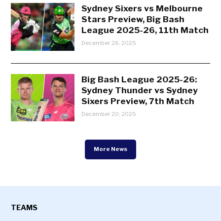
Sydney Sixers vs Melbourne
Stars Preview, Big Bash
League 2025-26, 11th Match
December 26, 2025
Big Bash League 2025-26:
Sydney Thunder vs Sydney
Sixers Preview, 7th Match
December 20, 2025
More News
TEAMS