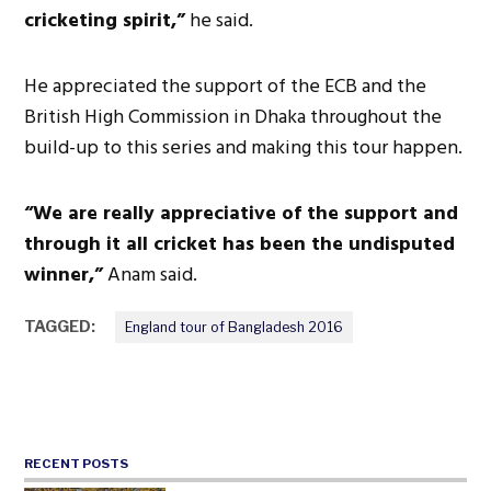
cricketing spirit,”
he said.
He appreciated the support of the ECB and the
British High Commission in Dhaka throughout the
build-up to this series and making this tour happen.
“We are really appreciative of the support and
through it all cricket has been the undisputed
winner,”
Anam said.
TAGGED:
England tour of Bangladesh 2016
RECENT POSTS