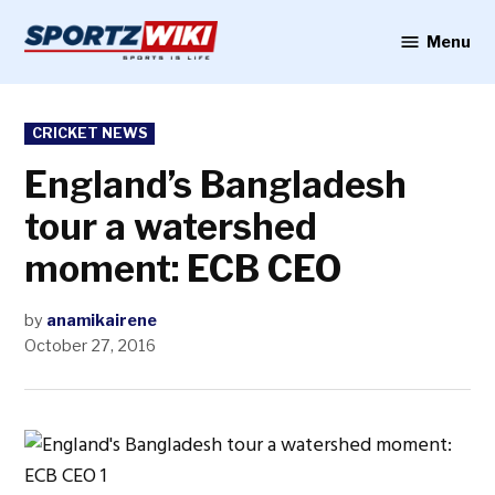
Skip
to
Menu
Sportzwiki
content
POSTED
CRICKET NEWS
IN
England’s Bangladesh
tour a watershed
moment: ECB CEO
by
anamikairene
October 27, 2016