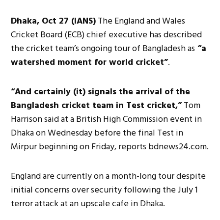
Dhaka, Oct 27 (IANS)
The England and Wales
Cricket Board (ECB) chief executive has described
the cricket team’s ongoing tour of Bangladesh as
“a
watershed moment for world cricket”
.
“And certainly (it) signals the arrival of the
Bangladesh cricket team in Test cricket,”
Tom
Harrison said at a British High Commission event in
Dhaka on Wednesday before the final Test in
Mirpur beginning on Friday, reports bdnews24.com.
England are currently on a month-long tour despite
initial concerns over security following the July 1
terror attack at an upscale cafe in Dhaka.