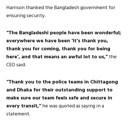
Harrison thanked the Bangladesh government for
ensuring security.
“The Bangladeshi people have been wonderful;
everywhere we have been ‘it’s thank you,
thank you for coming, thank you for being
here’, and that means an awful lot to us,”
the
CEO said.
“Thank you to the police teams in Chittagong
and Dhaka for their outstanding support to
make sure our team feels safe and secure in
every transit,”
he was quoted as saying in a
statement.