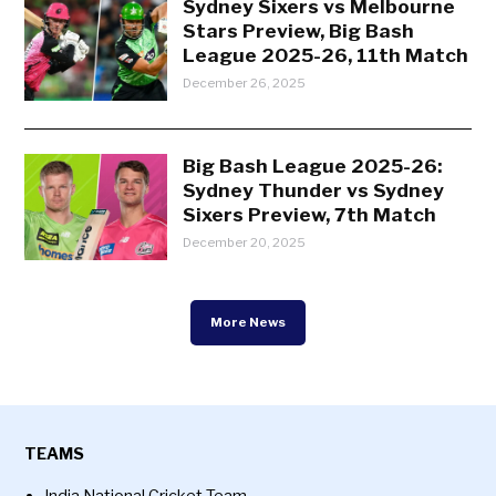
Sydney Sixers vs Melbourne
Stars Preview, Big Bash
League 2025-26, 11th Match
December 26, 2025
Big Bash League 2025-26:
Sydney Thunder vs Sydney
Sixers Preview, 7th Match
December 20, 2025
More News
TEAMS