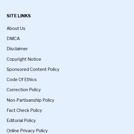
SITE LINKS
About Us
DMCA
Disclaimer
Copyright Notice
Sponsored Content Policy
Code Of Ethics
Correction Policy
Non-Partisanship Policy
Fact Check Policy
Editorial Policy
Online Privacy Policy