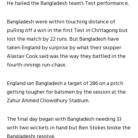
He hailed the Bangladesh team’s Test performance.
Bangladesh were within touching distance of
pulling off a win in the first Test in Chittagong but
lost the match by 22 runs. But Bangladesh have
taken England by surprise by what their skipper
Alastair Cook said was the way they battled in the
fourth innings run-chase.
England set Bangladesh a target of 286 on a pitch
getting tougher for batsmen by the session at the
Zahur Ahmed Chowdhury Stadium.
The final day began with Bangladesh needing 33
with two wickets in hand but Ben Stokes broke the
Bangladeshi resolve.