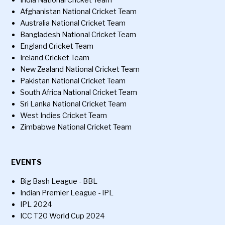
India National Cricket Team
Afghanistan National Cricket Team
Australia National Cricket Team
Bangladesh National Cricket Team
England Cricket Team
Ireland Cricket Team
New Zealand National Cricket Team
Pakistan National Cricket Team
South Africa National Cricket Team
Sri Lanka National Cricket Team
West Indies Cricket Team
Zimbabwe National Cricket Team
EVENTS
Big Bash League - BBL
Indian Premier League - IPL
IPL 2024
ICC T20 World Cup 2024