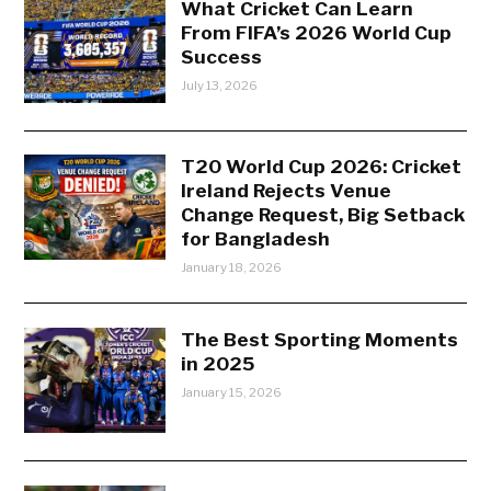
What Cricket Can Learn
From FIFA’s 2026 World Cup
Success
July 13, 2026
T20 World Cup 2026: Cricket
Ireland Rejects Venue
Change Request, Big Setback
for Bangladesh
January 18, 2026
The Best Sporting Moments
in 2025
January 15, 2026