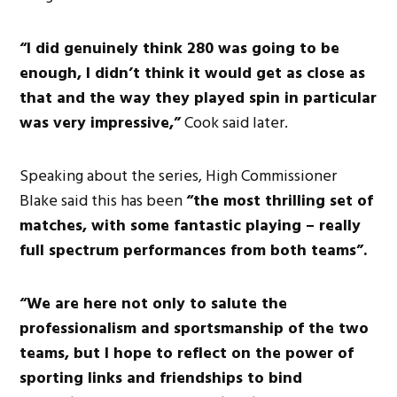
“I did genuinely think 280 was going to be
enough, I didn’t think it would get as close as
that and the way they played spin in particular
was very impressive,”
Cook said later.
Speaking about the series, High Commissioner
Blake said this has been
“the most thrilling set of
matches, with some fantastic playing – really
full spectrum performances from both teams”.
“We are here not only to salute the
professionalism and sportsmanship of the two
teams, but I hope to reflect on the power of
sporting links and friendships to bind