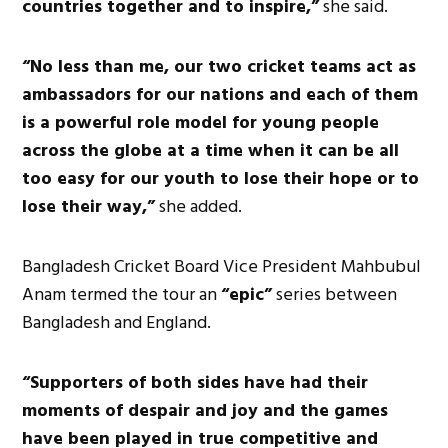
countries together and to inspire,”
she said.
“No less than me, our two cricket teams act as
ambassadors for our nations and each of them
is a powerful role model for young people
across the globe at a time when it can be all
too easy for our youth to lose their hope or to
lose their way,”
she added.
Bangladesh Cricket Board Vice President Mahbubul
Anam termed the tour an
“epic”
series between
Bangladesh and England.
“Supporters of both sides have had their
moments of despair and joy and the games
have been played in true competitive and