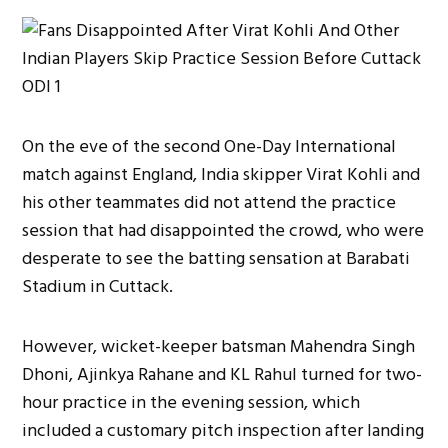
On the eve of the second One-Day International
match against England, India skipper Virat Kohli and
his other teammates did not attend the practice
session that had disappointed the crowd, who were
desperate to see the batting sensation at Barabati
Stadium in Cuttack.
However, wicket-keeper batsman Mahendra Singh
Dhoni, Ajinkya Rahane and KL Rahul turned for two-
hour practice in the evening session, which
included a customary pitch inspection after landing