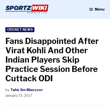
Skip
to
Menu
Sportzwiki
content
POSTED
CRICKET NEWS
IN
Fans Disappointed After
Virat Kohli And Other
Indian Players Skip
Practice Session Before
Cuttack ODI
by
Tahir Ibn Manzoor
January 19, 2017