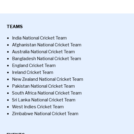
TEAMS
India National Cricket Team
Afghanistan National Cricket Team
Australia National Cricket Team
Bangladesh National Cricket Team
England Cricket Team
Ireland Cricket Team
New Zealand National Cricket Team
Pakistan National Cricket Team
South Africa National Cricket Team
Sri Lanka National Cricket Team
West Indies Cricket Team
Zimbabwe National Cricket Team