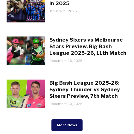
in 2025
January 15, 2026
Sydney Sixers vs Melbourne
Stars Preview, Big Bash
League 2025-26, 11th Match
December 26, 2025
Big Bash League 2025-26:
Sydney Thunder vs Sydney
Sixers Preview, 7th Match
December 20, 2025
More News