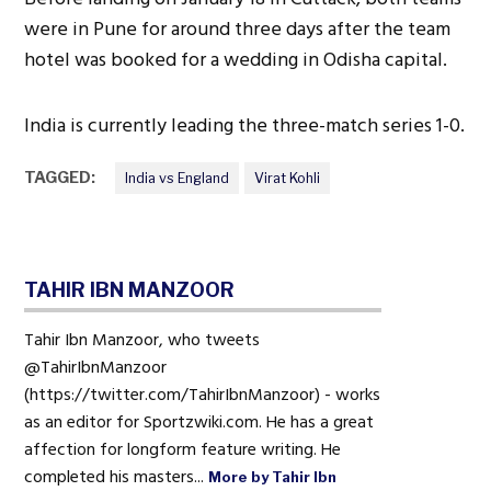
were in Pune for around three days after the team
hotel was booked for a wedding in Odisha capital.
India is currently leading the three-match series 1-0.
TAGGED:
India vs England
Virat Kohli
TAHIR IBN MANZOOR
Tahir Ibn Manzoor, who tweets
@TahirIbnManzoor
(https://twitter.com/TahirIbnManzoor) - works
as an editor for Sportzwiki.com. He has a great
affection for longform feature writing. He
completed his masters...
More by Tahir Ibn