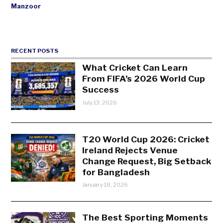
Manzoor
RECENT POSTS
What Cricket Can Learn
From FIFA’s 2026 World Cup
Success
July 13, 2026
T20 World Cup 2026: Cricket
Ireland Rejects Venue
Change Request, Big Setback
for Bangladesh
January 18, 2026
The Best Sporting Moments