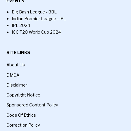
EVENTS
Big Bash League - BBL
Indian Premier League - IPL
IPL 2024
ICC T20 World Cup 2024
SITE LINKS
About Us
DMCA
Disclaimer
Copyright Notice
Sponsored Content Policy
Code Of Ethics
Correction Policy