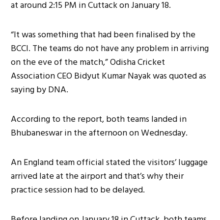
at around 2:15 PM in Cuttack on January 18.
“It was something that had been finalised by the
BCCI. The teams do not have any problem in arriving
on the eve of the match,” Odisha Cricket
Association CEO Bidyut Kumar Nayak was quoted as
saying by DNA.
According to the report, both teams landed in
Bhubaneswar in the afternoon on Wednesday.
An England team official stated the visitors’ luggage
arrived late at the airport and that’s why their
practice session had to be delayed.
Before landing on January 18 in Cuttack, both teams