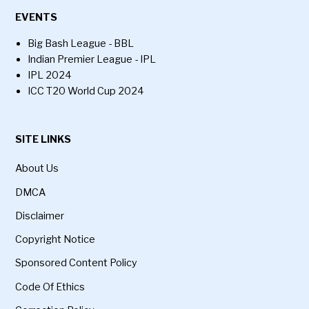
EVENTS
Big Bash League - BBL
Indian Premier League - IPL
IPL 2024
ICC T20 World Cup 2024
SITE LINKS
About Us
DMCA
Disclaimer
Copyright Notice
Sponsored Content Policy
Code Of Ethics