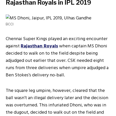
Rajasthan Royals in IPL 2019
BCCI
Chennai Super Kings played an exciting encounter
against
Rajasthan Royals
when captain MS Dhoni
decided to walk on to the field despite being
adjudged out earlier that over. CSK needed eight
runs from three deliveries when umpire adjudged a
Ben Stokes’s delivery no-ball.
The square leg umpire, however, cleared that the
ball wasn’t an illegal delivery later and the decision
was overturned. This infuriated Dhoni, who was in
the dugout, decided to walk out on the field and