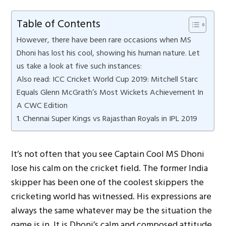
Table of Contents
However, there have been rare occasions when MS
Dhoni has lost his cool, showing his human nature. Let
us take a look at five such instances:
Also read: ICC Cricket World Cup 2019: Mitchell Starc
Equals Glenn McGrath’s Most Wickets Achievement In
A CWC Edition
1. Chennai Super Kings vs Rajasthan Royals in IPL 2019
It’s not often that you see Captain Cool MS Dhoni
lose his calm on the cricket field. The former India
skipper has been one of the coolest skippers the
cricketing world has witnessed. His expressions are
always the same whatever may be the situation the
game is in. It is Dhoni’s calm and composed attitude