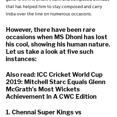
that has helped him to stay composed and carry
India over the line on numerous occasions.
However, there have been rare
occasions when MS Dhoni has lost
his cool, showing his human nature.
Let us take a look at five such
instances:
Also read:
ICC Cricket World Cup
2019: Mitchell Starc Equals Glenn
McGrath’s Most Wickets
Achievement In A CWC Edition
1. Chennai Super Kings vs