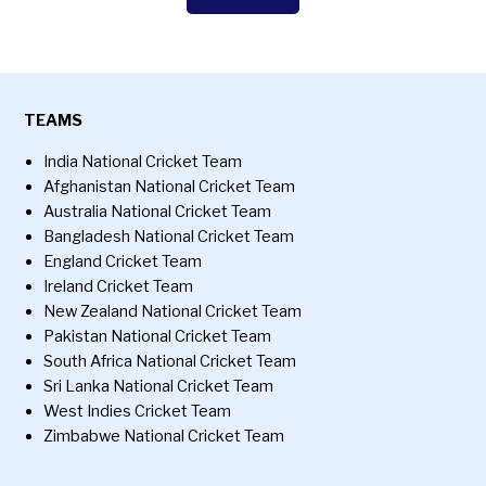
TEAMS
India National Cricket Team
Afghanistan National Cricket Team
Australia National Cricket Team
Bangladesh National Cricket Team
England Cricket Team
Ireland Cricket Team
New Zealand National Cricket Team
Pakistan National Cricket Team
South Africa National Cricket Team
Sri Lanka National Cricket Team
West Indies Cricket Team
Zimbabwe National Cricket Team