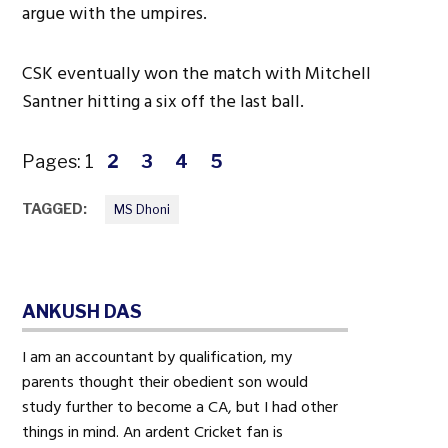
argue with the umpires.
CSK eventually won the match with Mitchell
Santner hitting a six off the last ball.
Pages:
1
2
3
4
5
TAGGED:
MS Dhoni
ANKUSH DAS
I am an accountant by qualification, my
parents thought their obedient son would
study further to become a CA, but I had other
things in mind. An ardent Cricket fan is