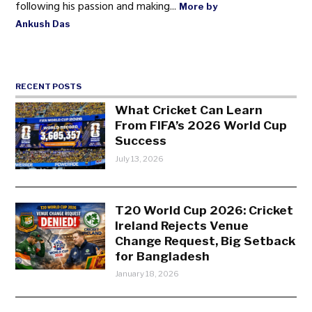
following his passion and making...
More by
Ankush Das
RECENT POSTS
What Cricket Can Learn
From FIFA’s 2026 World Cup
Success
July 13, 2026
T20 World Cup 2026: Cricket
Ireland Rejects Venue
Change Request, Big Setback
for Bangladesh
January 18, 2026