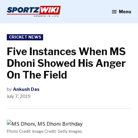
Skip
to
Menu
Sportzwiki
content
POSTED
CRICKET NEWS
IN
Five Instances When MS
Dhoni Showed His Anger
On The Field
by
Ankush Das
July 7, 2019
Photo Credit: Image Credit: Getty Images.