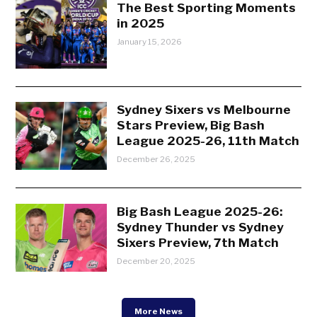
The Best Sporting Moments
in 2025
January 15, 2026
Sydney Sixers vs Melbourne
Stars Preview, Big Bash
League 2025-26, 11th Match
December 26, 2025
Big Bash League 2025-26:
Sydney Thunder vs Sydney
Sixers Preview, 7th Match
December 20, 2025
More News