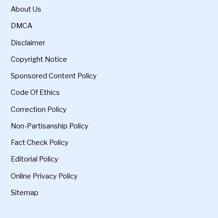
About Us
DMCA
Disclaimer
Copyright Notice
Sponsored Content Policy
Code Of Ethics
Correction Policy
Non-Partisanship Policy
Fact Check Policy
Editorial Policy
Online Privacy Policy
Sitemap