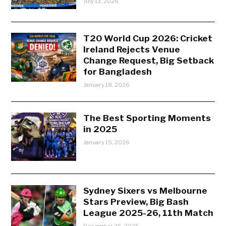
July 13, 2026
T20 World Cup 2026: Cricket
Ireland Rejects Venue
Change Request, Big Setback
for Bangladesh
January 18, 2026
The Best Sporting Moments
in 2025
January 15, 2026
Sydney Sixers vs Melbourne
Stars Preview, Big Bash
League 2025-26, 11th Match
December 26, 2025