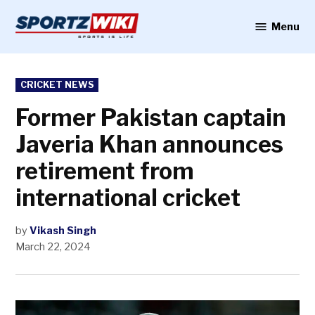
Skip
to
Menu
Sportzwiki
content
POSTED
CRICKET NEWS
IN
Former Pakistan captain
Javeria Khan announces
retirement from
international cricket
by
Vikash Singh
March 22, 2024