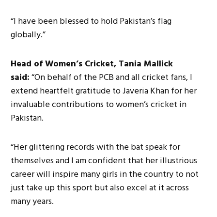
“I have been blessed to hold Pakistan’s flag
globally.”
Head of Women’s Cricket, Tania Mallick
said:
“On behalf of the PCB and all cricket fans, I
extend heartfelt gratitude to Javeria Khan for her
invaluable contributions to women’s cricket in
Pakistan.
“Her glittering records with the bat speak for
themselves and I am confident that her illustrious
career will inspire many girls in the country to not
just take up this sport but also excel at it across
many years.