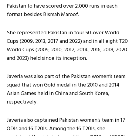
Pakistan to have scored over 2,000 runs in each
format besides Bismah Maroof.
She represented Pakistan in four 50-over World
Cups (2009, 2013, 2017 and 2022) and in all eight T20
World Cups (2009, 2010, 2012, 2014, 2016, 2018, 2020
and 2023) held since its inception.
Javeria was also part of the Pakistan women’s team
squad that won Gold medal in the 2010 and 2014
Asian Games held in China and South Korea,
respectively.
Javeria also captained Pakistan women’s team in 17
ODIs and 16 T20Is. Among the 16 T20Is, she