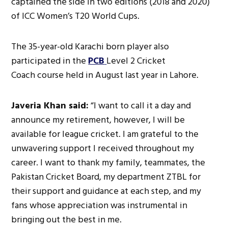
captained the side in two editions (2018 and 2020)
of ICC Women’s T20 World Cups.
The 35-year-old Karachi born player also
participated in the
PCB
Level 2 Cricket
Coach course held in August last year in Lahore.
Javeria Khan said:
“I want to call it a day and
announce my retirement, however, I will be
available for league cricket. I am grateful to the
unwavering support I received throughout my
career. I want to thank my family, teammates, the
Pakistan Cricket Board, my department ZTBL for
their support and guidance at each step, and my
fans whose appreciation was instrumental in
bringing out the best in me.