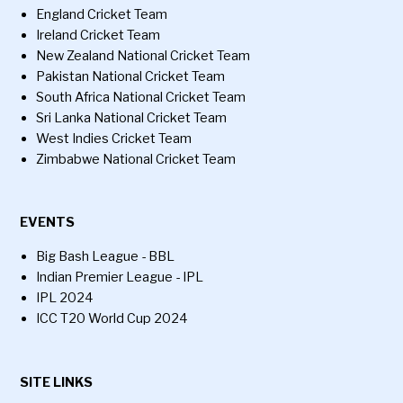
England Cricket Team
Ireland Cricket Team
New Zealand National Cricket Team
Pakistan National Cricket Team
South Africa National Cricket Team
Sri Lanka National Cricket Team
West Indies Cricket Team
Zimbabwe National Cricket Team
EVENTS
Big Bash League - BBL
Indian Premier League - IPL
IPL 2024
ICC T20 World Cup 2024
SITE LINKS