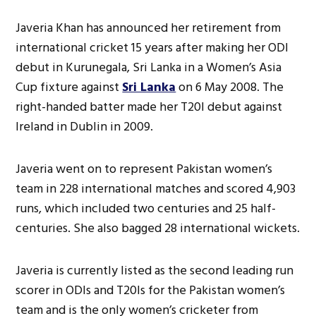
Javeria Khan has announced her retirement from
international cricket 15 years after making her ODI
debut in Kurunegala, Sri Lanka in a Women’s Asia
Cup fixture against
Sri Lanka
on 6 May 2008. The
right-handed batter made her T20I debut against
Ireland in Dublin in 2009.
Javeria went on to represent Pakistan women’s
team in 228 international matches and scored 4,903
runs, which included two centuries and 25 half-
centuries. She also bagged 28 international wickets.
Javeria is currently listed as the second leading run
scorer in ODIs and T20Is for the Pakistan women’s
team and is the only women’s cricketer from