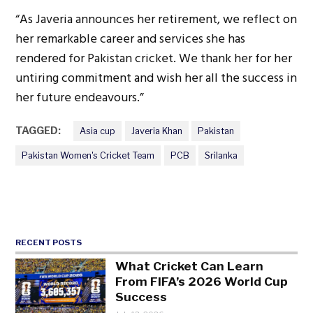
“As Javeria announces her retirement, we reflect on
her remarkable career and services she has
rendered for Pakistan cricket. We thank her for her
untiring commitment and wish her all the success in
her future endeavours.”
TAGGED:
Asia cup
Javeria Khan
Pakistan
Pakistan Women's Cricket Team
PCB
Srilanka
RECENT POSTS
What Cricket Can Learn
From FIFA’s 2026 World Cup
Success