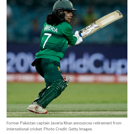
Former Pakistan captain Javeria Khan announces retirement from
international cricket. Photo Credit: Getty Images.