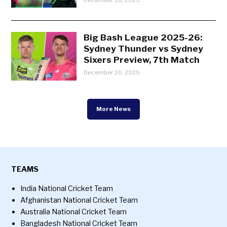
Big Bash League 2025-26:
Sydney Thunder vs Sydney
Sixers Preview, 7th Match
December 20, 2025
More News
TEAMS
India National Cricket Team
Afghanistan National Cricket Team
Australia National Cricket Team
Bangladesh National Cricket Team