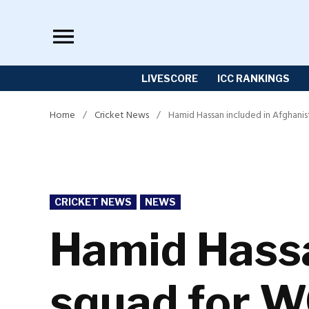
Skip
to
content
LIVESCORE
ICC RANKINGS
Home
/
Cricket News
/
Hamid Hassan included in Afghani
POSTED
CRICKET NEWS
NEWS
IN
Hamid Hassa
squad for 