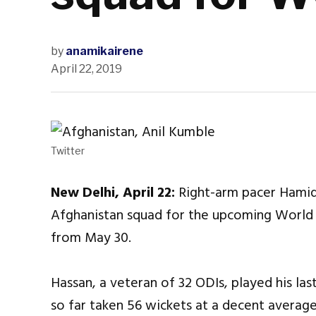
by
anamikairene
April 22, 2019
Twitter
New Delhi, April 22:
Right-arm pacer Hamid
Afghanistan squad for the upcoming World 
from May 30.
Hassan, a veteran of 32 ODIs, played his las
so far taken 56 wickets at a decent average