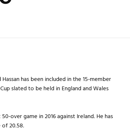
 Hassan has been included in the 15-member
Cup slated to be held in England and Wales
t 50-over game in 2016 against Ireland. He has
 of 20.58.