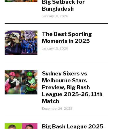
Big Setback for
Bangladesh
January 18, 2026
The Best Sporting
Moments in 2025
January 15, 2026
Sydney Sixers vs
Melbourne Stars
Preview, Big Bash
League 2025-26, 11th
Match
December 26, 2025
Big Bash League 2025-