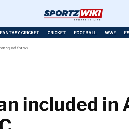
FANTASY CRICKET
CRICKET
FOOTBALL
WWE
E
stan squad for WC
n included in 
WC