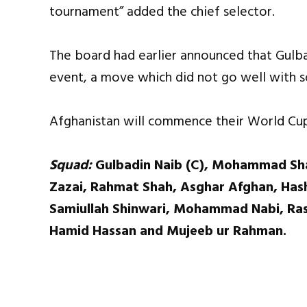
tournament” added the chief selector.
The board had earlier announced that Gulba
event, a move which did not go well with 
Afghanistan will commence their World Cup 
Squad:
Gulbadin Naib (C), Mohammad Sha
Zazai, Rahmat Shah, Asghar Afghan, Hash
Samiullah Shinwari, Mohammad Nabi, Ras
Hamid Hassan and Mujeeb ur Rahman.