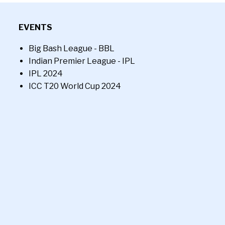
EVENTS
Big Bash League - BBL
Indian Premier League - IPL
IPL 2024
ICC T20 World Cup 2024