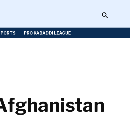
Open
Sportzwiki
Search
SPORTS
PRO KABADDI LEAGUE
Afghanistan