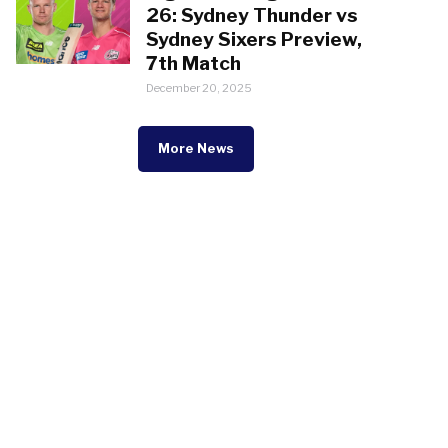
26: Sydney Thunder vs
Sydney Sixers Preview,
7th Match
December 20, 2025
More News