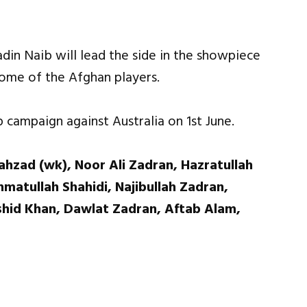
din Naib will lead the side in the showpiece
some of the Afghan players.
campaign against Australia on 1st June.
hzad (wk), Noor Ali Zadran, Hazratullah
matullah Shahidi, Najibullah Zadran,
hid Khan, Dawlat Zadran, Aftab Alam,