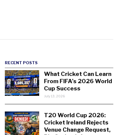
RECENT POSTS
What Cricket Can Learn
From FIFA’s 2026 World
Cup Success
July 13, 2026
T20 World Cup 2026:
Cricket Ireland Rejects
Venue Change Request,