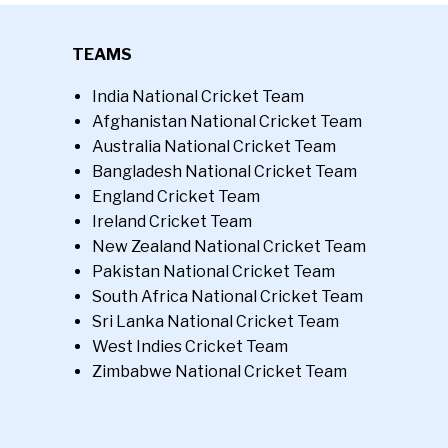
TEAMS
India National Cricket Team
Afghanistan National Cricket Team
Australia National Cricket Team
Bangladesh National Cricket Team
England Cricket Team
Ireland Cricket Team
New Zealand National Cricket Team
Pakistan National Cricket Team
South Africa National Cricket Team
Sri Lanka National Cricket Team
West Indies Cricket Team
Zimbabwe National Cricket Team