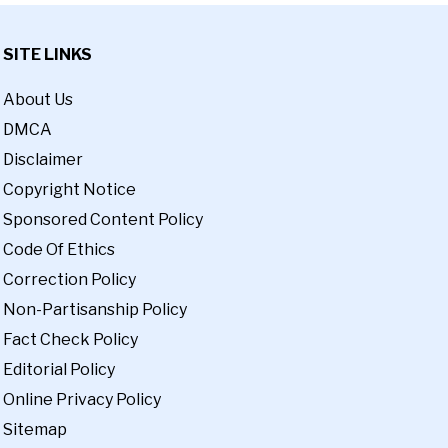
SITE LINKS
About Us
DMCA
Disclaimer
Copyright Notice
Sponsored Content Policy
Code Of Ethics
Correction Policy
Non-Partisanship Policy
Fact Check Policy
Editorial Policy
Online Privacy Policy
Sitemap