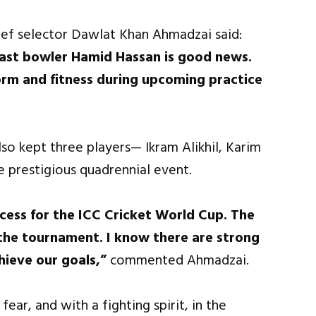
hief selector Dawlat Khan Ahmadzai said:
 fast bowler Hamid Hassan is good news.
orm and fitness during upcoming practice
so kept three players— Ikram Alikhil, Karim
e prestigious quadrennial event.
cess for the ICC Cricket World Cup. The
in the tournament. I know there are strong
hieve our goals,”
commented Ahmadzai.
ear, and with a fighting spirit, in the