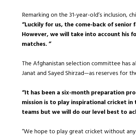
Remarking on the 31-year-old’s inclusion, c
“Luckily for us, the come-back of senior
However, we will take into account his f
matches. ”
The Afghanistan selection committee has al
Janat and Sayed Shirzad—as reserves for th
“It has been a six-month preparation pro
mission is to play inspirational cricket 
teams but we will do our level best to ac
“We hope to play great cricket without any f