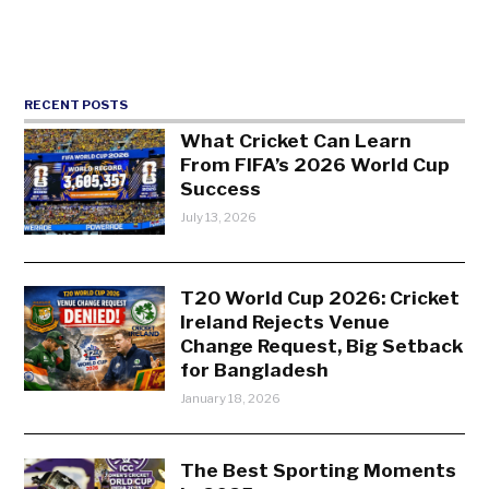
RECENT POSTS
What Cricket Can Learn
From FIFA’s 2026 World Cup
Success
July 13, 2026
T20 World Cup 2026: Cricket
Ireland Rejects Venue
Change Request, Big Setback
for Bangladesh
January 18, 2026
The Best Sporting Moments