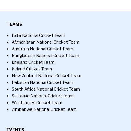
TEAMS
India National Cricket Team
Afghanistan National Cricket Team
Australia National Cricket Team
Bangladesh National Cricket Team
England Cricket Team
Ireland Cricket Team
New Zealand National Cricket Team
Pakistan National Cricket Team
South Africa National Cricket Team
Sri Lanka National Cricket Team
West Indies Cricket Team
Zimbabwe National Cricket Team
EVENTS