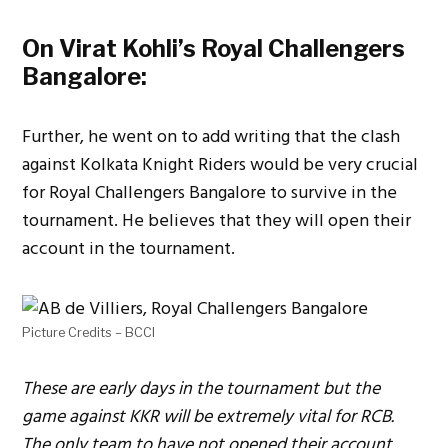
On Virat Kohli’s Royal Challengers
Bangalore:
Further, he went on to add writing that the clash
against Kolkata Knight Riders would be very crucial
for Royal Challengers Bangalore to survive in the
tournament. He believes that they will open their
account in the tournament.
Picture Credits – BCCI
These are early days in the tournament but the
game against KKR will be extremely vital for RCB.
The only team to have not opened their account,