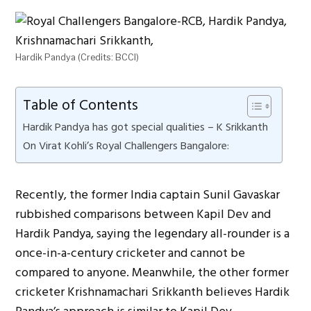
Hardik Pandya (Credits: BCCI)
Table of Contents
Hardik Pandya has got special qualities – K Srikkanth
On Virat Kohli’s Royal Challengers Bangalore:
Recently, the former India captain Sunil Gavaskar
rubbished comparisons between Kapil Dev and
Hardik Pandya, saying the legendary all-rounder is a
once-in-a-century cricketer and cannot be
compared to anyone. Meanwhile, the other former
cricketer Krishnamachari Srikkanth believes Hardik