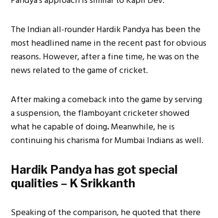
Pandya’s approach is similar to Kapil Dev.
The Indian all-rounder Hardik Pandya has been the
most headlined name in the recent past for obvious
reasons. However, after a fine time, he was on the
news related to the game of cricket.
After making a comeback into the game by serving
a suspension, the flamboyant cricketer showed
what he capable of doing
.
Meanwhile, he is
continuing his charisma for Mumbai Indians as well.
Hardik Pandya has got special
qualities – K Srikkanth
Speaking of the comparison, he quoted that there