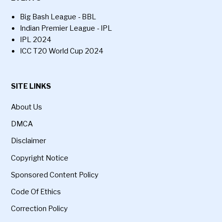
Big Bash League - BBL
Indian Premier League - IPL
IPL 2024
ICC T20 World Cup 2024
SITE LINKS
About Us
DMCA
Disclaimer
Copyright Notice
Sponsored Content Policy
Code Of Ethics
Correction Policy