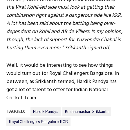
the Virat Kohli-led side must look at getting their
combination right against a dangerous side like KKR.
A lot has been said about the batting being over-
dependent on Kohli and AB de Villiers. In my opinion,
though, the lack of support for Yuzvendra Chahal is
hurting them even more,” Srikkanth signed off.
Well, it would be interesting to see how things
would turn out for Royal Challengers Bangalore. In
between, as Srikkanth termed, Hardik Pandya has
got a lot of talent to offer for Indian National
Cricket Team.
TAGGED:
Hardik Pandya
Krishnamachari Srikkanth
Royal Challengers Bangalore-RCB