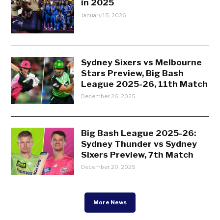
in 2025
January 15, 2026
Sydney Sixers vs Melbourne
Stars Preview, Big Bash
League 2025-26, 11th Match
December 26, 2025
Big Bash League 2025-26:
Sydney Thunder vs Sydney
Sixers Preview, 7th Match
December 20, 2025
More News