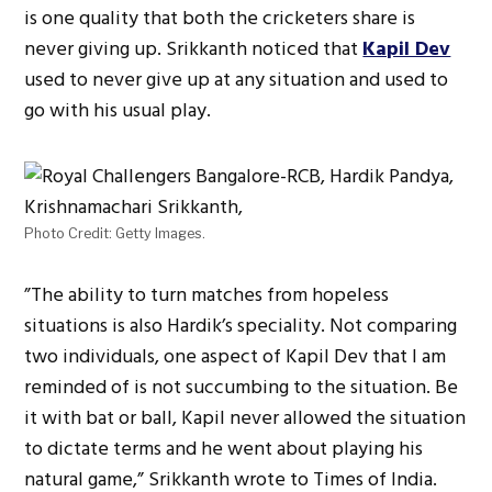
is one quality that both the cricketers share is
never giving up. Srikkanth noticed that
Kapil Dev
used to never give up at any situation and used to
go with his usual play.
Photo Credit: Getty Images.
”The ability to turn matches from hopeless
situations is also Hardik’s speciality. Not comparing
two individuals, one aspect of Kapil Dev that I am
reminded of is not succumbing to the situation. Be
it with bat or ball, Kapil never allowed the situation
to dictate terms and he went about playing his
natural game,” Srikkanth wrote to Times of India.