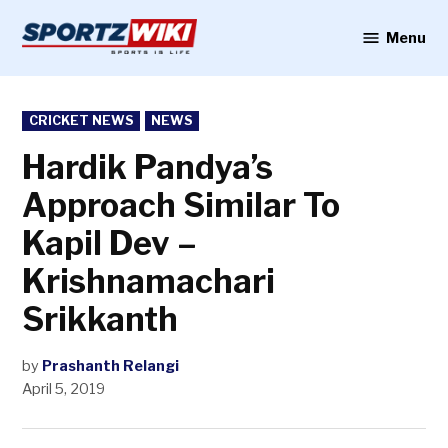
Skip
to
Menu
Sportzwiki
content
POSTED
CRICKET NEWS
NEWS
IN
Hardik Pandya’s
Approach Similar To
Kapil Dev –
Krishnamachari
Srikkanth
by
Prashanth Relangi
April 5, 2019