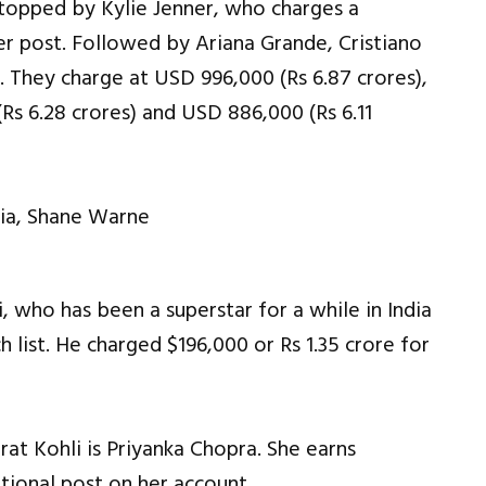
 topped by Kylie Jenner, who charges a
er post. Followed by Ariana Grande, Cristiano
 They charge at USD 996,000 (Rs 6.87 crores),
Rs 6.28 crores) and USD 886,000 (Rs 6.11
i, who has been a superstar for a while in India
ch list. He charged $196,000 or Rs 1.35 crore for
at Kohli is Priyanka Chopra. She earns
tional post on her account.