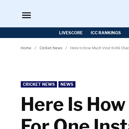
Skip
to
content
LIVESCORE
ICC RANKINGS
Home
/
Cricket News
/
Here Is How Much Virat Kohli Cha
POSTED
CRICKET NEWS
NEWS
IN
Here Is How
For One Ins