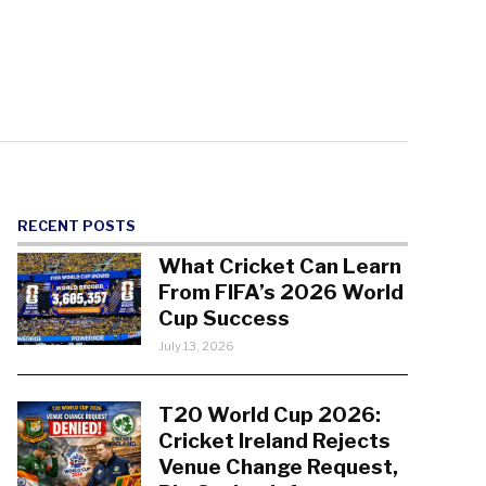
RECENT POSTS
What Cricket Can Learn
From FIFA’s 2026 World
Cup Success
July 13, 2026
T20 World Cup 2026:
Cricket Ireland Rejects
Venue Change Request,