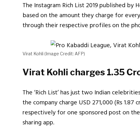
The Instagram Rich List 2019 published by H
based on the amount they charge for every
through their respective profiles on the ph
Virat Kohli (Image Credit: AFP)
Virat Kohli charges 1.35 Cr
The ‘Rich List’ has just two Indian celebrit
the company charge USD 271,000 (Rs 1.87 cr
respectively for one sponsored post on thei
sharing app.