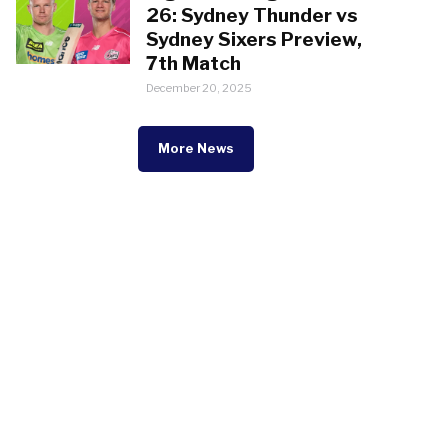
26: Sydney Thunder vs
Sydney Sixers Preview,
7th Match
December 20, 2025
More News