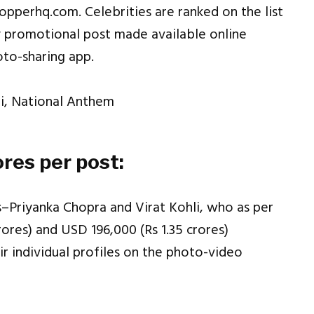
opperhq.com. Celebrities are ranked on the list
 promotional post made available online
oto-sharing app.
ores per post:
ies–Priyanka Chopra and Virat Kohli, who as per
ores) and USD 196,000 (Rs 1.35 crores)
r individual profiles on the photo-video