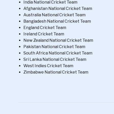
India National Cricket Team
Afghanistan National Cricket Team
Australia National Cricket Team
Bangladesh National Cricket Team
England Cricket Team
Ireland Cricket Team
New Zealand National Cricket Team
Pakistan National Cricket Team
South Africa National Cricket Team
Sri Lanka National Cricket Team
West Indies Cricket Team
Zimbabwe National Cricket Team