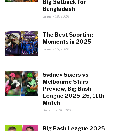
Big Setback for
Bangladesh
January 18, 2026
The Best Sporting
Moments in 2025
January 15, 2026
Sydney Sixers vs
Melbourne Stars
Preview, Big Bash
League 2025-26, 11th
Match
December 26, 2025
Big Bash League 2025-