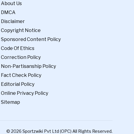
About Us
DMCA
Disclaimer
Copyright Notice
Sponsored Content Policy
Code Of Ethics
Correction Policy
Non-Partisanship Policy
Fact Check Policy
Editorial Policy
Online Privacy Policy
Sitemap
© 2026 Sportzwiki Pvt Ltd (OPC) All Rights Reserved.