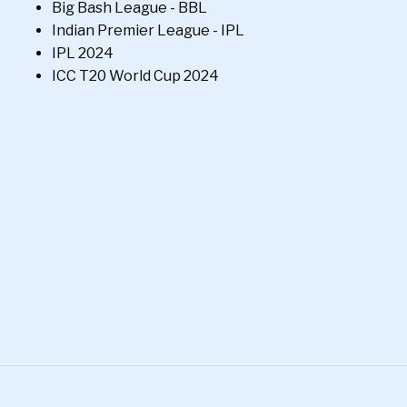
Big Bash League - BBL
Indian Premier League - IPL
IPL 2024
ICC T20 World Cup 2024