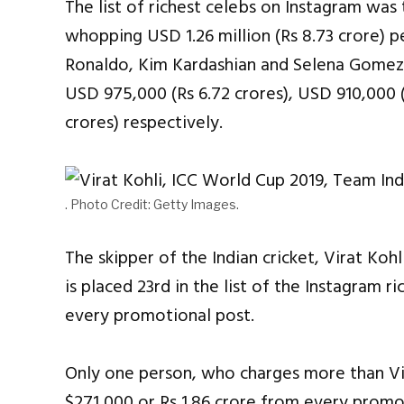
The list of richest celebs on Instagram was
whopping USD 1.26 million (Rs 8.73 crore) p
Ronaldo, Kim Kardashian and Selena Gomez.
USD 975,000 (Rs 6.72 crores), USD 910,000 (
crores) respectively.
. Photo Credit: Getty Images.
The skipper of the Indian cricket, Virat Kohl
is placed 23rd in the list of the Instagram ri
every promotional post.
Only one person, who charges more than Vir
$271,000 or Rs 1.86 crore from every promo