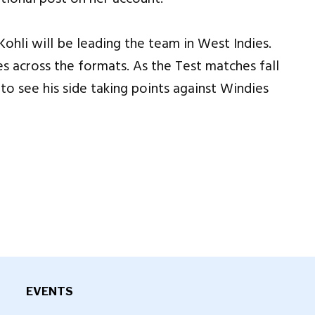
Kohli will be leading the team in West Indies.
es across the formats. As the Test matches fall
o see his side taking points against Windies
EVENTS