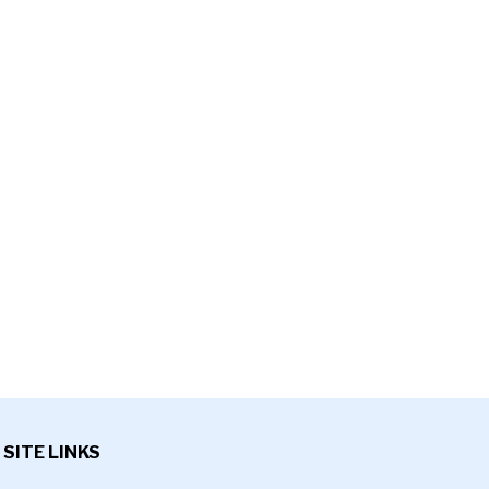
SITE LINKS