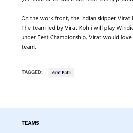
On the work front, the Indian skipper Virat 
The team led by Virat Kohli will play Windi
under Test Championship, Virat would love t
team.
TAGGED:
Virat Kohli
TEAMS