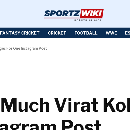
FANTASY CRICKET
CRICKET
FOOTBALL
WWE
E
rges For One Instagram Post
 Much Virat Ko
tagram Post