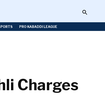
Open
Sportzwiki
Search
SPORTS
PRO KABADDI LEAGUE
hli Charges