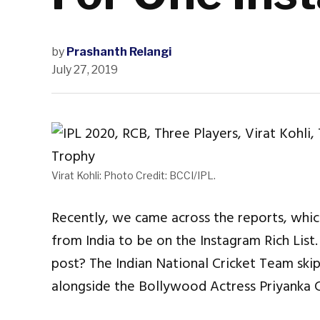
by
Prashanth Relangi
July 27, 2019
Virat Kohli: Photo Credit: BCCI/IPL.
Recently, we came across the reports, whic
from India to be on the Instagram Rich Lis
post? The Indian National Cricket Team skipp
alongside the Bollywood Actress Priyanka 