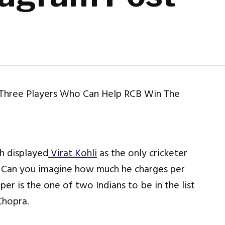
h displayed
Virat Kohli
as the only cricketer
t. Can you imagine how much he charges per
er is the one of two Indians to be in the list
Chopra.