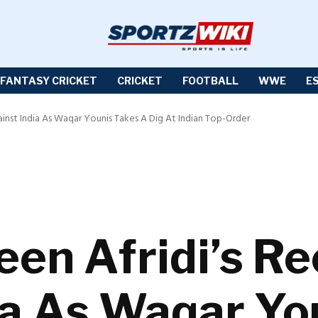
FANTASY CRICKET
CRICKET
FOOTBALL
WWE
E
ainst India As Waqar Younis Takes A Dig At Indian Top-Order
een Afridi’s R
ia As Waqar Yo