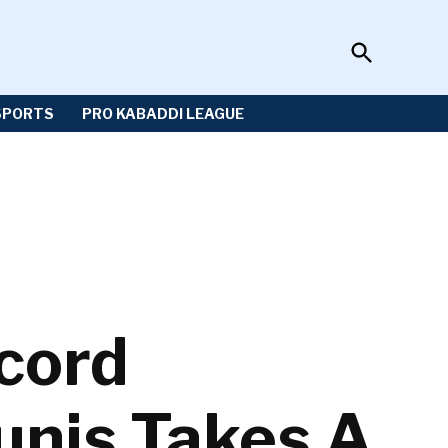
Open
Sportzwiki
Search
SPORTS
PRO KABADDI LEAGUE
ecord
unis Takes A