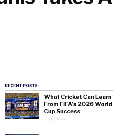
RECENT POSTS
What Cricket Can Learn
From FIFA’s 2026 World
Cup Success
July 13, 2026