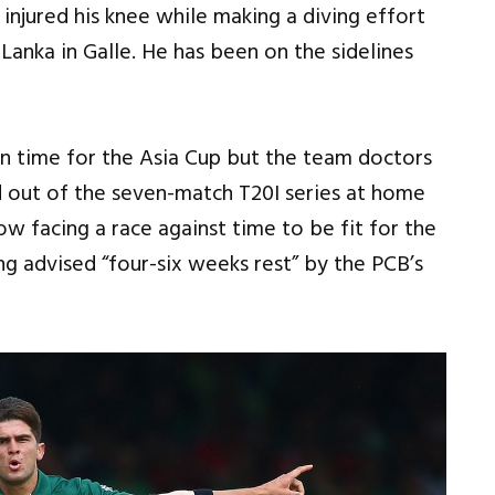
 injured his knee while making a diving effort
i Lanka in Galle. He has been on the sidelines
n time for the Asia Cup but the team doctors
ed out of the seven-match T20I series at home
w facing a race against time to be fit for the
g advised “four-six weeks rest” by the PCB’s