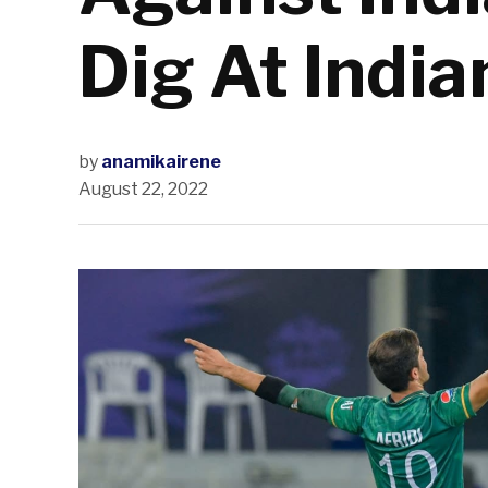
Dig At Indi
by
anamikairene
August 22, 2022