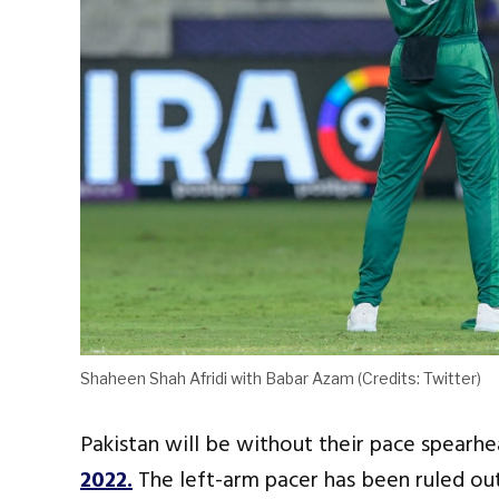
Shaheen Shah Afridi with Babar Azam (Credits: Twitter)
Pakistan will be without their pace spearh
2022.
The left-arm pacer has been ruled out