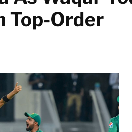
an Top-Order