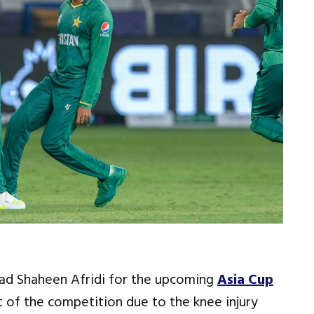
ead Shaheen Afridi for the upcoming
Asia Cup
 of the competition due to the knee injury