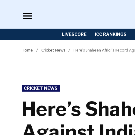
Skip
to
content
LIVESCORE
ICC RANKINGS
Home
/
Cricket News
/
Here’s Shaheen Afridi’s Record Ag
POSTED
CRICKET NEWS
IN
Here’s Shah
Against Ind