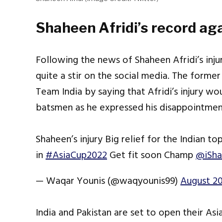
Shaheen Afridi’s record aga
Following the news of Shaheen Afridi’s inj
quite a stir on the social media. The former
Team India by saying that Afridi’s injury wo
batsmen as he expressed his disappointment 
Shaheen’s injury Big relief for the Indian 
in
#AsiaCup2022
Get fit soon Champ
@iSha
— Waqar Younis (@waqyounis99)
August 20
India and Pakistan are set to open their As