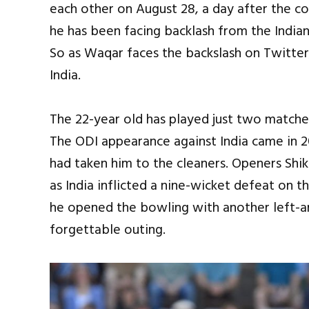
each other on August 28, a day after the 
he has been facing backlash from the Indian
So as Waqar faces the backslash on Twitter,
India.
The 22-year old has played just two matches
The ODI appearance against India came in 20
had taken him to the cleaners. Openers Sh
as India inflicted a nine-wicket defeat on th
he opened the bowling with another left
forgettable outing.