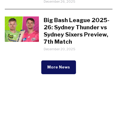
December 26, 2025
Big Bash League 2025-
26: Sydney Thunder vs
Sydney Sixers Preview,
7th Match
December 20, 2025
More News