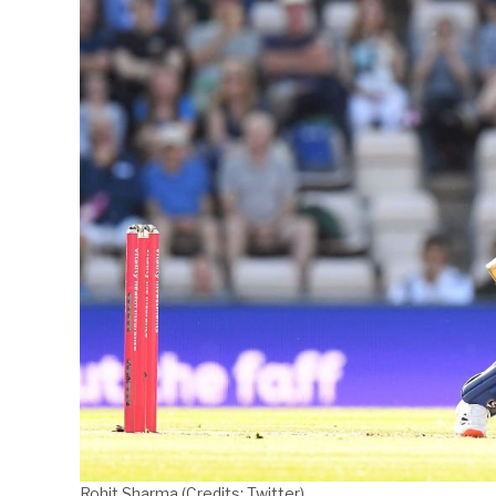
Rohit Sharma (Credits: Twitter)