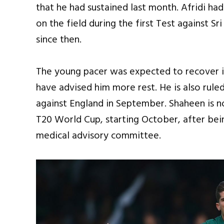
that he had sustained last month. Afridi had
on the field during the first Test against Sr
since then.
The young pacer was expected to recover i
have advised him more rest. He is also rul
against England in September. Shaheen is no
T20 World Cup, starting October, after bein
medical advisory committee.