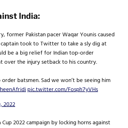
inst India:
ury, former Pakistan pacer Waqar Younis caused
 captain took to Twitter to take a sly dig at
uld be a big relief for Indian top-order
over the injury setback to his country.
top order batsmen. Sad we won’t be seeing him
heenAfridi
pic.twitter.com/Fosph7yVHs
, 2022
ia Cup 2022 campaign by locking horns against