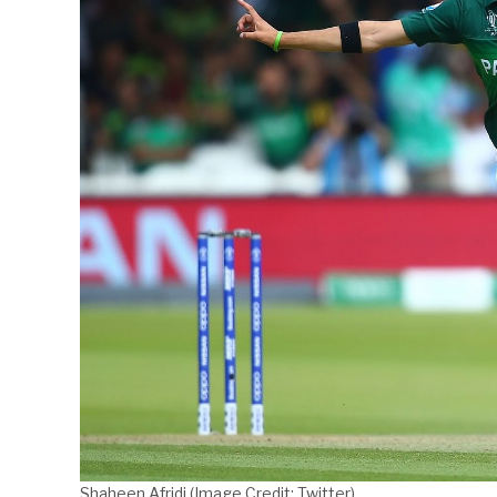
Shaheen Afridi (Image Credit: Twitter)