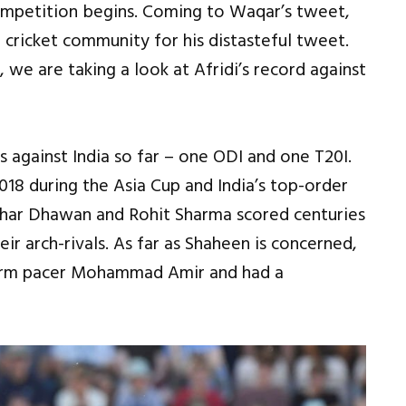
competition begins. Coming to Waqar’s tweet,
 cricket community for his distasteful tweet.
 we are taking a look at Afridi’s record against
 against India so far – one ODI and one T20I.
18 during the Asia Cup and India’s top-order
ikhar Dhawan and Rohit Sharma scored centuries
eir arch-rivals. As far as Shaheen is concerned,
-arm pacer Mohammad Amir and had a