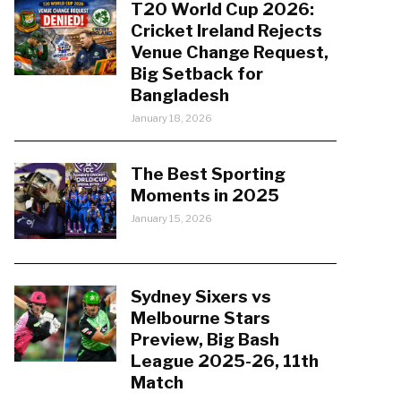
T20 World Cup 2026:
Cricket Ireland Rejects
Venue Change Request,
Big Setback for
Bangladesh
January 18, 2026
The Best Sporting
Moments in 2025
January 15, 2026
Sydney Sixers vs
Melbourne Stars
Preview, Big Bash
League 2025-26, 11th
Match