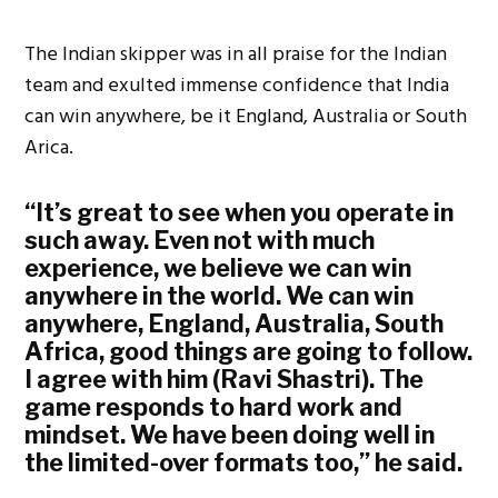
The Indian skipper was in all praise for the Indian
team and exulted immense confidence that India
can win anywhere, be it England, Australia or South
Arica.
“It’s great to see when you operate in
such away. Even not with much
experience, we believe we can win
anywhere in the world. We can win
anywhere, England, Australia, South
Africa, good things are going to follow.
I agree with him (Ravi Shastri). The
game responds to hard work and
mindset. We have been doing well in
the limited-over formats too,” he said.