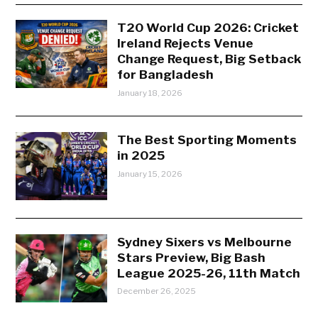
T20 World Cup 2026: Cricket
Ireland Rejects Venue
Change Request, Big Setback
for Bangladesh
January 18, 2026
The Best Sporting Moments
in 2025
January 15, 2026
Sydney Sixers vs Melbourne
Stars Preview, Big Bash
League 2025-26, 11th Match
December 26, 2025