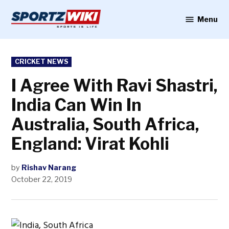
Skip
to
Menu
Sportzwiki
content
POSTED
CRICKET NEWS
IN
I Agree With Ravi Shastri,
India Can Win In
Australia, South Africa,
England: Virat Kohli
by
Rishav Narang
October 22, 2019