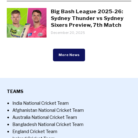
Big Bash League 2025-26:
Sydney Thunder vs Sydney
Sixers Preview, 7th Match
December 20, 2025
More News
TEAMS
India National Cricket Team
Afghanistan National Cricket Team
Australia National Cricket Team
Bangladesh National Cricket Team
England Cricket Team