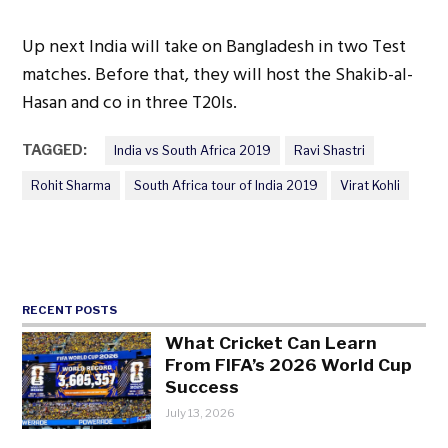
Up next India will take on Bangladesh in two Test
matches. Before that, they will host the Shakib-al-
Hasan and co in three T20Is.
TAGGED:
India vs South Africa 2019
Ravi Shastri
Rohit Sharma
South Africa tour of India 2019
Virat Kohli
RECENT POSTS
What Cricket Can Learn
From FIFA’s 2026 World Cup
Success
July 13, 2026