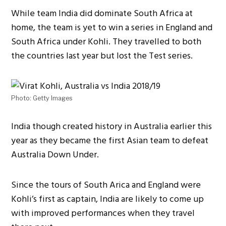
While team India did dominate South Africa at
home, the team is yet to win a series in England and
South Africa under Kohli. They travelled to both
the countries last year but lost the Test series.
Photo: Getty Images
India though created history in Australia earlier this
year as they became the first Asian team to defeat
Australia Down Under.
Since the tours of South Arica and England were
Kohli’s first as captain, India are likely to come up
with improved performances when they travel