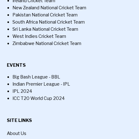
Ireland Cricket Team
New Zealand National Cricket Team
Pakistan National Cricket Team
South Africa National Cricket Team
Sri Lanka National Cricket Team
West Indies Cricket Team
Zimbabwe National Cricket Team
EVENTS
Big Bash League - BBL
Indian Premier League - IPL
IPL 2024
ICC T20 World Cup 2024
SITE LINKS
About Us