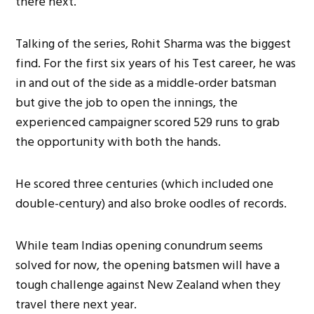
there next.
Talking of the series, Rohit Sharma was the biggest
find. For the first six years of his Test career, he was
in and out of the side as a middle-order batsman
but give the job to open the innings, the
experienced campaigner scored 529 runs to grab
the opportunity with both the hands.
He scored three centuries (which included one
double-century) and also broke oodles of records.
While team Indias opening conundrum seems
solved for now, the opening batsmen will have a
tough challenge against New Zealand when they
travel there next year.