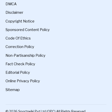
DMCA
Disclaimer
Copyright Notice
Sponsored Content Policy
Code Of Ethics
Correction Policy
Non-Partisanship Policy
Fact Check Policy
Editorial Policy
Online Privacy Policy
Sitemap
© 2026 Sportzwiki Pvt Ltd (OPC) All Rights Reserved.