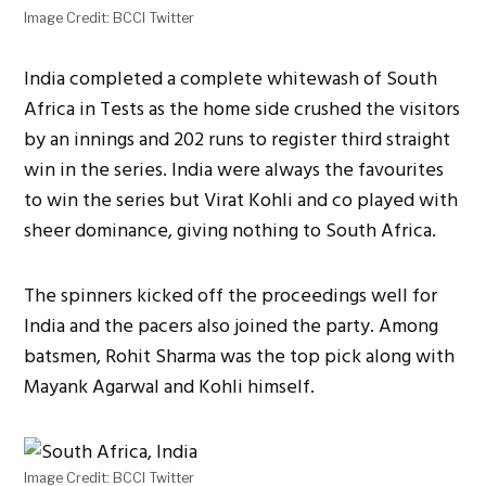
Image Credit: BCCI Twitter
India completed a complete whitewash of South
Africa in Tests as the home side crushed the visitors
by an innings and 202 runs to register third straight
win in the series. India were always the favourites
to win the series but Virat Kohli and co played with
sheer dominance, giving nothing to South Africa.
The spinners kicked off the proceedings well for
India and the pacers also joined the party. Among
batsmen, Rohit Sharma was the top pick along with
Mayank Agarwal and Kohli himself.
Image Credit: BCCI Twitter