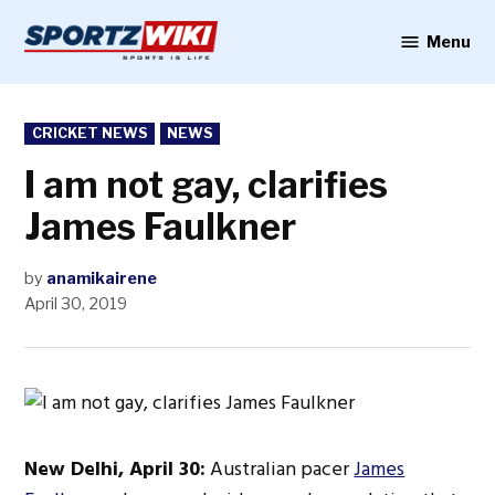
Skip
to
Menu
Sportzwiki
content
POSTED
CRICKET NEWS
NEWS
IN
I am not gay, clarifies
James Faulkner
by
anamikairene
April 30, 2019
New Delhi, April 30:
Australian pacer
James