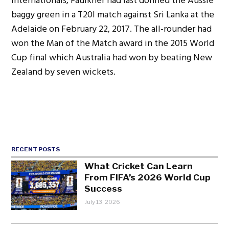
internationals, Faulkner had last donned the Aussie
baggy green in a T20I match against Sri Lanka at the
Adelaide on February 22, 2017. The all-rounder had
won the Man of the Match award in the 2015 World
Cup final which Australia had won by beating New
Zealand by seven wickets.
RECENT POSTS
What Cricket Can Learn
From FIFA’s 2026 World Cup
Success
July 13, 2026