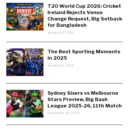
T20 World Cup 2026: Cricket
Ireland Rejects Venue
Change Request, Big Setback
for Bangladesh
January 18, 2026
The Best Sporting Moments
in 2025
January 15, 2026
Sydney Sixers vs Melbourne
Stars Preview, Big Bash
League 2025-26, 11th Match
December 26, 2025