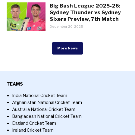
Big Bash League 2025-26:
Sydney Thunder vs Sydney
Sixers Preview, 7th Match
December 20, 2025
More News
TEAMS
India National Cricket Team
Afghanistan National Cricket Team
Australia National Cricket Team
Bangladesh National Cricket Team
England Cricket Team
Ireland Cricket Team