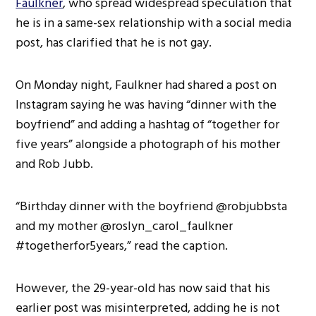
Faulkner
, who spread widespread speculation that
he is in a same-sex relationship with a social media
post, has clarified that he is not gay.
On Monday night, Faulkner had shared a post on
Instagram saying he was having “dinner with the
boyfriend” and adding a hashtag of “together for
five years” alongside a photograph of his mother
and Rob Jubb.
“Birthday dinner with the boyfriend @robjubbsta
and my mother @roslyn_carol_faulkner
#togetherfor5years,” read the caption.
However, the 29-year-old has now said that his
earlier post was misinterpreted, adding he is not