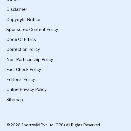
Disclaimer
Copyright Notice
Sponsored Content Policy
Code Of Ethics
Correction Policy
Non-Partisanship Policy
Fact Check Policy
Editorial Policy
Online Privacy Policy
Sitemap
© 2026 Sportzwiki Pvt Ltd (OPC) All Rights Reserved.