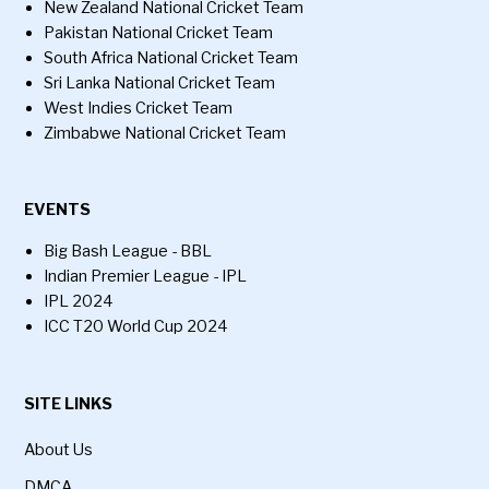
New Zealand National Cricket Team
Pakistan National Cricket Team
South Africa National Cricket Team
Sri Lanka National Cricket Team
West Indies Cricket Team
Zimbabwe National Cricket Team
EVENTS
Big Bash League - BBL
Indian Premier League - IPL
IPL 2024
ICC T20 World Cup 2024
SITE LINKS
About Us
DMCA