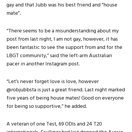
gay and that Jubb was his best friend and “house
mate”.
“There seems to be a misunderstanding about my
post from last night, I am not gay, however, it has
been fantastic to see the support from and for the
LBGT community,” said the left-arm Australian
pacer in another Instagram post.
“Let’s never forget love is love, however
@robjubbsta is just a great friend. Last night marked
five years of being house mates! Good on everyone
for being so supportive,” he added.
A veteran of one Test, 69 ODIs and 24 T20