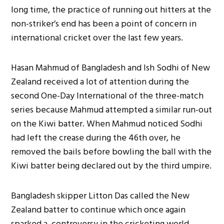
long time, the practice of running out hitters at the
non-striker’s end has been a point of concern in
international cricket over the last few years.
Hasan Mahmud of Bangladesh and Ish Sodhi of New
Zealand received a lot of attention during the
second One-Day International of the three-match
series because Mahmud attempted a similar run-out
on the Kiwi batter. When Mahmud noticed Sodhi
had left the crease during the 46th over, he
removed the bails before bowling the ball with the
Kiwi batter being declared out by the third umpire.
Bangladesh skipper Litton Das called the New
Zealand batter to continue which once again
sparked a controversy in the cricketing world,