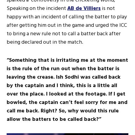
Speaking on the incident
AB de Villiers
is not
happy with an incident of calling the batter to play
after getting him out in the game and urged the ICC
to bring a new rule not to call a batter back after
being declared out in the match.
“Something that is irritating me at the moment
is the rule of the run out when the batter is
leaving the crease. Ish Sodhi was called back
by the captain and I think, this is a little all
over the place. I looked at the footage. If I get
bowled, the captain can’t feel sorry for me and
call me back. Right? So, why would this rule
allow the batters to be called back?”