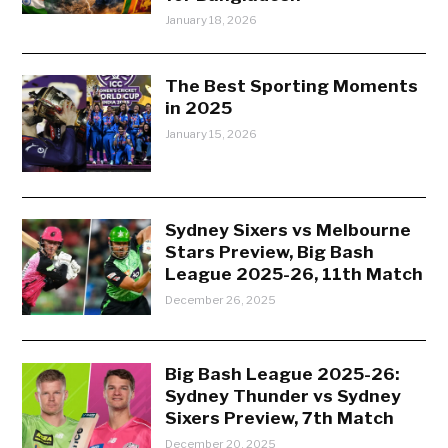
January 18, 2026
The Best Sporting Moments
in 2025
January 15, 2026
Sydney Sixers vs Melbourne
Stars Preview, Big Bash
League 2025-26, 11th Match
December 26, 2025
Big Bash League 2025-26:
Sydney Thunder vs Sydney
Sixers Preview, 7th Match
December 20, 2025