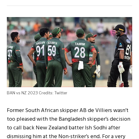
BAN vs NZ 2023 Credits: Twitter
Former South African skipper AB de Villiers wasn’t
too pleased with the Bangladesh skipper’s decision
to call back New Zealand batter Ish Sodhi after
dismissing him at the Non-striker’s end. For a very