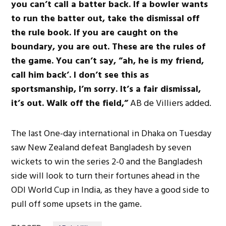
you can’t call a batter back. If a bowler wants
to run the batter out, take the dismissal off
the rule book. If you are caught on the
boundary, you are out. These are the rules of
the game. You can’t say, ”ah, he is my friend,
call him back’. I don’t see this as
sportsmanship, I’m sorry. It’s a fair dismissal,
it’s out. Walk off the field,”
AB de Villiers added.
The last One-day international in Dhaka on Tuesday
saw New Zealand defeat Bangladesh by seven
wickets to win the series 2-0 and the Bangladesh
side will look to turn their fortunes ahead in the
ODI World Cup in India, as they have a good side to
pull off some upsets in the game.