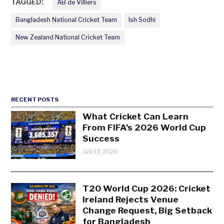
TAGGED:
AB de Villiers
Bangladesh National Cricket Team
Ish Sodhi
New Zealand National Cricket Team
RECENT POSTS
What Cricket Can Learn
From FIFA’s 2026 World Cup
Success
July 13, 2026
T20 World Cup 2026: Cricket
Ireland Rejects Venue
Change Request, Big Setback
for Bangladesh