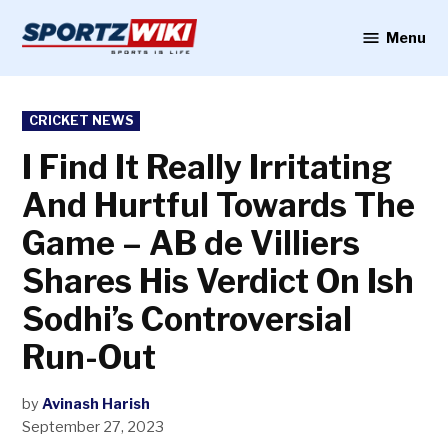
Skip
to
Menu
Sportzwiki
content
POSTED
CRICKET NEWS
IN
I Find It Really Irritating
And Hurtful Towards The
Game – AB de Villiers
Shares His Verdict On Ish
Sodhi’s Controversial
Run-Out
by
Avinash Harish
September 27, 2023