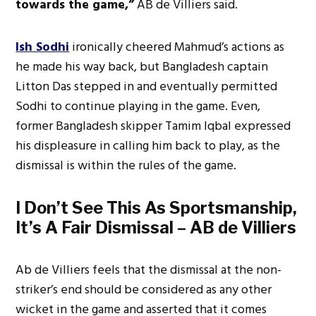
towards the game,”
AB de Villiers said.
Ish Sodhi
ironically cheered Mahmud’s actions as
he made his way back, but Bangladesh captain
Litton Das stepped in and eventually permitted
Sodhi to continue playing in the game. Even,
former Bangladesh skipper Tamim Iqbal expressed
his displeasure in calling him back to play, as the
dismissal is within the rules of the game.
I Don’t See This As Sportsmanship,
It’s A Fair Dismissal – AB de Villiers
Ab de Villiers feels that the dismissal at the non-
striker’s end should be considered as any other
wicket in the game and asserted that it comes