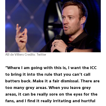
AB de Villiers Credits: Twitter
“Where I am going with this is, I want the ICC
to bring it into the rule that you can’t call
batters back. Make it a fair dismissal. There are
too many grey areas. When you leave grey
areas, it can be really sore on the eyes for the
fans, and I find it really irritating and hurtful