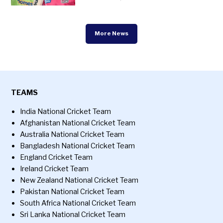
More News
TEAMS
India National Cricket Team
Afghanistan National Cricket Team
Australia National Cricket Team
Bangladesh National Cricket Team
England Cricket Team
Ireland Cricket Team
New Zealand National Cricket Team
Pakistan National Cricket Team
South Africa National Cricket Team
Sri Lanka National Cricket Team