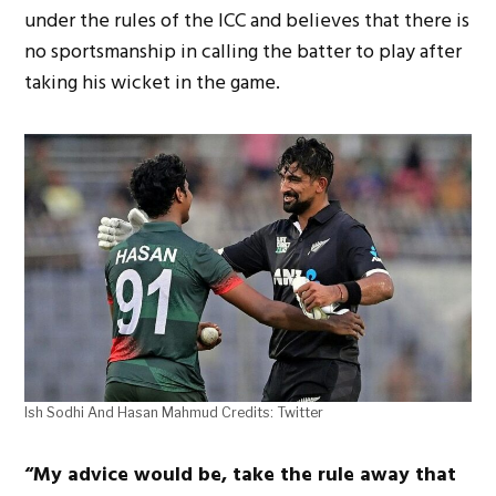
under the rules of the ICC and believes that there is
no sportsmanship in calling the batter to play after
taking his wicket in the game.
Ish Sodhi And Hasan Mahmud Credits: Twitter
“My advice would be, take the rule away that