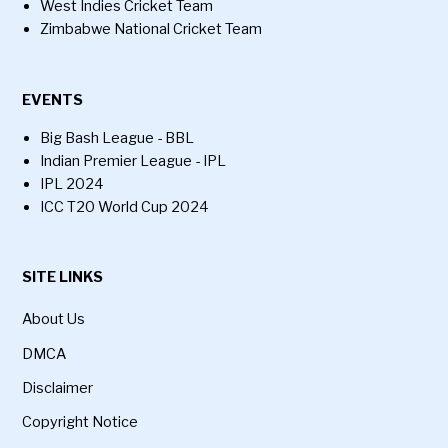
West Indies Cricket Team
Zimbabwe National Cricket Team
EVENTS
Big Bash League - BBL
Indian Premier League - IPL
IPL 2024
ICC T20 World Cup 2024
SITE LINKS
About Us
DMCA
Disclaimer
Copyright Notice