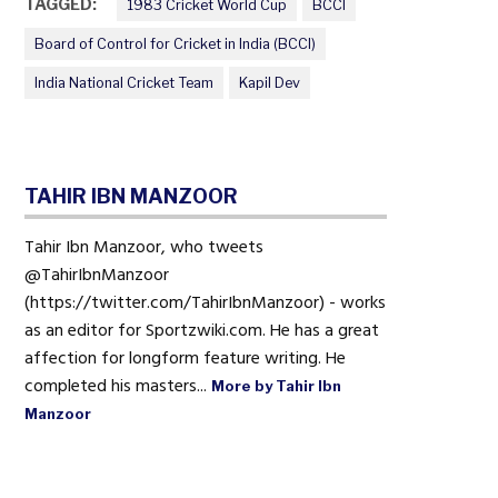
TAGGED:
1983 Cricket World Cup
BCCI
Board of Control for Cricket in India (BCCI)
India National Cricket Team
Kapil Dev
TAHIR IBN MANZOOR
Tahir Ibn Manzoor, who tweets
@TahirIbnManzoor
(https://twitter.com/TahirIbnManzoor) - works
as an editor for Sportzwiki.com. He has a great
affection for longform feature writing. He
completed his masters...
More by Tahir Ibn
Manzoor