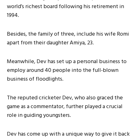
world’s richest board following his retirement in
1994.
Besides, the family of three, include his wife Romi
apart from their daughter Amiya, 23.
Meanwhile, Dev has set up a personal business to
employ around 40 people into the full-blown
business of floodlights.
The reputed cricketer Dev, who also graced the
game as a commentator, further played a crucial
role in guiding youngsters.
Dev has come up with a unique way to give it back