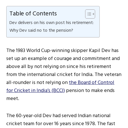
Table of Contents
Dev delivers on his own post his retirement:
Why Dev said no to the pension?
The 1983 World Cup-winning skipper Kapil Dev has
set up an example of courage and commitment and
above all by not relying on since his retirement
from the international cricket for India. The veteran
all-rounder is not relying on
the Board of Control
for Cricket in India’s (BCCI)
pension to make ends
meet.
The 60-year-old Dev had served Indian national
cricket team for over 16 years since 1978. The fast