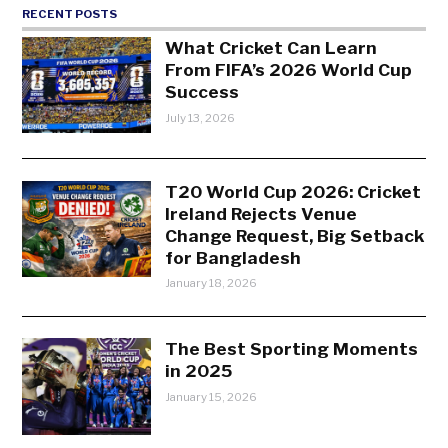
RECENT POSTS
What Cricket Can Learn
From FIFA’s 2026 World Cup
Success
July 13, 2026
T20 World Cup 2026: Cricket
Ireland Rejects Venue
Change Request, Big Setback
for Bangladesh
January 18, 2026
The Best Sporting Moments
in 2025
January 15, 2026