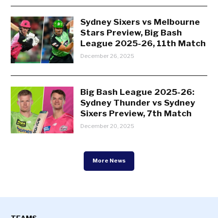
Sydney Sixers vs Melbourne
Stars Preview, Big Bash
League 2025-26, 11th Match
December 26, 2025
Big Bash League 2025-26:
Sydney Thunder vs Sydney
Sixers Preview, 7th Match
December 20, 2025
More News