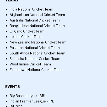
TEAMS
India National Cricket Team
Afghanistan National Cricket Team
Australia National Cricket Team
Bangladesh National Cricket Team
England Cricket Team
Ireland Cricket Team
New Zealand National Cricket Team
Pakistan National Cricket Team
South Africa National Cricket Team
Sri Lanka National Cricket Team
West Indies Cricket Team
Zimbabwe National Cricket Team
EVENTS
Big Bash League - BBL
Indian Premier League - IPL
IPL 2024