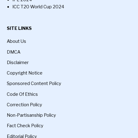
ICC T20 World Cup 2024
SITE LINKS
About Us
DMCA
Disclaimer
Copyright Notice
Sponsored Content Policy
Code Of Ethics
Correction Policy
Non-Partisanship Policy
Fact Check Policy
Editorial Policy