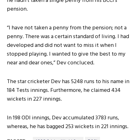
he hadn’t taken a single penny from his BCCI’s
pension.
“I have not taken a penny from the pension; not a
penny. There was a certain standard of living. I had
developed and did not want to miss it when I
stopped playing. I wanted to give the best to my
near and dear ones,” Dev concluced.
The star cricketer Dev has 5248 runs to his name in
184 Tests innings. Furthermore, he claimed 434
wickets in 227 innings.
In 198 ODI innings, Dev accumulated 3783 runs,
whereas, he has bagged 253 wickets in 221 innings.