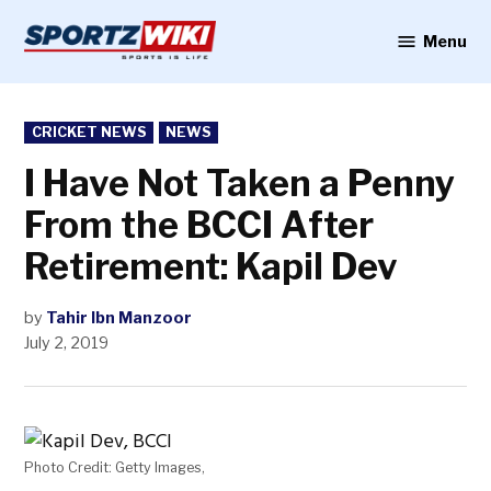
Skip
to
Menu
Sportzwiki
content
POSTED
CRICKET NEWS
NEWS
IN
I Have Not Taken a Penny
From the BCCI After
Retirement: Kapil Dev
by
Tahir Ibn Manzoor
July 2, 2019
Photo Credit: Getty Images,