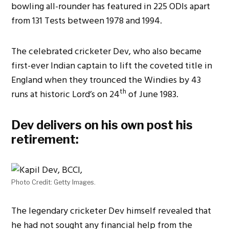
bowling all-rounder has featured in 225 ODIs apart
from 131 Tests between 1978 and 1994.
The celebrated cricketer Dev, who also became
first-ever Indian captain to lift the coveted title in
England when they trounced the Windies by 43
th
runs at historic Lord’s on 24
of June 1983.
Dev delivers on his own post his
retirement:
Photo Credit: Getty Images.
The legendary cricketer Dev himself revealed that
he had not sought any financial help from the