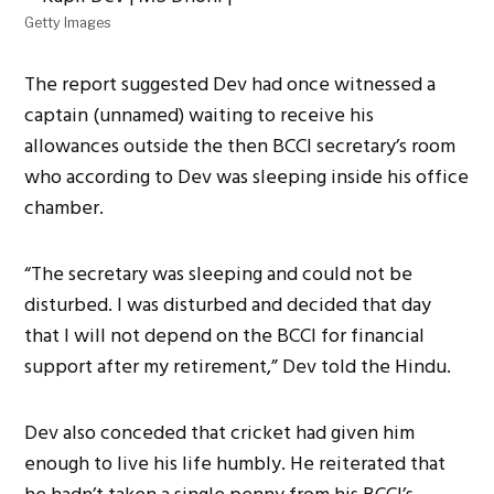
Getty Images
The report suggested Dev had once witnessed a
captain (unnamed) waiting to receive his
allowances outside the then BCCI secretary’s room
who according to Dev was sleeping inside his office
chamber.
“The secretary was sleeping and could not be
disturbed. I was disturbed and decided that day
that I will not depend on the BCCI for financial
support after my retirement,” Dev told the Hindu.
Dev also conceded that cricket had given him
enough to live his life humbly. He reiterated that