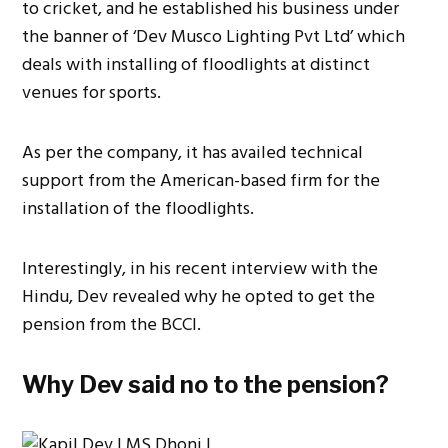
to cricket, and he established his business under
the banner of ‘Dev Musco Lighting Pvt Ltd’ which
deals with installing of floodlights at distinct
venues for sports.
As per the company, it has availed technical
support from the American-based firm for the
installation of the floodlights.
Interestingly, in his recent interview with the
Hindu, Dev revealed why he opted to get the
pension from the BCCI.
Why Dev said no to the pension?