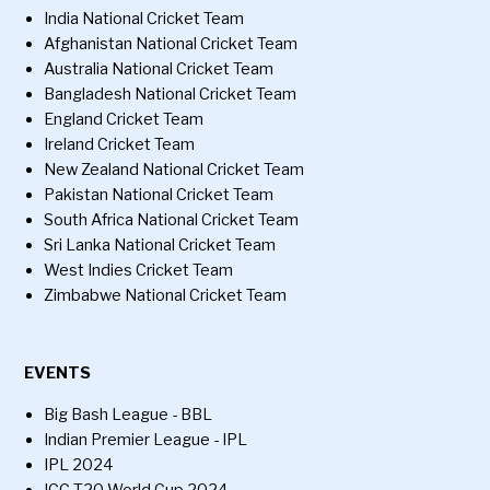
India National Cricket Team
Afghanistan National Cricket Team
Australia National Cricket Team
Bangladesh National Cricket Team
England Cricket Team
Ireland Cricket Team
New Zealand National Cricket Team
Pakistan National Cricket Team
South Africa National Cricket Team
Sri Lanka National Cricket Team
West Indies Cricket Team
Zimbabwe National Cricket Team
EVENTS
Big Bash League - BBL
Indian Premier League - IPL
IPL 2024
ICC T20 World Cup 2024