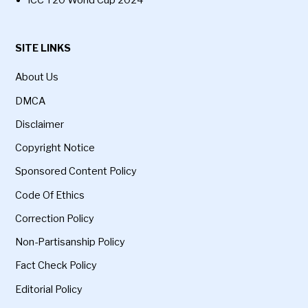
SITE LINKS
About Us
DMCA
Disclaimer
Copyright Notice
Sponsored Content Policy
Code Of Ethics
Correction Policy
Non-Partisanship Policy
Fact Check Policy
Editorial Policy