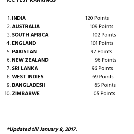
ICC TEST RANKINGS
INDIA
120 Points
AUSTRALIA
109 Points
SOUTH AFRICA
102 Points
ENGLAND
101 Points
PAKISTAN
97 Points
NEW ZEALAND
96 Points
SRI LANKA
96 Points
WEST INDIES
69 Points
BANGLADESH
65 Points
ZIMBABWE
05 Points
*Updated till January 8, 2017.