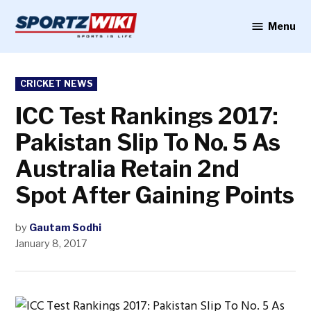
Skip
to
Menu
Sportzwiki
content
POSTED
CRICKET NEWS
IN
ICC Test Rankings 2017:
Pakistan Slip To No. 5 As
Australia Retain 2nd
Spot After Gaining Points
by
Gautam Sodhi
January 8, 2017