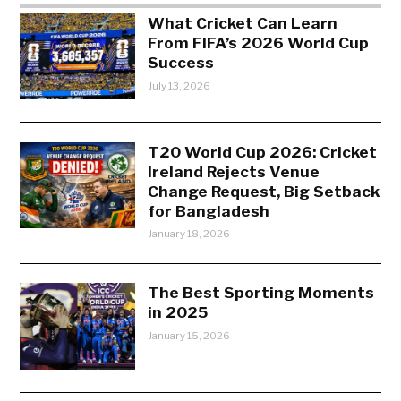
What Cricket Can Learn
From FIFA’s 2026 World Cup
Success
July 13, 2026
T20 World Cup 2026: Cricket
Ireland Rejects Venue
Change Request, Big Setback
for Bangladesh
January 18, 2026
The Best Sporting Moments
in 2025
January 15, 2026