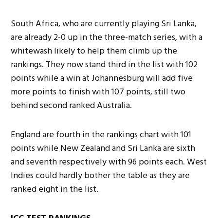
South Africa, who are currently playing Sri Lanka,
are already 2-0 up in the three-match series, with a
whitewash likely to help them climb up the
rankings. They now stand third in the list with 102
points while a win at Johannesburg will add five
more points to finish with 107 points, still two
behind second ranked Australia.
England are fourth in the rankings chart with 101
points while New Zealand and Sri Lanka are sixth
and seventh respectively with 96 points each. West
Indies could hardly bother the table as they are
ranked eight in the list.