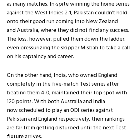
as many matches. In-spite winning the home series
against the West Indies 2-1, Pakistan couldn’t hold
onto their good run coming into New Zealand
and Australia, where they did not find any success.
The loss, however, pulled them down the ladder,
even pressurizing the skipper Misbah to take a call
on his captaincy and career.
On the other hand, India, who owned England
completely in the five-match Test series after
beating them 4-0, maintained their top spot with
120 points. With both Australia and India
now scheduled to play an ODI series against
Pakistan and England respectively, their rankings
are far from getting disturbed until the next Test
fixture arrives.