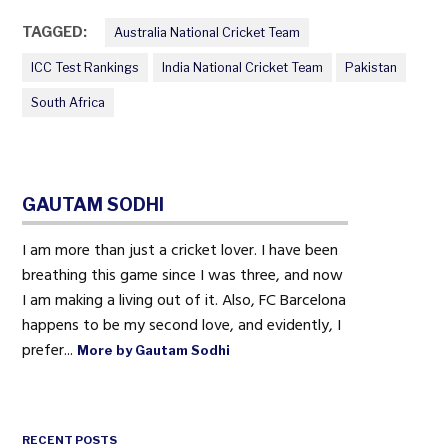
TAGGED:
Australia National Cricket Team
ICC Test Rankings
India National Cricket Team
Pakistan
South Africa
GAUTAM SODHI
I am more than just a cricket lover. I have been
breathing this game since I was three, and now
I am making a living out of it. Also, FC Barcelona
happens to be my second love, and evidently, I
prefer...
More by Gautam Sodhi
RECENT POSTS