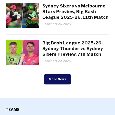
Sydney Sixers vs Melbourne
Stars Preview, Big Bash
League 2025-26, 11th Match
December 26, 2025
Big Bash League 2025-26:
Sydney Thunder vs Sydney
Sixers Preview, 7th Match
December 20, 2025
More News
TEAMS