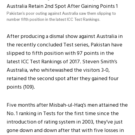
Pakistan's poor outing against Australia saw them slipping to
number fifth position in the latest ICC Test Rankings.
After producing a dismal show against Australia in
the recently concluded Test series, Pakistan have
slipped to fifth position with 97 points in the
latest ICC Test Rankings of 2017. Steven Smith’s
Australia, who whitewashed the visitors 3-0,
retained the second spot after they gained four
points (109).
Five months after Misbah-ul-Haq’s men attained the
No. 1 ranking in Tests for the first time since the
introduction of rating system in 2003, they’ve just
gone down and down after that with five losses in