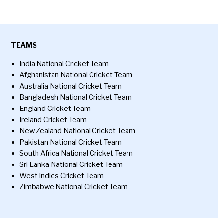
TEAMS
India National Cricket Team
Afghanistan National Cricket Team
Australia National Cricket Team
Bangladesh National Cricket Team
England Cricket Team
Ireland Cricket Team
New Zealand National Cricket Team
Pakistan National Cricket Team
South Africa National Cricket Team
Sri Lanka National Cricket Team
West Indies Cricket Team
Zimbabwe National Cricket Team