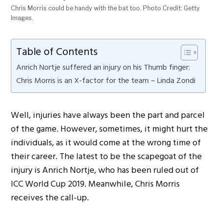
Chris Morris could be handy with the bat too. Photo Credit: Getty
Images.
Table of Contents
Anrich Nortje suffered an injury on his Thumb finger:
Chris Morris is an X-factor for the team – Linda Zondi
Well, injuries have always been the part and parcel
of the game. However, sometimes, it might hurt the
individuals, as it would come at the wrong time of
their career. The latest to be the scapegoat of the
injury is Anrich Nortje, who has been ruled out of
ICC World Cup 2019. Meanwhile, Chris Morris
receives the call-up.