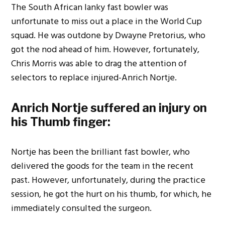
The South African lanky fast bowler was
unfortunate to miss out a place in the World Cup
squad. He was outdone by Dwayne Pretorius, who
got the nod ahead of him. However, fortunately,
Chris Morris was able to drag the attention of
selectors to replace injured-Anrich Nortje.
Anrich Nortje suffered an injury on
his Thumb finger:
Nortje has been the brilliant fast bowler, who
delivered the goods for the team in the recent
past. However, unfortunately, during the practice
session, he got the hurt on his thumb, for which, he
immediately consulted the surgeon.