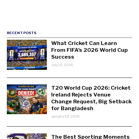
RECENT POSTS
What Cricket Can Learn
From FIFA’s 2026 World Cup
Success
July 13, 2026
T20 World Cup 2026: Cricket
Ireland Rejects Venue
Change Request, Big Setback
for Bangladesh
January 18, 2026
The Best Sporting Moments