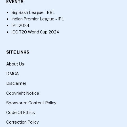
EVENTS
Big Bash League - BBL
Indian Premier League - IPL
IPL 2024
ICC T20 World Cup 2024
SITE LINKS
About Us
DMCA
Disclaimer
Copyright Notice
Sponsored Content Policy
Code Of Ethics
Correction Policy