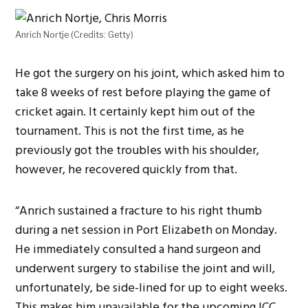
Anrich Nortje (Credits: Getty)
He got the surgery on his joint, which asked him to
take 8 weeks of rest before playing the game of
cricket again. It certainly kept him out of the
tournament. This is not the first time, as he
previously got the troubles with his shoulder,
however, he recovered quickly from that.
“Anrich sustained a fracture to his right thumb
during a net session in Port Elizabeth on Monday.
He immediately consulted a hand surgeon and
underwent surgery to stabilise the joint and will,
unfortunately, be side-lined for up to eight weeks.
This makes him unavailable for the upcoming ICC