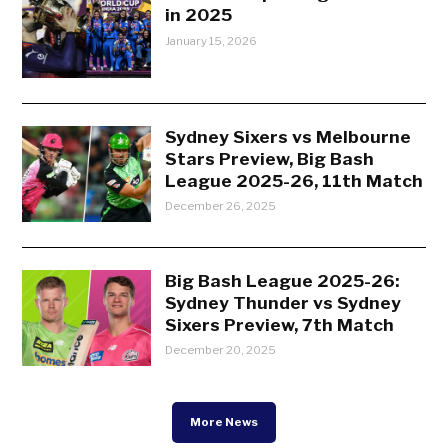
in 2025
January 15, 2026
Sydney Sixers vs Melbourne
Stars Preview, Big Bash
League 2025-26, 11th Match
December 26, 2025
Big Bash League 2025-26:
Sydney Thunder vs Sydney
Sixers Preview, 7th Match
December 20, 2025
More News