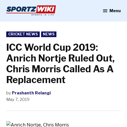
Skip
to
Menu
Sportzwiki
content
POSTED
CRICKET NEWS
NEWS
IN
ICC World Cup 2019:
Anrich Nortje Ruled Out,
Chris Morris Called As A
Replacement
by
Prashanth Relangi
May 7, 2019