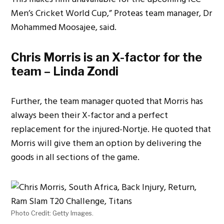
Men’s Cricket World Cup,” Proteas team manager, Dr
Mohammed Moosajee, said.
Chris Morris is an X-factor for the
team – Linda Zondi
Further, the team manager quoted that Morris has
always been their X-factor and a perfect
replacement for the injured-Nortje. He quoted that
Morris will give them an option by delivering the
goods in all sections of the game.
Photo Credit: Getty Images.