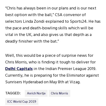
“Chris has always been in our plans and is our next
best option with the ball,” CSA convenor of
selectors Linda Zondi explained to Sports24. He has
the pace and death-bowling skills which will be
vital in the UK, and also gives us that depth as a
deadly finisher with the bat.”
Well, this would be a piece of surprise news for
Chris Morris, who is finding it tough to deliver for
Delhi Capitals
in the Indian Premier League 2019.
Currently, he is preparing for the Eliminator against
Sunrisers Hyderabad on May 8th at Vizag.
TAGGED:
Anrich Nortje
Chris Morris
ICC World Cup 2019