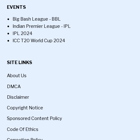
EVENTS
Big Bash League - BBL
Indian Premier League - IPL
IPL 2024
ICC T20 World Cup 2024
SITE LINKS
About Us
DMCA
Disclaimer
Copyright Notice
Sponsored Content Policy
Code Of Ethics
Correction Policy