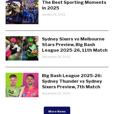
The Best Sporting Moments
in 2025
January 15, 2026
Sydney Sixers vs Melbourne
Stars Preview, Big Bash
League 2025-26, 11th Match
December 26, 2025
Big Bash League 2025-26:
Sydney Thunder vs Sydney
Sixers Preview, 7th Match
December 20, 2025
More News