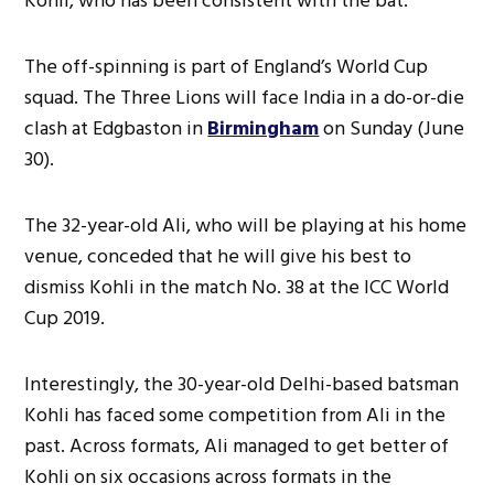
Kohli, who has been consistent with the bat.
The off-spinning is part of England’s World Cup
squad. The Three Lions will face India in a do-or-die
clash at Edgbaston in
Birmingham
on Sunday (June
30).
The 32-year-old Ali, who will be playing at his home
venue, conceded that he will give his best to
dismiss Kohli in the match No. 38 at the ICC World
Cup 2019.
Interestingly, the 30-year-old Delhi-based batsman
Kohli has faced some competition from Ali in the
past. Across formats, Ali managed to get better of
Kohli on six occasions across formats in the