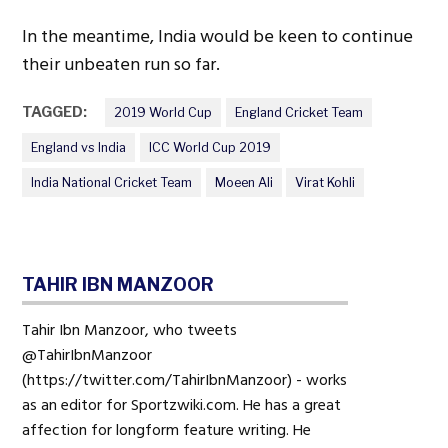
In the meantime, India would be keen to continue
their unbeaten run so far.
TAGGED:
2019 World Cup
England Cricket Team
England vs India
ICC World Cup 2019
India National Cricket Team
Moeen Ali
Virat Kohli
TAHIR IBN MANZOOR
Tahir Ibn Manzoor, who tweets
@TahirIbnManzoor
(https://twitter.com/TahirIbnManzoor) - works
as an editor for Sportzwiki.com. He has a great
affection for longform feature writing. He