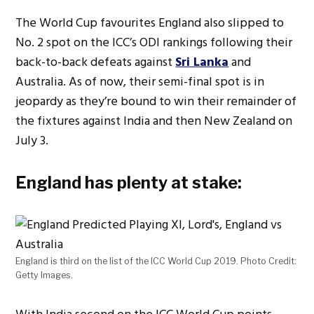
The World Cup favourites England also slipped to
No. 2 spot on the ICC’s ODI rankings following their
back-to-back defeats against
Sri Lanka
and
Australia. As of now, their semi-final spot is in
jeopardy as they’re bound to win their remainder of
the fixtures against India and then New Zealand on
July 3.
England has plenty at stake:
England is third on the list of the ICC World Cup 2019. Photo Credit:
Getty Images.