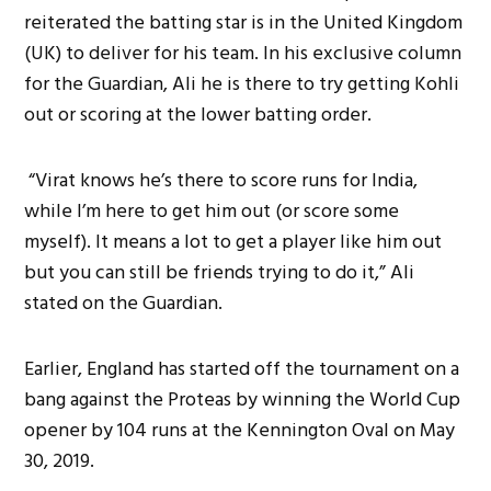
reiterated the batting star is in the United Kingdom
(UK) to deliver for his team. In his exclusive column
for the Guardian, Ali he is there to try getting Kohli
out or scoring at the lower batting order.
“Virat knows he’s there to score runs for India,
while I’m here to get him out (or score some
myself). It means a lot to get a player like him out
but you can still be friends trying to do it,” Ali
stated on the Guardian.
Earlier, England has started off the tournament on a
bang against the Proteas by winning the World Cup
opener by 104 runs at the Kennington Oval on May
30, 2019.