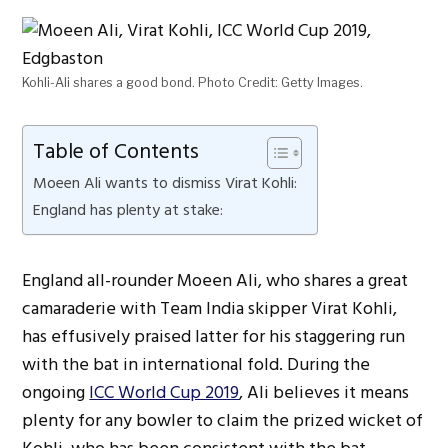
Kohli-Ali shares a good bond. Photo Credit: Getty Images.
Table of Contents
Moeen Ali wants to dismiss Virat Kohli:
England has plenty at stake:
England all-rounder Moeen Ali, who shares a great
camaraderie with Team India skipper Virat Kohli,
has effusively praised latter for his staggering run
with the bat in international fold. During the
ongoing
ICC World Cup 2019
, Ali believes it means
plenty for any bowler to claim the prized wicket of