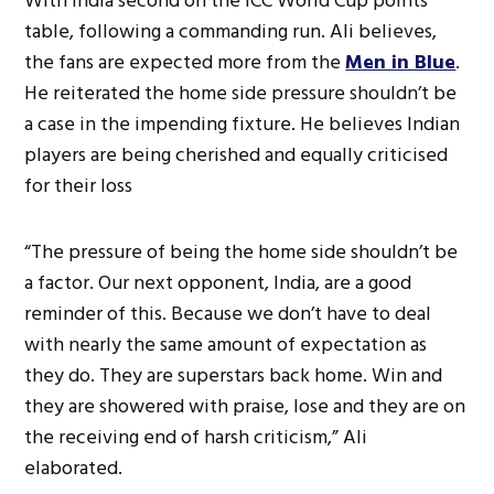
With India second on the ICC World Cup points
table, following a commanding run. Ali believes,
the fans are expected more from the
Men in Blue
.
He reiterated the home side pressure shouldn’t be
a case in the impending fixture. He believes Indian
players are being cherished and equally criticised
for their loss
“The pressure of being the home side shouldn’t be
a factor. Our next opponent, India, are a good
reminder of this. Because we don’t have to deal
with nearly the same amount of expectation as
they do. They are superstars back home. Win and
they are showered with praise, lose and they are on
the receiving end of harsh criticism,” Ali
elaborated.