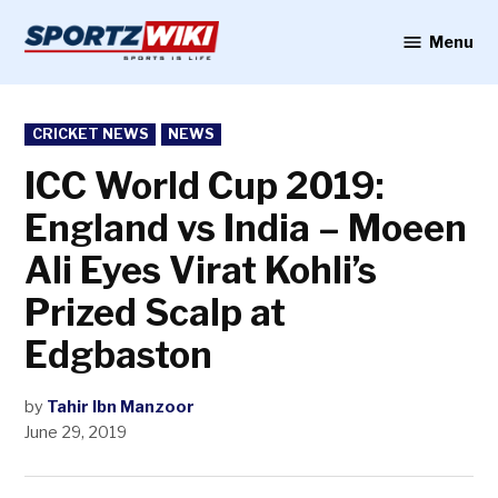
Skip
to
Menu
Sportzwiki
content
POSTED
CRICKET NEWS
NEWS
IN
ICC World Cup 2019:
England vs India – Moeen
Ali Eyes Virat Kohli’s
Prized Scalp at
Edgbaston
by
Tahir Ibn Manzoor
June 29, 2019