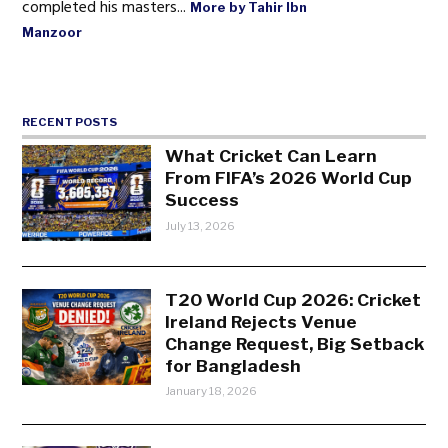
completed his masters...
More by Tahir Ibn
Manzoor
RECENT POSTS
What Cricket Can Learn
From FIFA’s 2026 World Cup
Success
July 13, 2026
T20 World Cup 2026: Cricket
Ireland Rejects Venue
Change Request, Big Setback
for Bangladesh
January 18, 2026