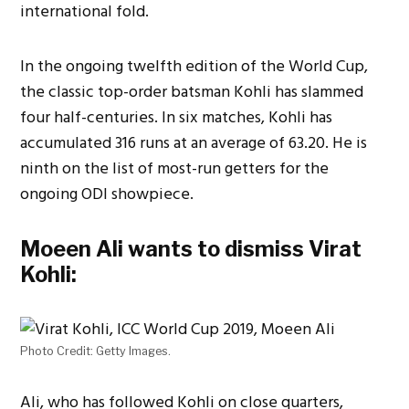
international fold.
In the ongoing twelfth edition of the World Cup,
the classic top-order batsman Kohli has slammed
four half-centuries. In six matches, Kohli has
accumulated 316 runs at an average of 63.20. He is
ninth on the list of most-run getters for the
ongoing ODI showpiece.
Moeen Ali wants to dismiss Virat
Kohli:
Photo Credit: Getty Images.
Ali, who has followed Kohli on close quarters,