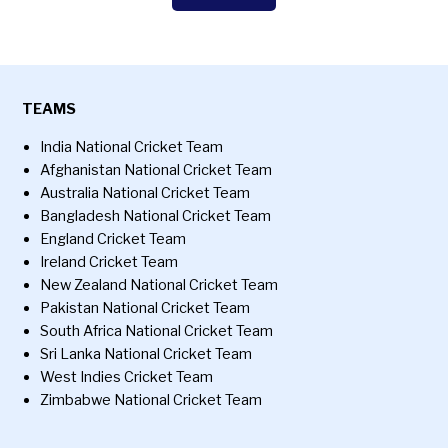
TEAMS
India National Cricket Team
Afghanistan National Cricket Team
Australia National Cricket Team
Bangladesh National Cricket Team
England Cricket Team
Ireland Cricket Team
New Zealand National Cricket Team
Pakistan National Cricket Team
South Africa National Cricket Team
Sri Lanka National Cricket Team
West Indies Cricket Team
Zimbabwe National Cricket Team