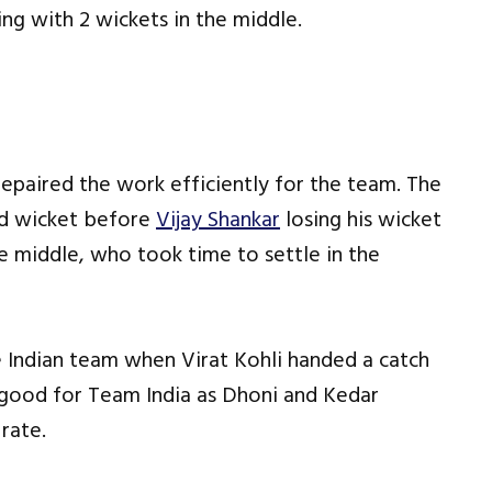
ing with 2 wickets in the middle.
 repaired the work efficiently for the team. The
ird wicket before
Vijay Shankar
losing his wicket
e middle, who took time to settle in the
 Indian team when Virat Kohli handed a catch
 good for Team India as Dhoni and Kedar
 rate.