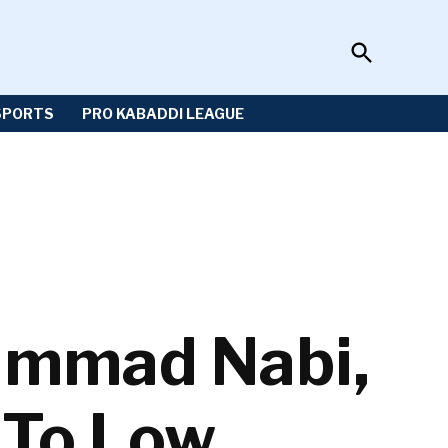
Open
Sportzwiki
Search
SPORTS
PRO KABADDI LEAGUE
ammad Nabi,
 To Low