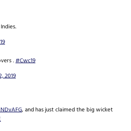
Indies.
19
overs .
#Cwc19
2, 2019
INDvAFG
, and has just claimed the big wicket
E