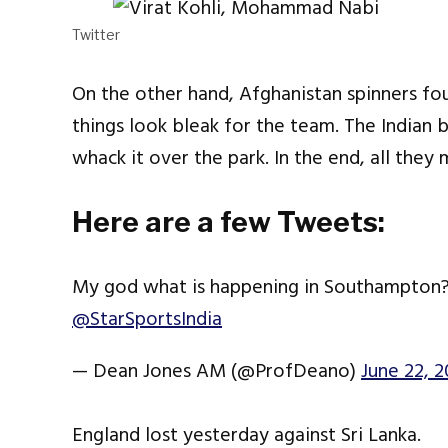
Twitter
On the other hand, Afghanistan spinners fou
things look bleak for the team. The Indian 
whack it over the park. In the end, all the
Here are a few Tweets:
My god what is happening in Southampton
@StarSportsIndia
— Dean Jones AM (@ProfDeano)
June 22, 2
England lost yesterday against Sri Lanka.