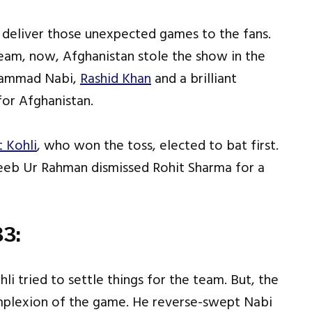
o deliver those unexpected games to the fans.
team, now, Afghanistan stole the show in the
ohammad Nabi,
Rashid Khan
and a brilliant
for Afghanistan.
t Kohli
, who won the toss, elected to bat first.
jeeb Ur Rahman dismissed Rohit Sharma for a
3:
i tried to settle things for the team. But, the
mplexion of the game. He reverse-swept Nabi