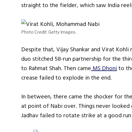
straight to the fielder, which saw India reel
Photo Credit: Getty Images.
Despite that, Vijay Shankar and Virat Kohli
duo stitched 58-run partnership for the th
to Rahmat Shah. Then came
MS Dhoni
to th
crease failed to explode in the end.
In between, there came the shocker for the
at point of Nabi over. Things never looked
Jadhav failed to rotate strike at a good run