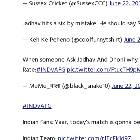
— Sussex Cricket (@SussexCCC)
June 22, 20
Jadhav hits a six by mistake. He should sa
— Keh Ke Peheno (@coolfunnytshirt)
June 2
When someone Ask Jadhav And Dhoni why ar
Rate:
#INDvAFG
pic.twitter.com/FtucTH9p
— MeMe_वाला (@black_snake10)
June 22, 2
#INDvAFG
Indian Fans: Yaar, today's match is gonna b
Indian Team:
pic.twitter.com/rJTcEk1d97