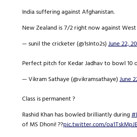
India suffering against Afghanistan.
New Zealand is 7/2 right now against West 
— sunil the cricketer (@1sInto2s)
June 22, 20
Perfect pitch for Kedar Jadhav to bowl 10 
— Vikram Sathaye (@vikramsathaye)
June 2
Class is permanent ?
Rashid Khan has bowled brilliantly during
#
of MS Dhoni! ??
pic.twitter.com/oa1TskMpJ