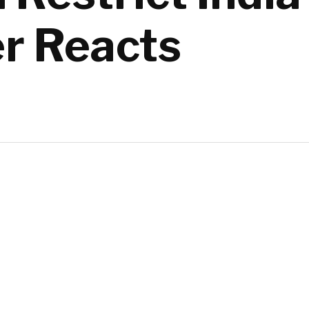
er Reacts