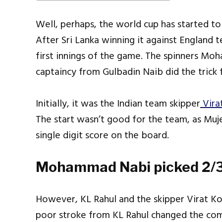
Well, perhaps, the world cup has started t
After Sri Lanka winning it against England 
first innings of the game. The spinners M
captaincy from Gulbadin Naib did the trick 
Initially, it was the Indian team skipper
Vira
The start wasn’t good for the team, as Mu
single digit score on the board.
Mohammad Nabi picked 2/3
However, KL Rahul and the skipper Virat Kohl
poor stroke from KL Rahul changed the co