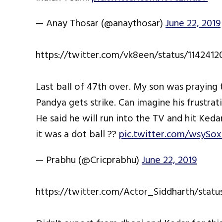
— Anay Thosar (@anaythosar)
June 22, 2019
https://twitter.com/vk8een/status/114241
Last ball of 47th over. My son was praying 
Pandya gets strike. Can imagine his frustra
He said he will run into the TV and hit Keda
it was a dot ball ??
pic.twitter.com/wsyS
— Prabhu (@Cricprabhu)
June 22, 2019
https://twitter.com/Actor_Siddharth/stat