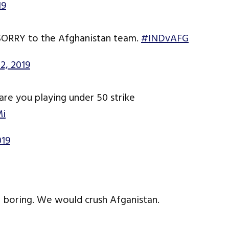
19
y SORRY to the Afghanistan team.
#INDvAFG
2, 2019
e you playing under 50 strike
Mi
019
e boring. We would crush Afganistan.