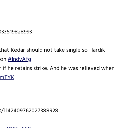
2033519828993
that Kedar should not take single so Hardik
tion
#IndvAfg
r if he retains strike. And he was relieved when
oxmTYK
us/1142409762027388928