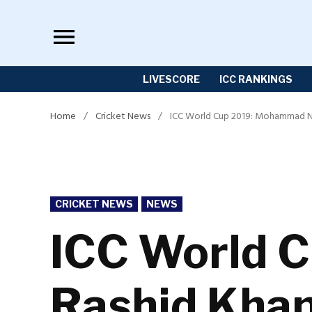
Skip
to
content
LIVESCORE
ICC RANKINGS
Home
/
Cricket News
/
ICC World Cup 2019: Mohammad Nab
POSTED
CRICKET NEWS
NEWS
IN
ICC World 
Rashid Khan