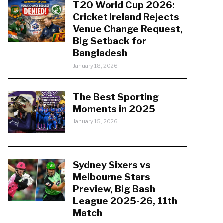
T20 World Cup 2026:
Cricket Ireland Rejects
Venue Change Request,
Big Setback for
Bangladesh
January 18, 2026
The Best Sporting
Moments in 2025
January 15, 2026
Sydney Sixers vs
Melbourne Stars
Preview, Big Bash
League 2025-26, 11th
Match