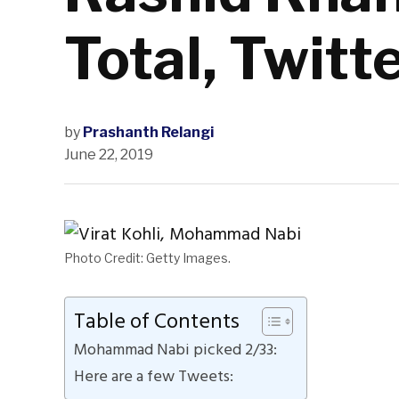
Total, Twitt
by
Prashanth Relangi
June 22, 2019
Photo Credit: Getty Images.
Table of Contents
Mohammad Nabi picked 2/33:
Here are a few Tweets: