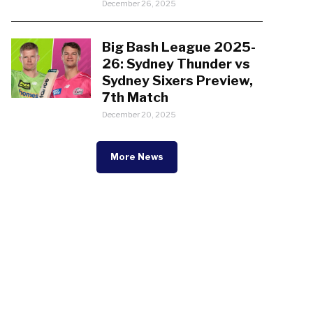
December 26, 2025
Big Bash League 2025-
26: Sydney Thunder vs
Sydney Sixers Preview,
7th Match
December 20, 2025
More News