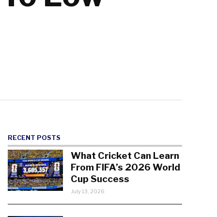
RECENT POSTS
What Cricket Can Learn
From FIFA’s 2026 World
Cup Success
July 13, 2026