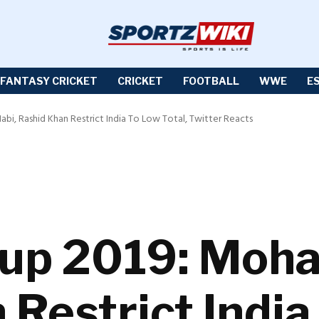
FANTASY CRICKET
CRICKET
FOOTBALL
WWE
E
i, Rashid Khan Restrict India To Low Total, Twitter Reacts
Cup 2019: Moh
 Restrict India