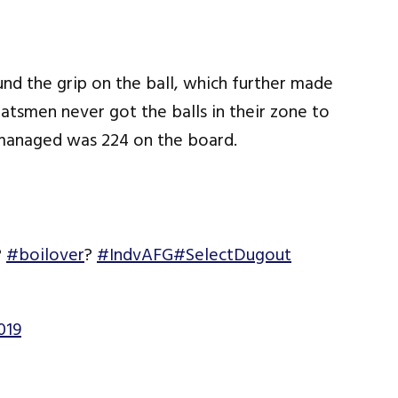
nd the grip on the ball, which further made
batsmen never got the balls in their zone to
y managed was 224 on the board.
?
#boilover
?
#IndvAFG
#SelectDugout
019