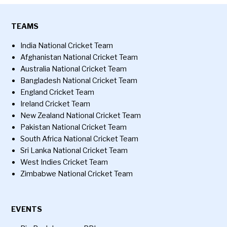
TEAMS
India National Cricket Team
Afghanistan National Cricket Team
Australia National Cricket Team
Bangladesh National Cricket Team
England Cricket Team
Ireland Cricket Team
New Zealand National Cricket Team
Pakistan National Cricket Team
South Africa National Cricket Team
Sri Lanka National Cricket Team
West Indies Cricket Team
Zimbabwe National Cricket Team
EVENTS