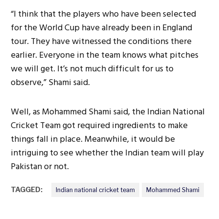
“I think that the players who have been selected
for the World Cup have already been in England
tour. They have witnessed the conditions there
earlier. Everyone in the team knows what pitches
we will get. It’s not much difficult for us to
observe,” Shami said.
Well, as Mohammed Shami said, the Indian National
Cricket Team got required ingredients to make
things fall in place. Meanwhile, it would be
intriguing to see whether the Indian team will play
Pakistan or not.
TAGGED:
Indian national cricket team
Mohammed Shami