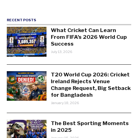
RECENT POSTS
What Cricket Can Learn
From FIFA’s 2026 World Cup
Success
July 13, 2026
T20 World Cup 2026: Cricket
Ireland Rejects Venue
Change Request, Big Setback
for Bangladesh
January 18, 2026
The Best Sporting Moments
in 2025
January 15, 2026