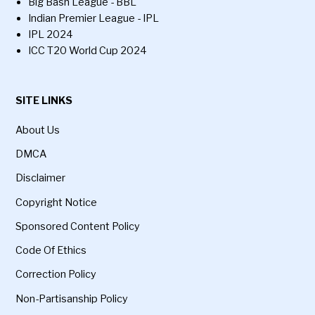
Big Bash League - BBL
Indian Premier League - IPL
IPL 2024
ICC T20 World Cup 2024
SITE LINKS
About Us
DMCA
Disclaimer
Copyright Notice
Sponsored Content Policy
Code Of Ethics
Correction Policy
Non-Partisanship Policy