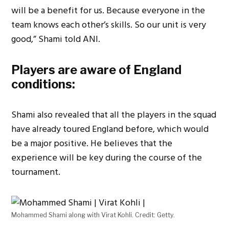
will be a benefit for us. Because everyone in the
team knows each other’s skills. So our unit is very
good,” Shami told ANI.
Players are aware of England
conditions:
Shami also revealed that all the players in the squad
have already toured England before, which would
be a major positive. He believes that the
experience will be key during the course of the
tournament.
Mohammed Shami along with Virat Kohli. Credit: Getty.