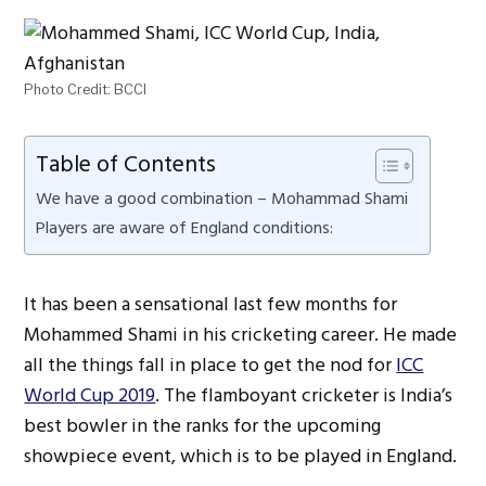
Photo Credit: BCCI
Table of Contents
We have a good combination – Mohammad Shami
Players are aware of England conditions:
It has been a sensational last few months for
Mohammed Shami in his cricketing career. He made
all the things fall in place to get the nod for
ICC
World Cup 2019
. The flamboyant cricketer is India’s
best bowler in the ranks for the upcoming
showpiece event, which is to be played in England.