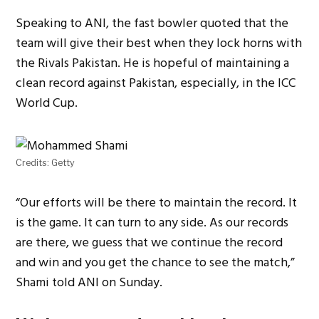
Speaking to ANI, the fast bowler quoted that the
team will give their best when they lock horns with
the Rivals Pakistan. He is hopeful of maintaining a
clean record against Pakistan, especially, in the ICC
World Cup.
Credits: Getty
“Our efforts will be there to maintain the record. It
is the game. It can turn to any side. As our records
are there, we guess that we continue the record
and win and you get the chance to see the match,”
Shami told ANI on Sunday.