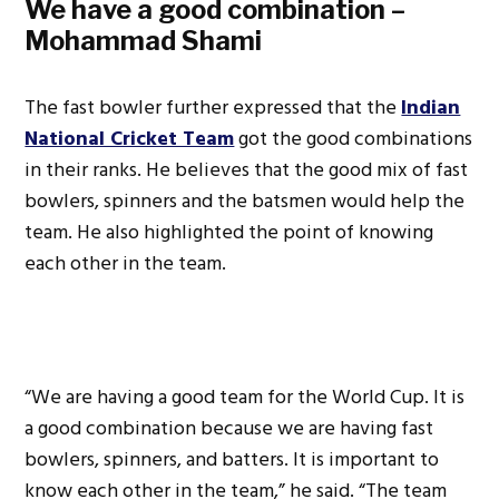
We have a good combination –
Mohammad Shami
The fast bowler further expressed that the
Indian
National Cricket Team
got the good combinations
in their ranks. He believes that the good mix of fast
bowlers, spinners and the batsmen would help the
team. He also highlighted the point of knowing
each other in the team.
“We are having a good team for the World Cup. It is
a good combination because we are having fast
bowlers, spinners, and batters. It is important to
know each other in the team,” he said. “The team