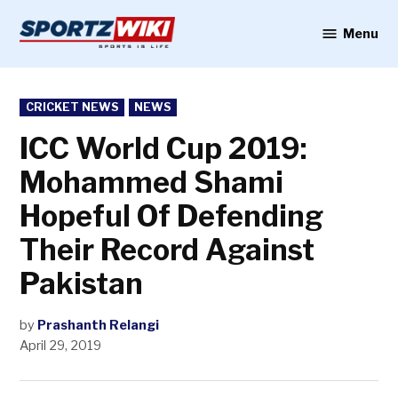
Skip
to
Menu
Sportzwiki
content
POSTED
CRICKET NEWS
NEWS
IN
ICC World Cup 2019:
Mohammed Shami
Hopeful Of Defending
Their Record Against
Pakistan
by
Prashanth Relangi
April 29, 2019