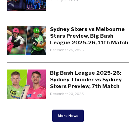
Sydney Sixers vs Melbourne
Stars Preview, Big Bash
League 2025-26, 11th Match
December 26, 2025
Big Bash League 2025-26:
Sydney Thunder vs Sydney
Sixers Preview, 7th Match
December 20, 2025
More News