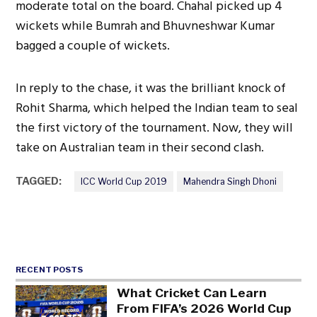
moderate total on the board. Chahal picked up 4
wickets while Bumrah and Bhuvneshwar Kumar
bagged a couple of wickets.
In reply to the chase, it was the brilliant knock of
Rohit Sharma, which helped the Indian team to seal
the first victory of the tournament. Now, they will
take on Australian team in their second clash.
TAGGED:
ICC World Cup 2019
Mahendra Singh Dhoni
RECENT POSTS
What Cricket Can Learn
From FIFA’s 2026 World Cup