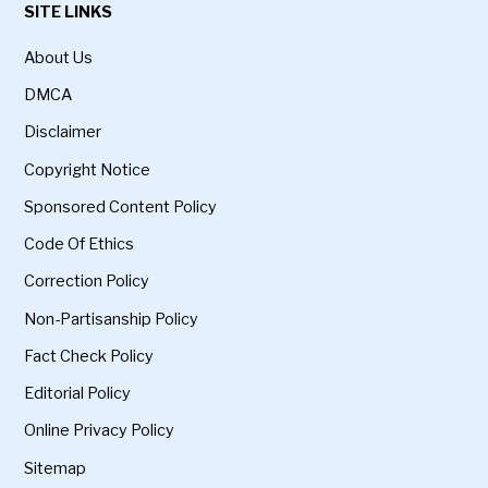
SITE LINKS
About Us
DMCA
Disclaimer
Copyright Notice
Sponsored Content Policy
Code Of Ethics
Correction Policy
Non-Partisanship Policy
Fact Check Policy
Editorial Policy
Online Privacy Policy
Sitemap