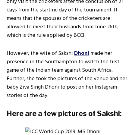
only visit the cricketers after the conclusion of 21
days from the starting day of the tournament. It
means that the spouses of the cricketers are
allowed to meet their husbands from June 26th,
which is the rule applied by BCCI.
However, the wife of Sakshi
Dhoni
made her
presence in the Southampton to watch the first
game of the Indian team against South Africa.
Further, she took the pictures of the venue and her
baby Ziva Singh Dhoni to post on her Instagram
stories of the day.
Here are a few pictures of Sakshi: