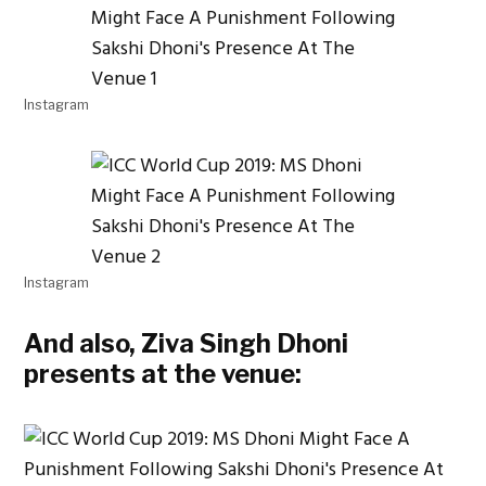
Instagram
Instagram
And also, Ziva Singh Dhoni
presents at the venue: