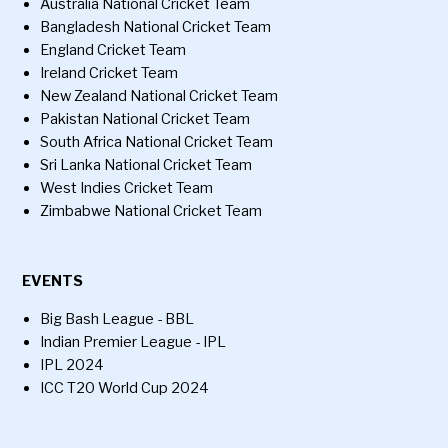
Australia National Cricket Team
Bangladesh National Cricket Team
England Cricket Team
Ireland Cricket Team
New Zealand National Cricket Team
Pakistan National Cricket Team
South Africa National Cricket Team
Sri Lanka National Cricket Team
West Indies Cricket Team
Zimbabwe National Cricket Team
EVENTS
Big Bash League - BBL
Indian Premier League - IPL
IPL 2024
ICC T20 World Cup 2024