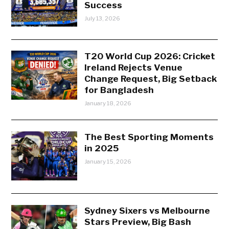
Success
July 13, 2026
T20 World Cup 2026: Cricket
Ireland Rejects Venue
Change Request, Big Setback
for Bangladesh
January 18, 2026
The Best Sporting Moments
in 2025
January 15, 2026
Sydney Sixers vs Melbourne
Stars Preview, Big Bash