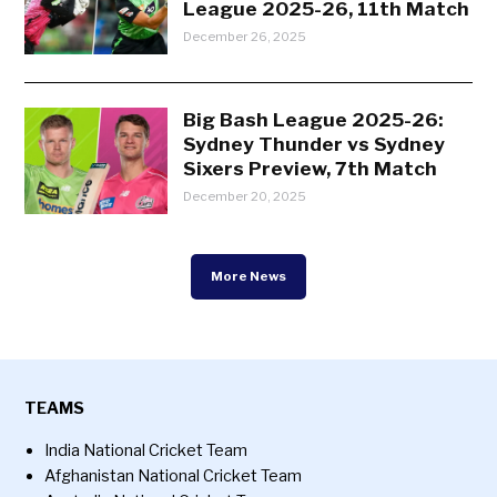
League 2025-26, 11th Match
December 26, 2025
Big Bash League 2025-26:
Sydney Thunder vs Sydney
Sixers Preview, 7th Match
December 20, 2025
More News
TEAMS
India National Cricket Team
Afghanistan National Cricket Team