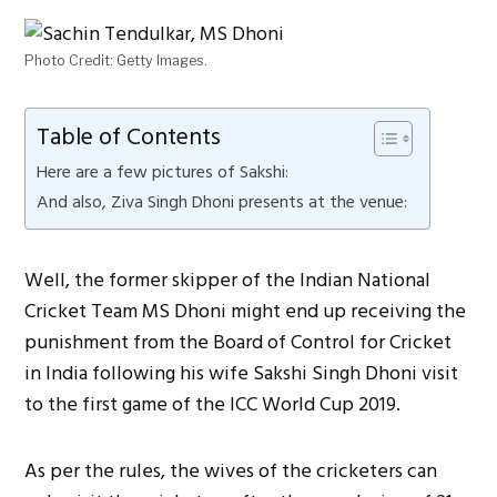
Photo Credit: Getty Images.
Table of Contents
Here are a few pictures of Sakshi:
And also, Ziva Singh Dhoni presents at the venue:
Well, the former skipper of the Indian National
Cricket Team MS Dhoni might end up receiving the
punishment from the Board of Control for Cricket
in India following his wife Sakshi Singh Dhoni visit
to the first game of the ICC World Cup 2019.
As per the rules, the wives of the cricketers can