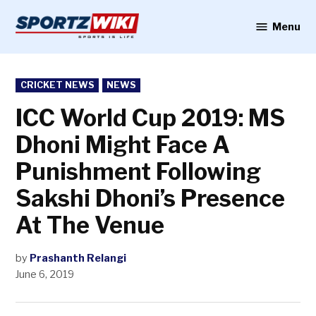
Skip
to
Menu
Sportzwiki
content
POSTED
CRICKET NEWS
NEWS
IN
ICC World Cup 2019: MS
Dhoni Might Face A
Punishment Following
Sakshi Dhoni’s Presence
At The Venue
by
Prashanth Relangi
June 6, 2019