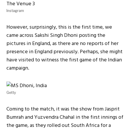
Instagram
However, surprisingly, this is the first time, we
came across Sakshi Singh Dhoni posting the
pictures in England, as there are no reports of her
presence in England previously. Perhaps, she might
have visited to witness the first game of the Indian
campaign.
Getty
Coming to the match, it was the show from Jasprit
Bumrah and Yuzvendra Chahal in the first innings of
the game, as they rolled out South Africa for a