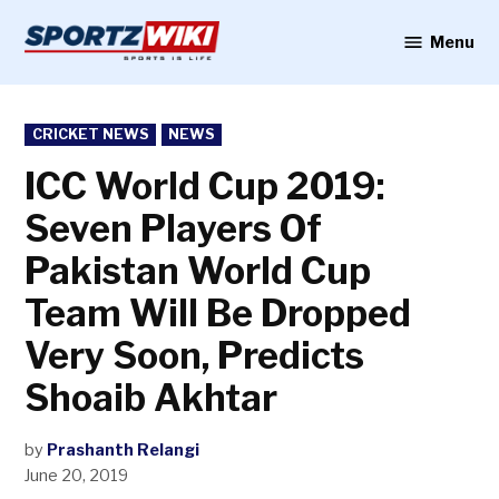
Skip
to
Menu
Sportzwiki
content
POSTED
CRICKET NEWS
NEWS
IN
ICC World Cup 2019:
Seven Players Of
Pakistan World Cup
Team Will Be Dropped
Very Soon, Predicts
Shoaib Akhtar
by
Prashanth Relangi
June 20, 2019