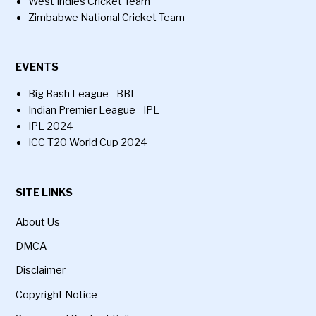
West Indies Cricket Team
Zimbabwe National Cricket Team
EVENTS
Big Bash League - BBL
Indian Premier League - IPL
IPL 2024
ICC T20 World Cup 2024
SITE LINKS
About Us
DMCA
Disclaimer
Copyright Notice