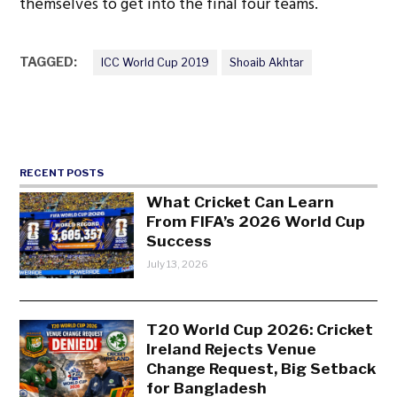
themselves to get into the final four teams.
TAGGED:
ICC World Cup 2019
Shoaib Akhtar
RECENT POSTS
What Cricket Can Learn
From FIFA’s 2026 World Cup
Success
July 13, 2026
T20 World Cup 2026: Cricket
Ireland Rejects Venue
Change Request, Big Setback
for Bangladesh