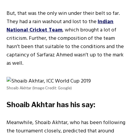
But, that was the only win under their belt so far.
They had a rain washout and lost to the
Indian
National Cricket Team
, which brought a lot of
criticism. Further, the composition of the team
hasn’t been that suitable to the conditions and the
captaincy of Sarfaraz Ahmed wasn’t up to the mark
as well.
Shoaib Akhtar (Image Credit: Google)
Shoaib Akhtar has his say:
Meanwhile, Shoaib Akhtar, who has been following
the tournament closely, predicted that around