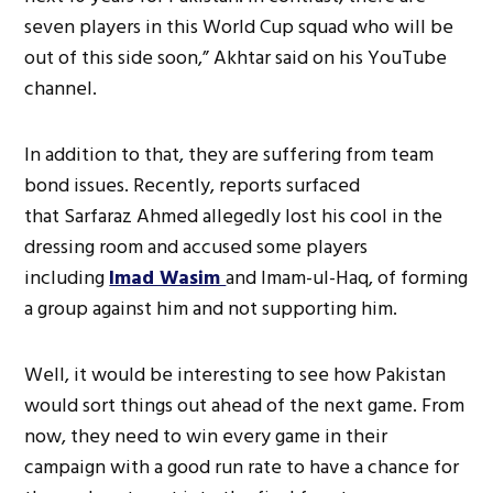
seven players in this World Cup squad who will be
out of this side soon,” Akhtar said on his YouTube
channel.
In addition to that, they are suffering from team
bond issues. Recently, reports surfaced
that Sarfaraz Ahmed allegedly lost his cool in the
dressing room and accused some players
including
Imad Wasim
and Imam-ul-Haq, of forming
a group against him and not supporting him.
Well, it would be interesting to see how Pakistan
would sort things out ahead of the next game. From
now, they need to win every game in their
campaign with a good run rate to have a chance for