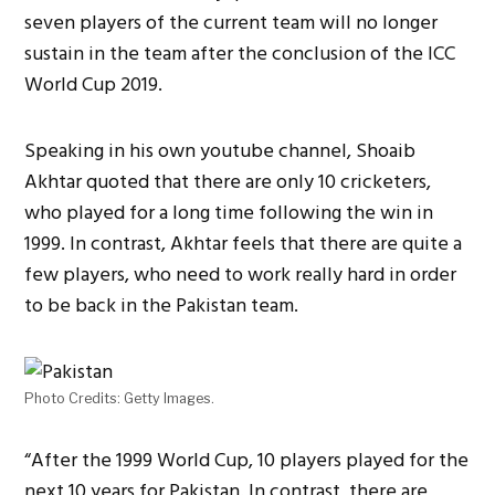
seven players of the current team will no longer
sustain in the team after the conclusion of the ICC
World Cup 2019.
Speaking in his own youtube channel, Shoaib
Akhtar quoted that there are only 10 cricketers,
who played for a long time following the win in
1999. In contrast, Akhtar feels that there are quite a
few players, who need to work really hard in order
to be back in the Pakistan team.
Photo Credits: Getty Images.
“After the 1999 World Cup, 10 players played for the
next 10 years for Pakistan. In contrast, there are