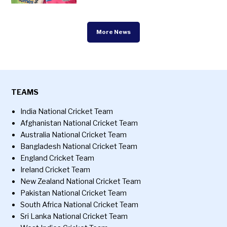
More News
TEAMS
India National Cricket Team
Afghanistan National Cricket Team
Australia National Cricket Team
Bangladesh National Cricket Team
England Cricket Team
Ireland Cricket Team
New Zealand National Cricket Team
Pakistan National Cricket Team
South Africa National Cricket Team
Sri Lanka National Cricket Team