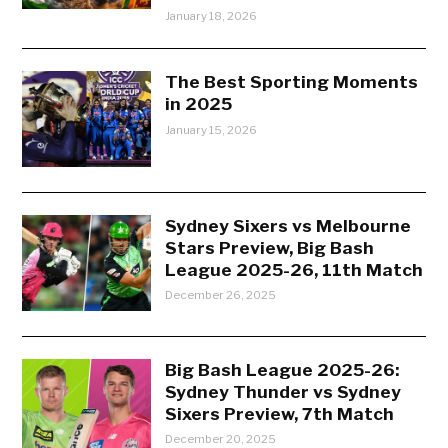
January 18, 2026
The Best Sporting Moments
in 2025
January 15, 2026
Sydney Sixers vs Melbourne
Stars Preview, Big Bash
League 2025-26, 11th Match
December 26, 2025
Big Bash League 2025-26:
Sydney Thunder vs Sydney
Sixers Preview, 7th Match
December 20, 2025