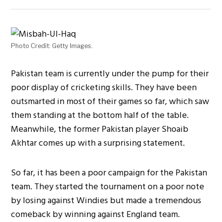
Photo Credit: Getty Images.
Pakistan team is currently under the pump for their
poor display of cricketing skills. They have been
outsmarted in most of their games so far, which saw
them standing at the bottom half of the table.
Meanwhile, the former Pakistan player Shoaib
Akhtar comes up with a surprising statement.
So far, it has been a poor campaign for the Pakistan
team. They started the tournament on a poor note
by losing against Windies but made a tremendous
comeback by winning against England team.