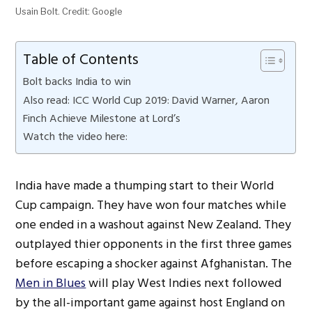
Usain Bolt. Credit: Google
Table of Contents
Bolt backs India to win
Also read: ICC World Cup 2019: David Warner, Aaron
Finch Achieve Milestone at Lord’s
Watch the video here:
India have made a thumping start to their World
Cup campaign. They have won four matches while
one ended in a washout against New Zealand. They
outplayed thier opponents in the first three games
before escaping a shocker against Afghanistan. The
Men in Blues
will play West Indies next followed
by the all-important game against host England on