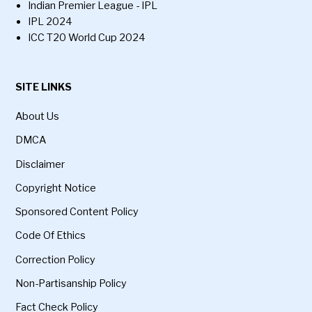
Indian Premier League - IPL
IPL 2024
ICC T20 World Cup 2024
SITE LINKS
About Us
DMCA
Disclaimer
Copyright Notice
Sponsored Content Policy
Code Of Ethics
Correction Policy
Non-Partisanship Policy
Fact Check Policy