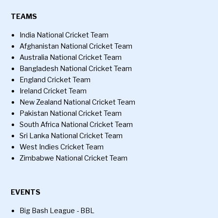
TEAMS
India National Cricket Team
Afghanistan National Cricket Team
Australia National Cricket Team
Bangladesh National Cricket Team
England Cricket Team
Ireland Cricket Team
New Zealand National Cricket Team
Pakistan National Cricket Team
South Africa National Cricket Team
Sri Lanka National Cricket Team
West Indies Cricket Team
Zimbabwe National Cricket Team
EVENTS
Big Bash League - BBL