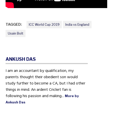
TAGGED:
ICC World Cup 2019
India vs England
Usain Bolt
ANKUSH DAS
I am an accountant by qualification, my
parents thought their obedient son would
study further to become a CA, but I had other
things in mind. An ardent Cricket fan is
following his passion and making...
More by
Ankush Das