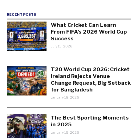
RECENT POSTS
What Cricket Can Learn
From FIFA’s 2026 World Cup
Success
July 13, 2026
T20 World Cup 2026: Cricket
Ireland Rejects Venue
Change Request, Big Setback
for Bangladesh
January 18, 2026
The Best Sporting Moments
in 2025
January 15, 2026