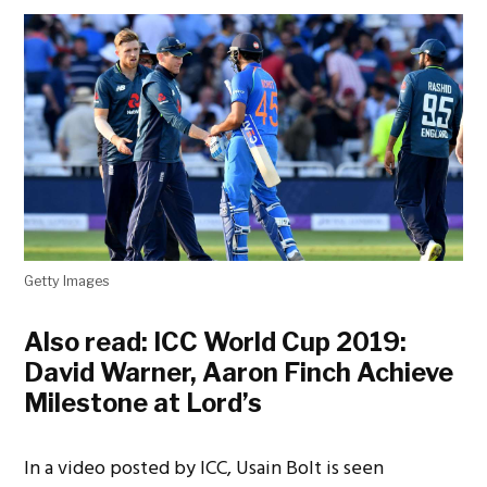
Getty Images
Also read:
ICC World Cup 2019:
David Warner, Aaron Finch Achieve
Milestone at Lord’s
In a video posted by ICC, Usain Bolt is seen