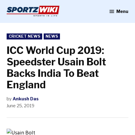
Skip
to
Menu
Sportzwiki
content
POSTED
CRICKET NEWS
NEWS
IN
ICC World Cup 2019:
Speedster Usain Bolt
Backs India To Beat
England
by
Ankush Das
June 25, 2019