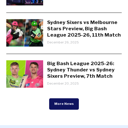
Sydney Sixers vs Melbourne
Stars Preview, Big Bash
League 2025-26, 11th Match
December 26, 2025
Big Bash League 2025-26:
Sydney Thunder vs Sydney
Sixers Preview, 7th Match
December 20, 2025
More News