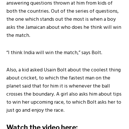
answering questions thrown at him from kids of
both the countries. Out of the series of questions,
the one which stands out the most is when a boy
asks the Jamaican about who does he think will win
the match.
“I think India will win the match,” says Bolt.
Also, a kid asked Usain Bolt about the coolest thing
about cricket, to which the fastest man on the
planet said that for him it is whenever the ball
crosses the boundary. A girl also asks him about tips
to win her upcoming race, to which Bolt asks her to
just go and enjoy the race.
Watch the video here: