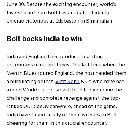
June 30. Before the exciting encounter, world’s
fastest man Usain Bolt has predicted India to
emerge victorious at Edgbaston in Birmingham.
Bolt backs India to win
India and England have produced exciting
encounters in recent times. The last time when the
Men in Blues toured England, the host handed them
a humiliating defeat.
Virat Kohli
& Co who have had
a good World Cup so far will look to overcome the
challenge and complete revenge against the top-
ranked ODI side. Meanwhile, ahead of the game,
India have found an ally of them with Usain Bolt
cheering for them in this crucial encounter.