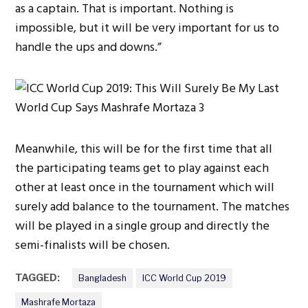
as a captain. That is important. Nothing is
impossible, but it will be very important for us to
handle the ups and downs.”
Meanwhile, this will be for the first time that all
the participating teams get to play against each
other at least once in the tournament which will
surely add balance to the tournament. The matches
will be played in a single group and directly the
semi-finalists will be chosen.
TAGGED:
Bangladesh
ICC World Cup 2019
Mashrafe Mortaza