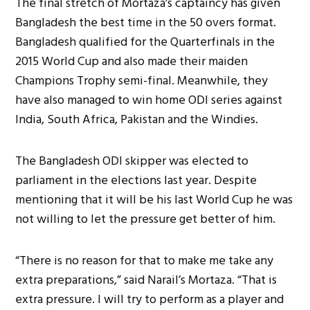
The final stretch of Mortaza’s captaincy has given
Bangladesh the best time in the 50 overs format.
Bangladesh qualified for the Quarterfinals in the
2015 World Cup and also made their maiden
Champions Trophy semi-final. Meanwhile, they
have also managed to win home ODI series against
India, South Africa, Pakistan and the Windies.
The Bangladesh ODI skipper was elected to
parliament in the elections last year. Despite
mentioning that it will be his last World Cup he was
not willing to let the pressure get better of him.
“There is no reason for that to make me take any
extra preparations,” said Narail’s Mortaza. “That is
extra pressure. I will try to perform as a player and