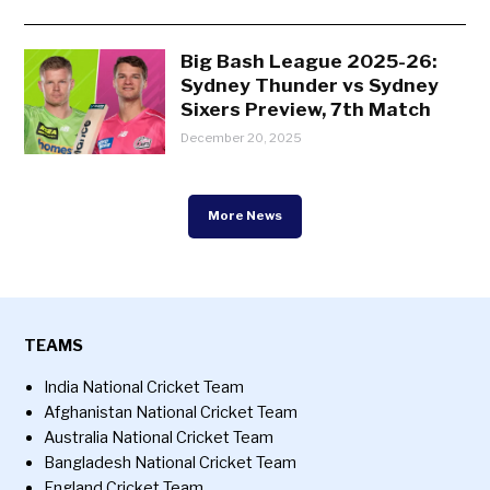
Big Bash League 2025-26:
Sydney Thunder vs Sydney
Sixers Preview, 7th Match
December 20, 2025
More News
TEAMS
India National Cricket Team
Afghanistan National Cricket Team
Australia National Cricket Team
Bangladesh National Cricket Team
England Cricket Team