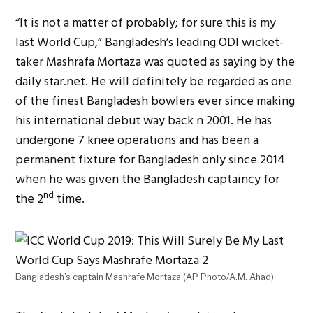
“It is not a matter of probably; for sure this is my
last World Cup,” Bangladesh’s leading ODI wicket-
taker Mashrafa Mortaza was quoted as saying by the
daily star.net. He will definitely be regarded as one
of the finest Bangladesh bowlers ever since making
his international debut way back n 2001. He has
undergone 7 knee operations and has been a
permanent fixture for Bangladesh only since 2014
when he was given the Bangladesh captaincy for
nd
the 2
time.
Bangladesh’s captain Mashrafe Mortaza (AP Photo/A.M. Ahad)