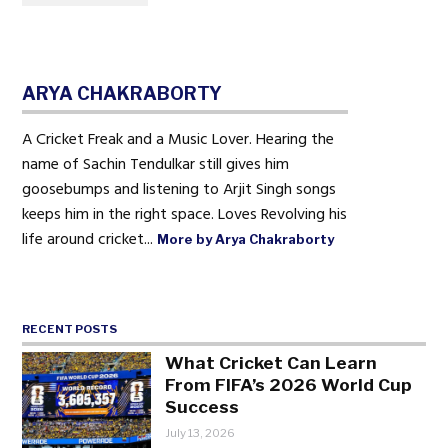
ARYA CHAKRABORTY
A Cricket Freak and a Music Lover. Hearing the
name of Sachin Tendulkar still gives him
goosebumps and listening to Arjit Singh songs
keeps him in the right space. Loves Revolving his
life around cricket...
More by Arya Chakraborty
RECENT POSTS
What Cricket Can Learn
From FIFA’s 2026 World Cup
Success
July 13, 2026