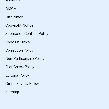
About Us
DMCA
Disclaimer
Copyright Notice
Sponsored Content Policy
Code Of Ethics
Correction Policy
Non-Partisanship Policy
Fact Check Policy
Editorial Policy
Online Privacy Policy
Sitemap