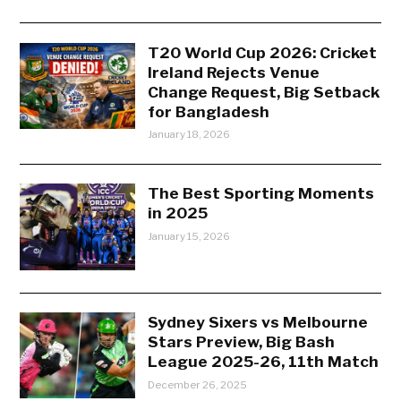
T20 World Cup 2026: Cricket
Ireland Rejects Venue
Change Request, Big Setback
for Bangladesh
January 18, 2026
The Best Sporting Moments
in 2025
January 15, 2026
Sydney Sixers vs Melbourne
Stars Preview, Big Bash
League 2025-26, 11th Match
December 26, 2025