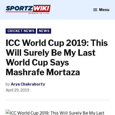
Skip
to
Menu
Sportzwiki
content
POSTED
CRICKET NEWS
NEWS
IN
ICC World Cup 2019: This
Will Surely Be My Last
World Cup Says
Mashrafe Mortaza
by
Arya Chakraborty
April 29, 2019