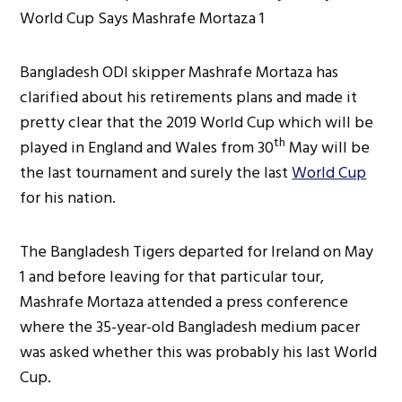
Bangladesh ODI skipper Mashrafe Mortaza has
clarified about his retirements plans and made it
pretty clear that the 2019 World Cup which will be
th
played in England and Wales from 30
May will be
the last tournament and surely the last
World Cup
for his nation.
The Bangladesh Tigers departed for Ireland on May
1 and before leaving for that particular tour,
Mashrafe Mortaza attended a press conference
where the 35-year-old Bangladesh medium pacer
was asked whether this was probably his last World
Cup.