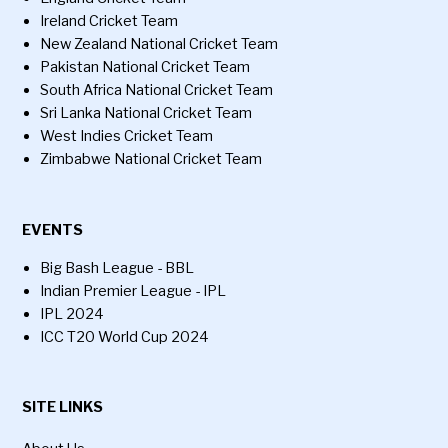
Ireland Cricket Team
New Zealand National Cricket Team
Pakistan National Cricket Team
South Africa National Cricket Team
Sri Lanka National Cricket Team
West Indies Cricket Team
Zimbabwe National Cricket Team
EVENTS
Big Bash League - BBL
Indian Premier League - IPL
IPL 2024
ICC T20 World Cup 2024
SITE LINKS