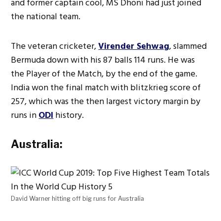
and former captain cool, MS Dhoni had just joined
the national team.
The veteran cricketer,
Virender Sehwag
, slammed
Bermuda down with his 87 balls 114 runs. He was
the Player of the Match, by the end of the game.
India won the final match with blitzkrieg score of
257, which was the then largest victory margin by
runs in
ODI
history.
Australia:
David Warner hitting off big runs for Australia