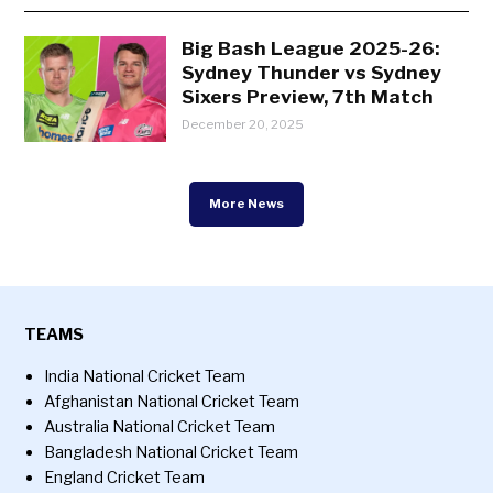
Big Bash League 2025-26:
Sydney Thunder vs Sydney
Sixers Preview, 7th Match
December 20, 2025
More News
TEAMS
India National Cricket Team
Afghanistan National Cricket Team
Australia National Cricket Team
Bangladesh National Cricket Team
England Cricket Team