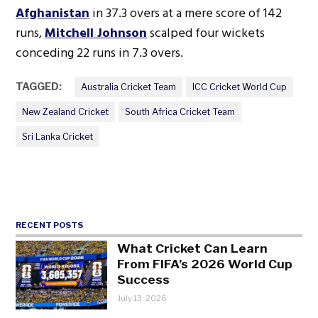
Afghanistan
in 37.3 overs at a mere score of 142
runs,
Mitchell Johnson
scalped four wickets
conceding 22 runs in 7.3 overs.
TAGGED:
Australia Cricket Team
ICC Cricket World Cup
New Zealand Cricket
South Africa Cricket Team
Sri Lanka Cricket
RECENT POSTS
What Cricket Can Learn
From FIFA’s 2026 World Cup
Success
July 13, 2026