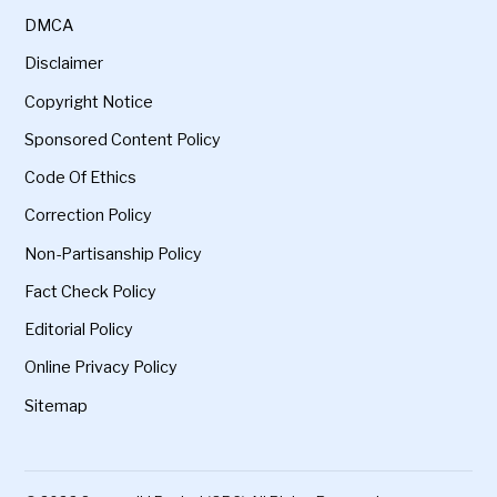
DMCA
Disclaimer
Copyright Notice
Sponsored Content Policy
Code Of Ethics
Correction Policy
Non-Partisanship Policy
Fact Check Policy
Editorial Policy
Online Privacy Policy
Sitemap