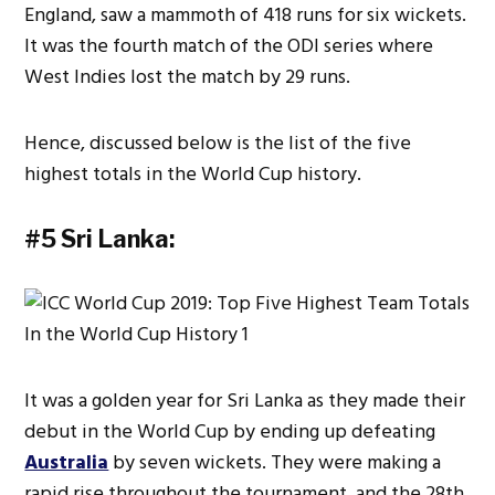
England, saw a mammoth of 418 runs for six wickets.
It was the fourth match of the ODI series where
West Indies lost the match by 29 runs.
Hence, discussed below is the list of the five
highest totals in the World Cup history.
#5 Sri Lanka:
It was a golden year for Sri Lanka as they made their
debut in the World Cup by ending up defeating
Australia
by seven wickets. They were making a
rapid rise throughout the tournament, and the 28th