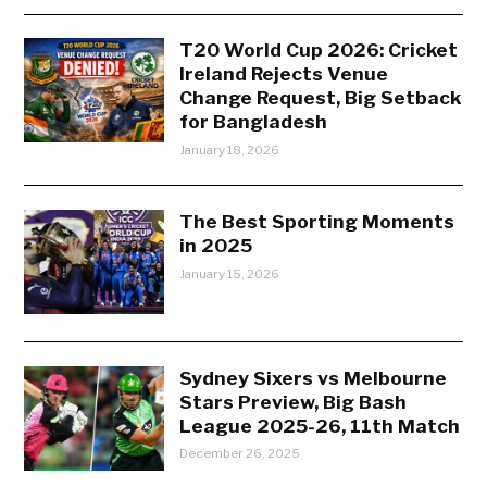
T20 World Cup 2026: Cricket
Ireland Rejects Venue
Change Request, Big Setback
for Bangladesh
January 18, 2026
The Best Sporting Moments
in 2025
January 15, 2026
Sydney Sixers vs Melbourne
Stars Preview, Big Bash
League 2025-26, 11th Match
December 26, 2025