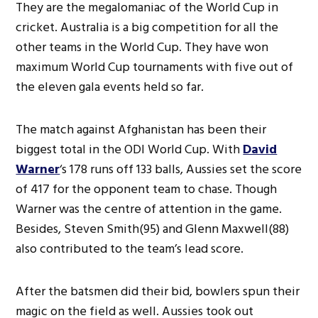
They are the megalomaniac of the World Cup in
cricket. Australia is a big competition for all the
other teams in the World Cup. They have won
maximum World Cup tournaments with five out of
the eleven gala events held so far.
The match against Afghanistan has been their
biggest total in the ODI World Cup. With
David
Warner
‘s 178 runs off 133 balls, Aussies set the score
of 417 for the opponent team to chase. Though
Warner was the centre of attention in the game.
Besides, Steven Smith(95) and Glenn Maxwell(88)
also contributed to the team’s lead score.
After the batsmen did their bid, bowlers spun their
magic on the field as well. Aussies took out