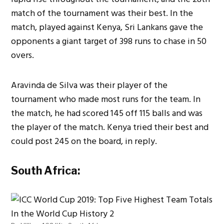
match of the tournament was their best. In the
match, played against Kenya, Sri Lankans gave the
opponents a giant target of 398 runs to chase in 50
overs.
Aravinda de Silva was their player of the
tournament who made most runs for the team. In
the match, he had scored 145 off 115 balls and was
the player of the match. Kenya tried their best and
could post 245 on the board, in reply.
South Africa: