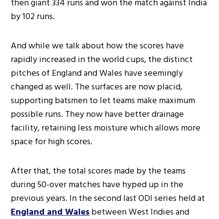
then giant 334 runs and won the match against India
by 102 runs.
And while we talk about how the scores have
rapidly increased in the world cups, the distinct
pitches of England and Wales have seemingly
changed as well. The surfaces are now placid,
supporting batsmen to let teams make maximum
possible runs. They now have better drainage
facility, retaining less moisture which allows more
space for high scores.
After that, the total scores made by the teams
during 50-over matches have hyped up in the
previous years. In the second last ODI series held at
England and Wales
between West Indies and