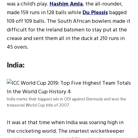
was a child’s play.
Hashim Amla
, the all-rounder,
made 159 runs in 128 balls while
Du Plessis
bagged
109 off 109 balls. The South African bowlers made it
difficult for the Ireland batsmen to stay put at the
crease and sent them all in the duck at 210 runs in
45 overs.
India:
India marks their biggest win in ODI against Bermuda and won the
treasured World Cup title of 2007
It was at that time when India was soaring high in
the cricketing world. The smartest wicketkeeper