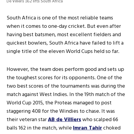
De Villiers 162 lifts South Africa
South Africa is one of the most reliable teams
when it comes to one-day cricket. But even after
having best batsmen, most excellent fielders and
quickest bowlers, South Africa have failed to lift a
single title of the eleven World Cups held so far.
However, the team does perform good and sets up
the toughest scores for its opponents. One of the
two best scores of the tournaments was during the
match against West Indies. In the 19th match of the
World Cup 2015, the Proteas managed to post
staggering 408 for the Windies to chase. It was
their veteran star
AB de Villiers
who scalped 66
balls 162 in the match, while
Imran Tahir
choked