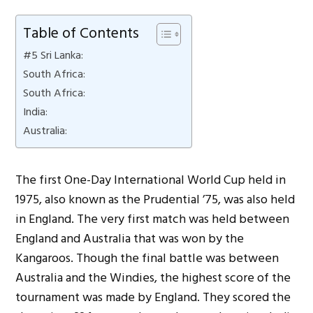
Table of Contents
#5 Sri Lanka:
South Africa:
South Africa:
India:
Australia:
The first One-Day International World Cup held in
1975, also known as the Prudential ’75, was also held
in England. The very first match was held between
England and Australia that was won by the
Kangaroos. Though the final battle was between
Australia and the Windies, the highest score of the
tournament was made by England. They scored the