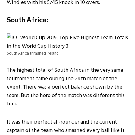
Windies with his 5/45 knock in 10 overs.
South Africa:
South Africa thrashed Ireland
The highest total of South Africa in the very same
tournament came during the 24th match of the
event. There was a perfect balance shown by the
team. But the hero of the match was different this
time.
It was their perfect all-rounder and the current
captain of the team who smashed every ball like it