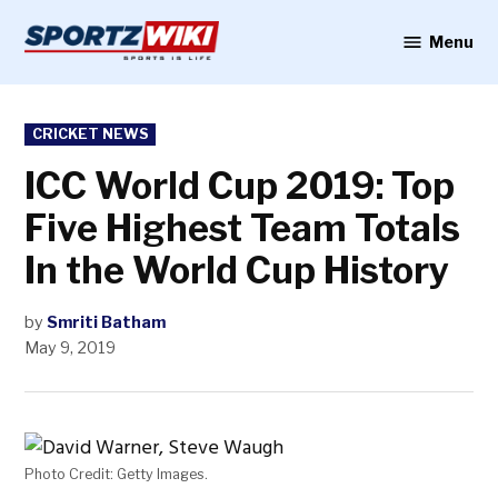
Skip
to
Menu
Sportzwiki
content
POSTED
CRICKET NEWS
IN
ICC World Cup 2019: Top
Five Highest Team Totals
In the World Cup History
by
Smriti Batham
May 9, 2019
Photo Credit: Getty Images.