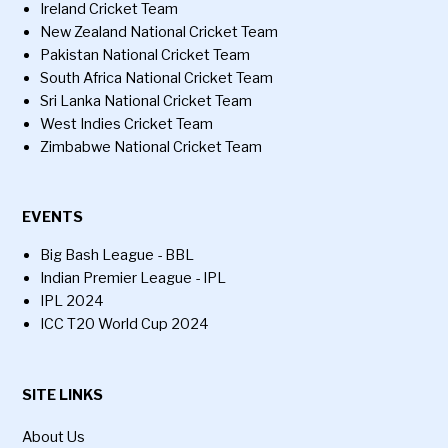
Ireland Cricket Team
New Zealand National Cricket Team
Pakistan National Cricket Team
South Africa National Cricket Team
Sri Lanka National Cricket Team
West Indies Cricket Team
Zimbabwe National Cricket Team
EVENTS
Big Bash League - BBL
Indian Premier League - IPL
IPL 2024
ICC T20 World Cup 2024
SITE LINKS
About Us