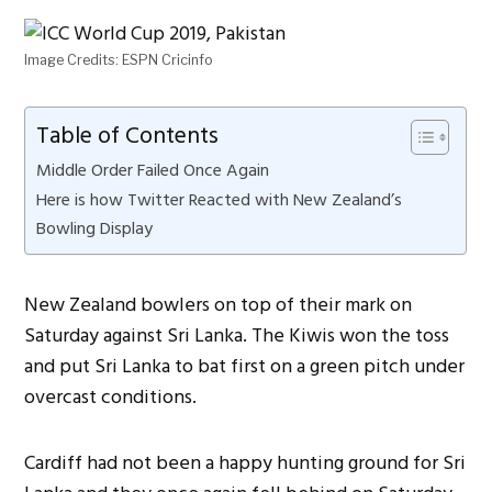
Image Credits: ESPN Cricinfo
Table of Contents
Middle Order Failed Once Again
Here is how Twitter Reacted with New Zealand’s
Bowling Display
New Zealand bowlers on top of their mark on
Saturday against Sri Lanka. The Kiwis won the toss
and put Sri Lanka to bat first on a green pitch under
overcast conditions.
Cardiff had not been a happy hunting ground for Sri