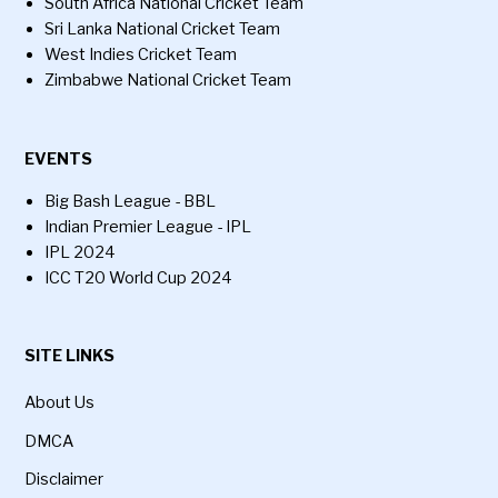
South Africa National Cricket Team
Sri Lanka National Cricket Team
West Indies Cricket Team
Zimbabwe National Cricket Team
EVENTS
Big Bash League - BBL
Indian Premier League - IPL
IPL 2024
ICC T20 World Cup 2024
SITE LINKS
About Us
DMCA
Disclaimer