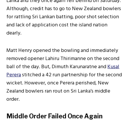
Lanka and they once again fell behind on Saturday.
Although, credit has to go to New Zealand bowlers
for rattling Sri Lankan batting, poor shot selection
and lack of application cost the island nation
dearly.
Matt Henry opened the bowling and immediately
removed opener Lahiru Thirimanne on the second
ball of the day. But, Dimuth Karunaratne and
Kusal
Perera
stitched a 42 run partnership for the second
wicket. However, once Perera perished, New
Zealand bowlers ran rout on Sri Lanka’s middle
order.
Middle Order Failed Once Again