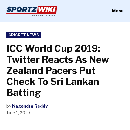
Skip
to
Menu
Sportzwiki
content
POSTED
CRICKET NEWS
IN
ICC World Cup 2019:
Twitter Reacts As New
Zealand Pacers Put
Check To Sri Lankan
Batting
by
Nagendra Reddy
June 1, 2019