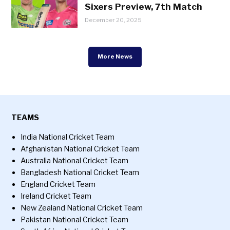
Sixers Preview, 7th Match
December 20, 2025
More News
TEAMS
India National Cricket Team
Afghanistan National Cricket Team
Australia National Cricket Team
Bangladesh National Cricket Team
England Cricket Team
Ireland Cricket Team
New Zealand National Cricket Team
Pakistan National Cricket Team