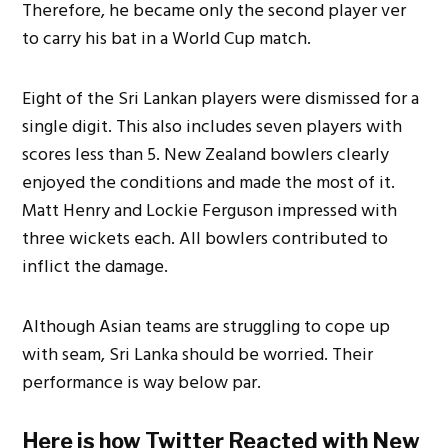
Therefore, he became only the second player ver
to carry his bat in a World Cup match.
Eight of the Sri Lankan players were dismissed for a
single digit. This also includes seven players with
scores less than 5. New Zealand bowlers clearly
enjoyed the conditions and made the most of it.
Matt Henry and Lockie Ferguson impressed with
three wickets each. All bowlers contributed to
inflict the damage.
Although Asian teams are struggling to cope up
with seam, Sri Lanka should be worried. Their
performance is way below par.
Here is how Twitter Reacted with New