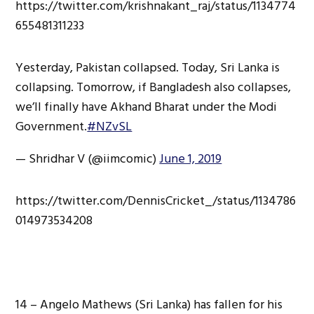
https://twitter.com/krishnakant_raj/status/1134774
655481311233
Yesterday, Pakistan collapsed. Today, Sri Lanka is
collapsing. Tomorrow, if Bangladesh also collapses,
we’ll finally have Akhand Bharat under the Modi
Government.
#NZvSL
— Shridhar V (@iimcomic)
June 1, 2019
https://twitter.com/DennisCricket_/status/1134786
014973534208
14 – Angelo Mathews (Sri Lanka) has fallen for his