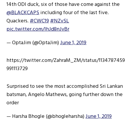
14th ODI duck, six of those have come against the
@BLACKCAPS
including four of the last five.
Quackers.
#CWC19
#NZvSL
pic.twitter.com/lhJd8nJvBr
— OptaJim (@OptaJim)
June 1, 2019
https://twitter.com/ZahraM_ZM/status/1134787459
991113729
Surprised to see the most accomplished Sri Lankan
batsman, Angelo Mathews, going further down the
order
— Harsha Bhogle (@bhogleharsha)
June 1, 2019