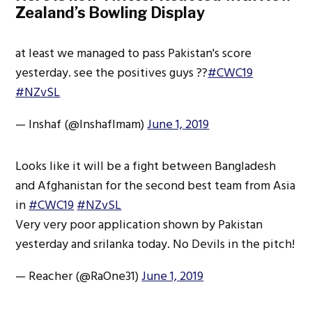
Zealand’s Bowling Display
at least we managed to pass Pakistan's score
yesterday. see the positives guys ??
#CWC19
#NZvSL
— Inshaf (@InshafImam)
June 1, 2019
Looks like it will be a fight between Bangladesh
and Afghanistan for the second best team from Asia
in
#CWC19
#NZvSL
Very very poor application shown by Pakistan
yesterday and srilanka today. No Devils in the pitch!
— Reacher (@RaOne31)
June 1, 2019