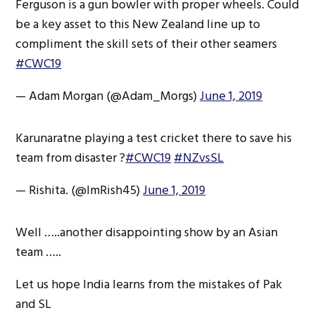
Ferguson is a gun bowler with proper wheels. Could
be a key asset to this New Zealand line up to
compliment the skill sets of their other seamers
#CWC19
— Adam Morgan (@Adam_Morgs)
June 1, 2019
Karunaratne playing a test cricket there to save his
team from disaster ?
#CWC19
#NZvsSL
— Rishita. (@ImRish45)
June 1, 2019
Well …..another disappointing show by an Asian
team …..
Let us hope India learns from the mistakes of Pak
and SL