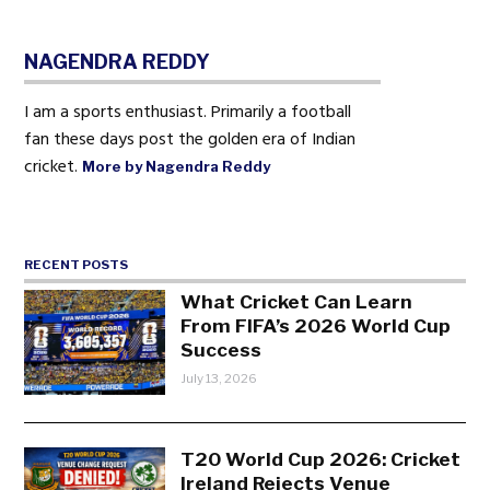
NAGENDRA REDDY
I am a sports enthusiast. Primarily a football
fan these days post the golden era of Indian
cricket.
More by Nagendra Reddy
RECENT POSTS
What Cricket Can Learn
From FIFA’s 2026 World Cup
Success
July 13, 2026
T20 World Cup 2026: Cricket
Ireland Rejects Venue