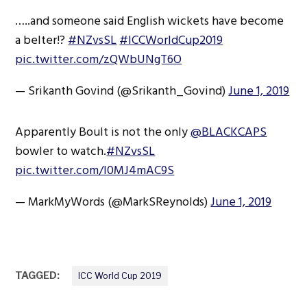
…..and someone said English wickets have become
a belter!?
#NZvsSL
#ICCWorldCup2019
pic.twitter.com/zQWbUNgT6O
— Srikanth Govind (@Srikanth_Govind)
June 1, 2019
Apparently Boult is not the only
@BLACKCAPS
bowler to watch.
#NZvsSL
pic.twitter.com/l0MJ4mAC9S
— MarkMyWords (@MarkSReynolds)
June 1, 2019
TAGGED:
ICC World Cup 2019