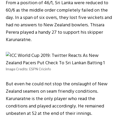
From a position of 46/1, Sri Lanka were reduced to
60/6 as the middle order completely failed on the
day. In a span of six overs, they lost five wickets and
had no answers to New Zealand bowlers. Thisara
Perera played a handy 27 to support his skipper
Karunaratne.
Image Credits: ESPN Cricinfo
But even he could not stop the onslaught of New
Zealand seamers on seam friendly conditions.
Karunaratne is the only player who read the
conditions and played accordingly. He remained
unbeaten at 52 at the end of their innings.