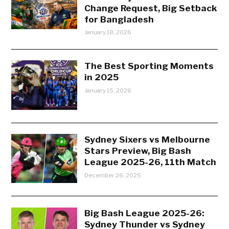
Change Request, Big Setback
for Bangladesh
January 18, 2026
The Best Sporting Moments
in 2025
January 15, 2026
Sydney Sixers vs Melbourne
Stars Preview, Big Bash
League 2025-26, 11th Match
December 26, 2025
Big Bash League 2025-26:
Sydney Thunder vs Sydney