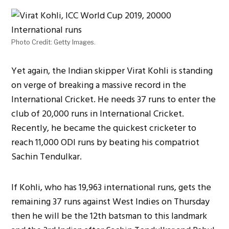
Photo Credit: Getty Images.
Yet again, the Indian skipper Virat Kohli is standing
on verge of breaking a massive record in the
International Cricket. He needs 37 runs to enter the
club of 20,000 runs in International Cricket.
Recently, he became the quickest cricketer to
reach 11,000 ODI runs by beating his compatriot
Sachin Tendulkar.
If Kohli, who has 19,963 international runs, gets the
remaining 37 runs against West Indies on Thursday
then he will be the 12th batsman to this landmark