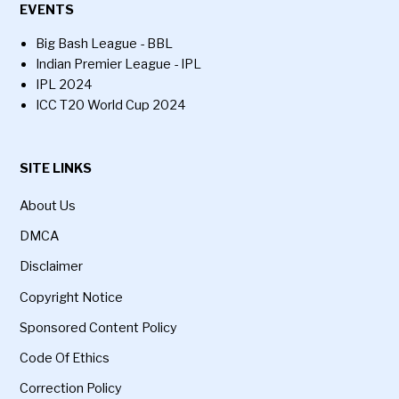
EVENTS
Big Bash League - BBL
Indian Premier League - IPL
IPL 2024
ICC T20 World Cup 2024
SITE LINKS
About Us
DMCA
Disclaimer
Copyright Notice
Sponsored Content Policy
Code Of Ethics
Correction Policy