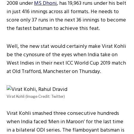
2008 under
MS Dhoni
, has 19,963 runs under his belt
in just 416 innings across all formats. He needs to
score only 37 runs in the next 36 innings to become
the fastest batsman to achieve this feat.
Well, the new stat would certainly make Virat Kohli
be the cynosure of the eyes when India take on
West Indies in their next ICC World Cup 2019 match
at Old Trafford, Manchester on Thursday.
Virat Kohli (Image Credit: Twitter)
Virat Kohli smashed three consecutive hundreds
when India faced ‘Men in Maroon’ for the last time
in a bilateral ODI series. The flamboyant batsman is