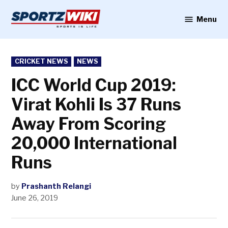
Skip
to
Menu
Sportzwiki
content
POSTED
CRICKET NEWS
NEWS
IN
ICC World Cup 2019:
Virat Kohli Is 37 Runs
Away From Scoring
20,000 International
Runs
by
Prashanth Relangi
June 26, 2019