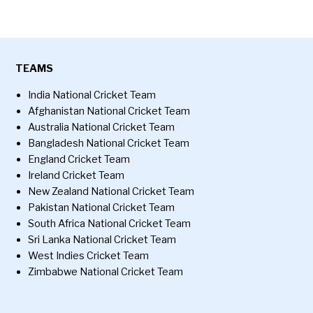
TEAMS
India National Cricket Team
Afghanistan National Cricket Team
Australia National Cricket Team
Bangladesh National Cricket Team
England Cricket Team
Ireland Cricket Team
New Zealand National Cricket Team
Pakistan National Cricket Team
South Africa National Cricket Team
Sri Lanka National Cricket Team
West Indies Cricket Team
Zimbabwe National Cricket Team