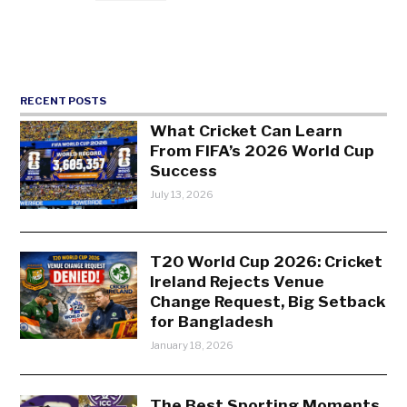
RECENT POSTS
What Cricket Can Learn
From FIFA’s 2026 World Cup
Success
July 13, 2026
T20 World Cup 2026: Cricket
Ireland Rejects Venue
Change Request, Big Setback
for Bangladesh
January 18, 2026
The Best Sporting Moments