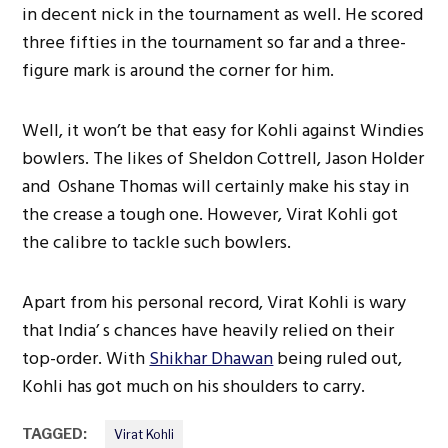
in decent nick in the tournament as well. He scored
three fifties in the tournament so far and a three-
figure mark is around the corner for him.
Well, it won’t be that easy for Kohli against Windies
bowlers. The likes of Sheldon Cottrell, Jason Holder
and Oshane Thomas will certainly make his stay in
the crease a tough one. However, Virat Kohli got
the calibre to tackle such bowlers.
Apart from his personal record, Virat Kohli is wary
that India’ s chances have heavily relied on their
top-order. With
Shikhar Dhawan
being ruled out,
Kohli has got much on his shoulders to carry.
TAGGED:
Virat Kohli