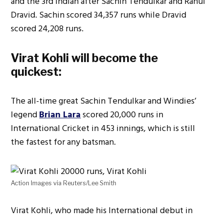
and the 3rd Indian after Sachin Tendulkar and Rahul
Dravid. Sachin scored 34,357 runs while Dravid
scored 24,208 runs.
Virat Kohli will become the
quickest:
The all-time great Sachin Tendulkar and Windies’
legend
Brian Lara
scored 20,000 runs in
International Cricket in 453 innings, which is still
the fastest for any batsman.
Action Images via Reuters/Lee Smith
Virat Kohli, who made his International debut in