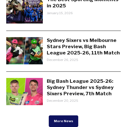
in 2025
January 15, 2026
Sydney Sixers vs Melbourne
Stars Preview, Big Bash
League 2025-26, 11th Match
December 26, 2025
Big Bash League 2025-26:
Sydney Thunder vs Sydney
Sixers Preview, 7th Match
December 20, 2025
More News