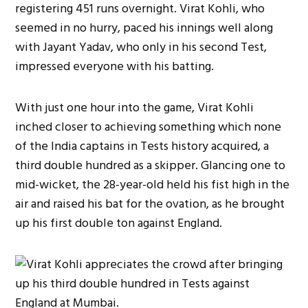
registering 451 runs overnight. Virat Kohli, who
seemed in no hurry, paced his innings well along
with Jayant Yadav, who only in his second Test,
impressed everyone with his batting.
With just one hour into the game, Virat Kohli
inched closer to achieving something which none
of the India captains in Tests history acquired, a
third double hundred as a skipper. Glancing one to
mid-wicket, the 28-year-old held his fist high in the
air and raised his bat for the ovation, as he brought
up his first double ton against England.