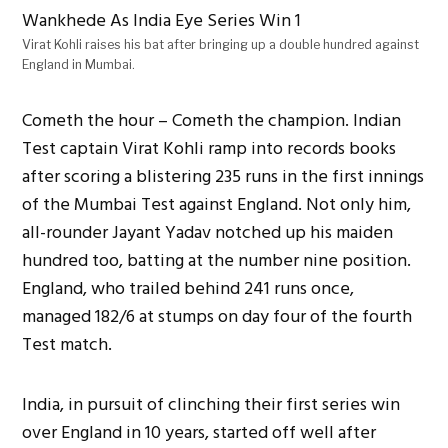
Virat Kohli raises his bat after bringing up a double hundred against
England in Mumbai.
Cometh the hour – Cometh the champion. Indian
Test captain Virat Kohli ramp into records books
after scoring a blistering 235 runs in the first innings
of the Mumbai Test against England. Not only him,
all-rounder Jayant Yadav notched up his maiden
hundred too, batting at the number nine position.
England, who trailed behind 241 runs once,
managed 182/6 at stumps on day four of the fourth
Test match.
India, in pursuit of clinching their first series win
over England in 10 years, started off well after