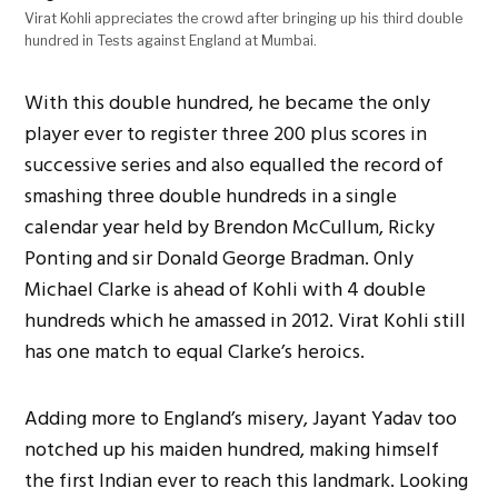
Virat Kohli appreciates the crowd after bringing up his third double
hundred in Tests against England at Mumbai.
With this double hundred, he became the only
player ever to register three 200 plus scores in
successive series and also equalled the record of
smashing three double hundreds in a single
calendar year held by Brendon McCullum, Ricky
Ponting and sir Donald George Bradman. Only
Michael Clarke is ahead of Kohli with 4 double
hundreds which he amassed in 2012. Virat Kohli still
has one match to equal Clarke’s heroics.
Adding more to England’s misery, Jayant Yadav too
notched up his maiden hundred, making himself
the first Indian ever to reach this landmark. Looking