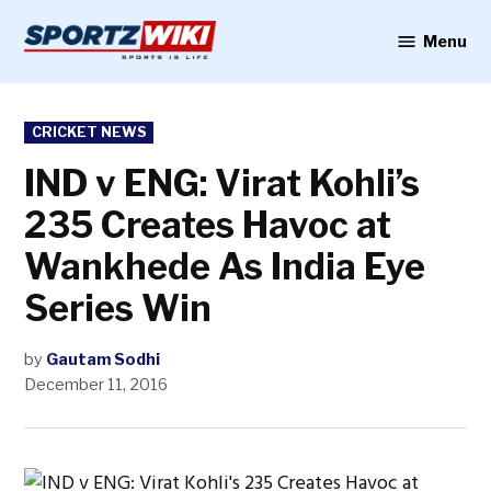
Skip
to
Menu
Sportzwiki
content
POSTED
CRICKET NEWS
IN
IND v ENG: Virat Kohli’s
235 Creates Havoc at
Wankhede As India Eye
Series Win
by
Gautam Sodhi
December 11, 2016