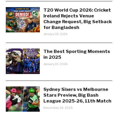
T20 World Cup 2026: Cricket
Ireland Rejects Venue
Change Request, Big Setback
for Bangladesh
January 18, 2026
The Best Sporting Moments
in 2025
January 15, 2026
Sydney Sixers vs Melbourne
Stars Preview, Big Bash
League 2025-26, 11th Match
December 26, 2025