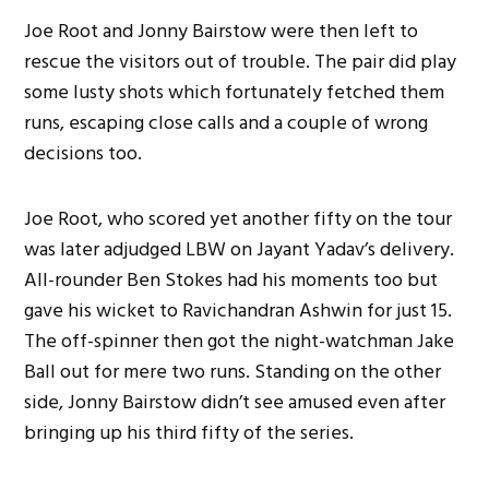
Joe Root and Jonny Bairstow were then left to
rescue the visitors out of trouble. The pair did play
some lusty shots which fortunately fetched them
runs, escaping close calls and a couple of wrong
decisions too.
Joe Root, who scored yet another fifty on the tour
was later adjudged LBW on Jayant Yadav’s delivery.
All-rounder Ben Stokes had his moments too but
gave his wicket to Ravichandran Ashwin for just 15.
The off-spinner then got the night-watchman Jake
Ball out for mere two runs. Standing on the other
side, Jonny Bairstow didn’t see amused even after
bringing up his third fifty of the series.