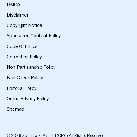
DMCA
Disclaimer
Copyright Notice
Sponsored Content Policy
Code Of Ethics
Correction Policy
Non-Partisanship Policy
Fact Check Policy
Editorial Policy
Online Privacy Policy
Sitemap
© 2026 Sportzwiki Pvt Ltd (OPC) All Rights Reserved.