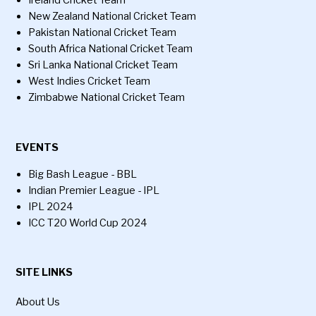
Ireland Cricket Team
New Zealand National Cricket Team
Pakistan National Cricket Team
South Africa National Cricket Team
Sri Lanka National Cricket Team
West Indies Cricket Team
Zimbabwe National Cricket Team
EVENTS
Big Bash League - BBL
Indian Premier League - IPL
IPL 2024
ICC T20 World Cup 2024
SITE LINKS
About Us