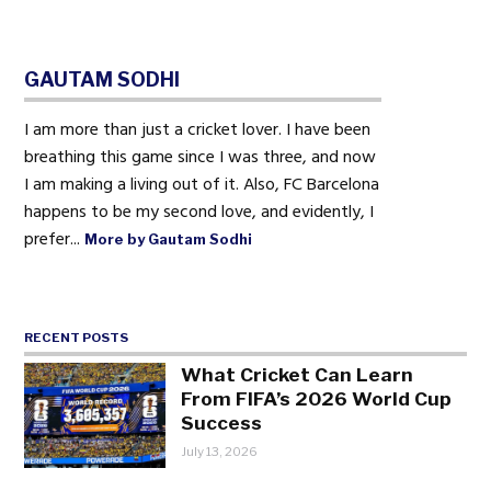
GAUTAM SODHI
I am more than just a cricket lover. I have been
breathing this game since I was three, and now
I am making a living out of it. Also, FC Barcelona
happens to be my second love, and evidently, I
prefer...
More by Gautam Sodhi
RECENT POSTS
What Cricket Can Learn
From FIFA’s 2026 World Cup
Success
July 13, 2026