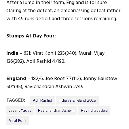
After a lump in their form, England is for sure
staring at the defeat, an embarrassing defeat rather
with 49 runs deficit and three sessions remaining.
Stumps At Day Four:
India
– 631; Virat Kohli 235(340), Murali Vijay
136(282), Adil Rashid 4/192.
England
– 182/6; Joe Root 77(112), Jonny Bairstow
50*(95), Ravichandran Ashwin 2/49.
TAGGED:
Adil Rashid
India vs England 2016
Jayant Yadav
Ravichandran Ashwin
Ravindra Jadeja
Virat Kohli