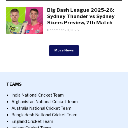
Big Bash League 2025-26:
Sydney Thunder vs Sydney
Sixers Preview, 7th Match
December 20, 2025
More News
TEAMS
India National Cricket Team
Afghanistan National Cricket Team
Australia National Cricket Team
Bangladesh National Cricket Team
England Cricket Team