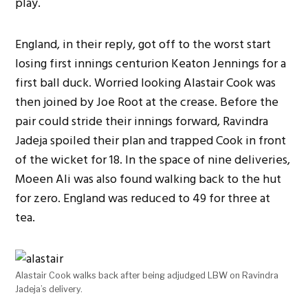
play.
England, in their reply, got off to the worst start
losing first innings centurion Keaton Jennings for a
first ball duck. Worried looking Alastair Cook was
then joined by Joe Root at the crease. Before the
pair could stride their innings forward, Ravindra
Jadeja spoiled their plan and trapped Cook in front
of the wicket for 18. In the space of nine deliveries,
Moeen Ali was also found walking back to the hut
for zero. England was reduced to 49 for three at
tea.
Alastair Cook walks back after being adjudged LBW on Ravindra
Jadeja’s delivery.