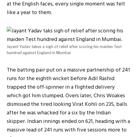
at the English faces, every single moment was felt
like a year to them.
Jayant Yadav takes a sigh of relief after scoring his maiden Test
hundred against England in Mumbai.
The batting pair put on a massive partnership of 241
runs for the eighth wicket before Adil Rashid
trapped the off-spinner in a flighted delivery
which got him stumped. Overs later, Chris Woakes
dismissed the tired looking Virat Kohli on 235, balls
after he was whacked for a six by the Indian
skipper. Indian innings ended on 621, heading with a
massive lead of 241 runs with five sessions more to