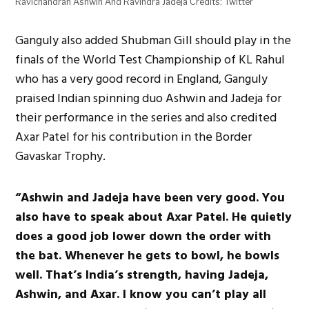
Ravichandran Ashwin And Ravindra Jadeja Credits: Twitter
Ganguly also added Shubman Gill should play in the
finals of the World Test Championship of KL Rahul
who has a very good record in England, Ganguly
praised Indian spinning duo Ashwin and Jadeja for
their performance in the series and also credited
Axar Patel for his contribution in the Border
Gavaskar Trophy.
“Ashwin and Jadeja have been very good. You
also have to speak about Axar Patel. He quietly
does a good job lower down the order with
the bat. Whenever he gets to bowl, he bowls
well. That’s India’s strength, having Jadeja,
Ashwin, and Axar. I know you can’t play all