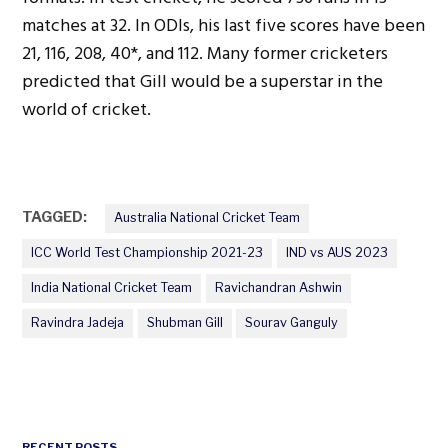
matches at 32. In ODIs, his last five scores have been
21, 116, 208, 40*, and 112. Many former cricketers
predicted that Gill would be a superstar in the
world of cricket.
TAGGED:
Australia National Cricket Team
ICC World Test Championship 2021-23
IND vs AUS 2023
India National Cricket Team
Ravichandran Ashwin
Ravindra Jadeja
Shubman Gill
Sourav Ganguly
RECENT POSTS