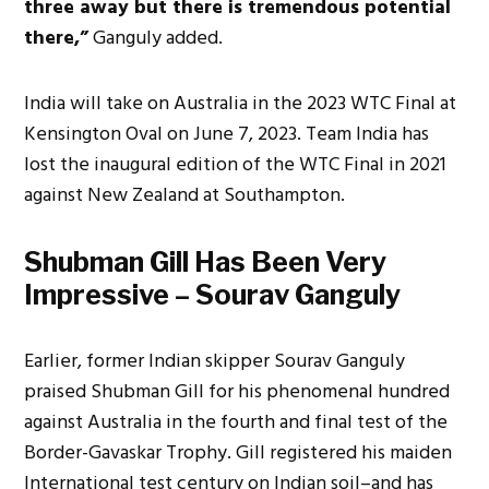
three away but there is tremendous potential
there,”
Ganguly added.
India will take on Australia in the 2023 WTC Final at
Kensington Oval on June 7, 2023. Team India has
lost the inaugural edition of the WTC Final in 2021
against New Zealand at Southampton.
Shubman Gill Has Been Very
Impressive – Sourav Ganguly
Earlier, former Indian skipper Sourav Ganguly
praised Shubman Gill for his phenomenal hundred
against Australia in the fourth and final test of the
Border-Gavaskar Trophy. Gill registered his maiden
International test century on Indian soil–and has