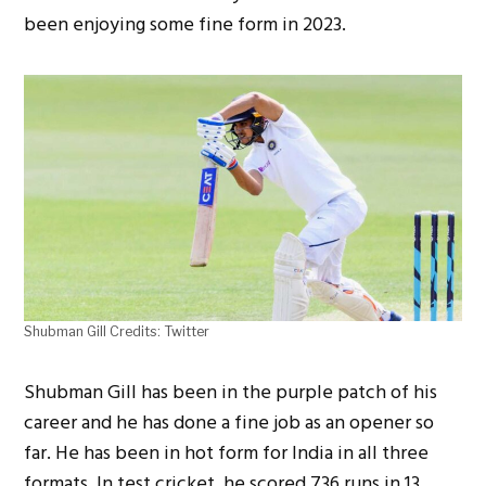
been enjoying some fine form in 2023.
Shubman Gill Credits: Twitter
Shubman Gill has been in the purple patch of his
career and he has done a fine job as an opener so
far. He has been in hot form for India in all three
formats. In test cricket, he scored 736 runs in 13