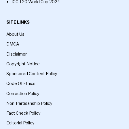
ICC T20 World Cup 2024
SITE LINKS
About Us
DMCA
Disclaimer
Copyright Notice
Sponsored Content Policy
Code Of Ethics
Correction Policy
Non-Partisanship Policy
Fact Check Policy
Editorial Policy