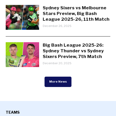
Sydney Sixers vs Melbourne
Stars Preview, Big Bash
League 2025-26, 11th Match
December 26, 2025
Big Bash League 2025-26:
Sydney Thunder vs Sydney
Sixers Preview, 7th Match
December 20, 2025
More News
TEAMS