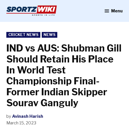
Skip
to
Menu
Sportzwiki
content
POSTED
CRICKET NEWS
NEWS
IN
IND vs AUS: Shubman Gill
Should Retain His Place
In World Test
Championship Final-
Former Indian Skipper
Sourav Ganguly
by
Avinash Harish
March 15, 2023