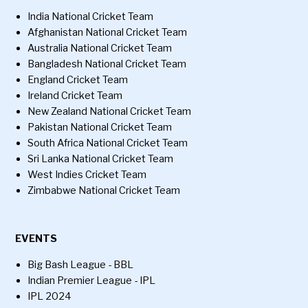
India National Cricket Team
Afghanistan National Cricket Team
Australia National Cricket Team
Bangladesh National Cricket Team
England Cricket Team
Ireland Cricket Team
New Zealand National Cricket Team
Pakistan National Cricket Team
South Africa National Cricket Team
Sri Lanka National Cricket Team
West Indies Cricket Team
Zimbabwe National Cricket Team
EVENTS
Big Bash League - BBL
Indian Premier League - IPL
IPL 2024