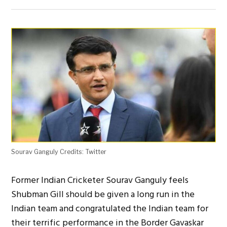
Sourav Ganguly Credits: Twitter
Former Indian Cricketer Sourav Ganguly feels
Shubman Gill should be given a long run in the
Indian team and congratulated the Indian team for
their terrific performance in the Border Gavaskar