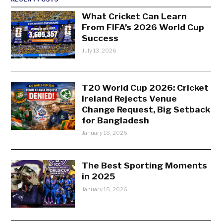
What Cricket Can Learn
From FIFA’s 2026 World Cup
Success
July 13, 2026
T20 World Cup 2026: Cricket
Ireland Rejects Venue
Change Request, Big Setback
for Bangladesh
January 18, 2026
The Best Sporting Moments
in 2025
January 15, 2026