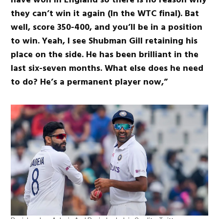
they can’t win it again (In the WTC final). Bat
well, score 350-400, and you’ll be in a position
to win. Yeah, I see Shubman Gill retaining his
place on the side. He has been brilliant in the
last six-seven months. What else does he need
to do? He’s a permanent player now,”