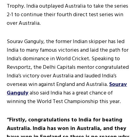
Trophy. India outplayed Australia to take the series
2-1 to continue their fourth direct test series win
over Australia.
Sourav Ganguly, the former Indian skipper has led
India to many famous victories and laid the path for
India’s dominance in World Cricket. Speaking to
Revsportz, the Delhi Capitals mentor congratulated
India’s victory over Australia and lauded India’s
overseas win against England and Australia.
Sourav
Ganguly
also said India has a great chance of
winning the World Test Championship this year.
“Firstly, congratulations to India for beating
Australia. India has won in Australia, and they
have won in England so there is no reason why