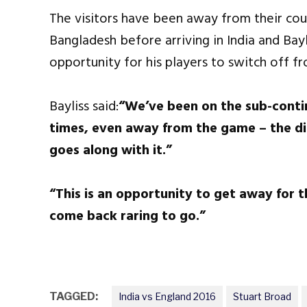
The visitors have been away from their cou
Bangladesh before arriving in India and Bay
opportunity for his players to switch off fr
Bayliss said:
“We’ve been on the sub-contine
times, even away from the game – the di
goes along with it.”
“This is an opportunity to get away for 
come back raring to go
.”
TAGGED:
India vs England 2016
Stuart Broad