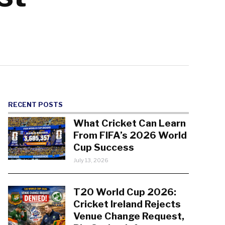
RECENT POSTS
What Cricket Can Learn
From FIFA’s 2026 World
Cup Success
July 13, 2026
T20 World Cup 2026:
Cricket Ireland Rejects
Venue Change Request,