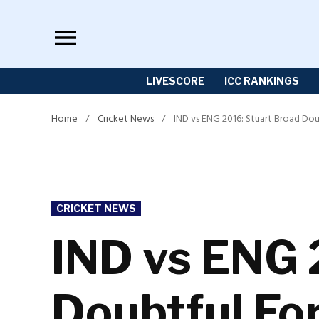
Skip
to
content
LIVESCORE
ICC RANKINGS
Home
/
Cricket News
/
IND vs ENG 2016: Stuart Broad Do
POSTED
CRICKET NEWS
IN
IND vs ENG 
Doubtful Fo