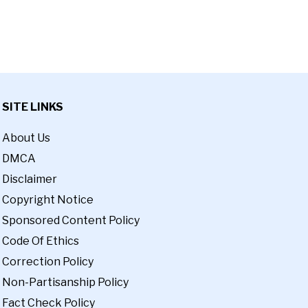
SITE LINKS
About Us
DMCA
Disclaimer
Copyright Notice
Sponsored Content Policy
Code Of Ethics
Correction Policy
Non-Partisanship Policy
Fact Check Policy