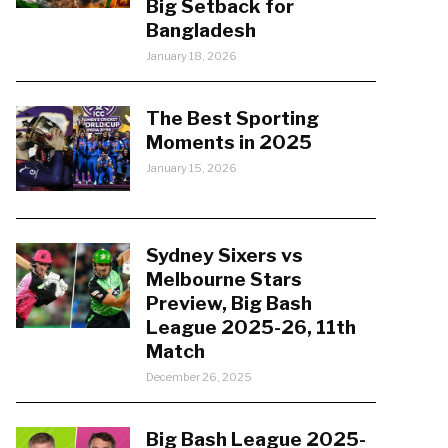
Big Setback for
Bangladesh
January 18, 2026
The Best Sporting
Moments in 2025
January 15, 2026
Sydney Sixers vs
Melbourne Stars
Preview, Big Bash
League 2025-26, 11th
Match
December 26, 2025
Big Bash League 2025-