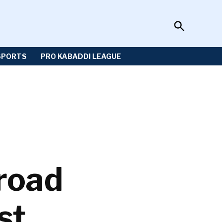
Open
Sportzwiki
Search
SPORTS
PRO KABADDI LEAGUE
road
st