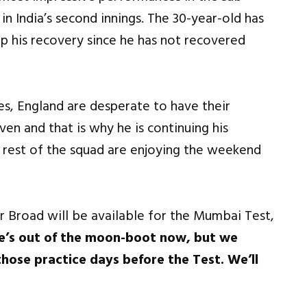
 in India’s second innings. The 30-year-old has
 his recovery since he has not recovered
es, England are desperate to have their
en and that is why he is continuing his
 rest of the squad are enjoying the weekend
Broad will be available for the Mumbai Test,
He’s out of the moon-boot now, but we
those practice days before the Test. We’ll