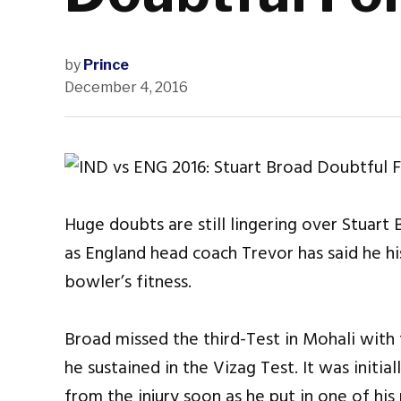
by
Prince
December 4, 2016
Huge doubts are still lingering over Stuart 
as England head coach Trevor has said he hi
bowler’s fitness.
Broad missed the third-Test in Mohali with t
he sustained in the Vizag Test. It was init
from the injury soon as he put in one of hi