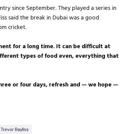
ntry since September. They played a series in
liss said the break in Dubai was a good
om cricket.
nt for a long time. It can be difficult at
fferent types of food even, everything that
three or four days, refresh and — we hope —
Trevor Bayliss