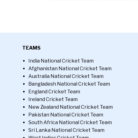
TEAMS
India National Cricket Team
Afghanistan National Cricket Team
Australia National Cricket Team
Bangladesh National Cricket Team
England Cricket Team
Ireland Cricket Team
New Zealand National Cricket Team
Pakistan National Cricket Team
South Africa National Cricket Team
Sri Lanka National Cricket Team
West Indies Cricket Team