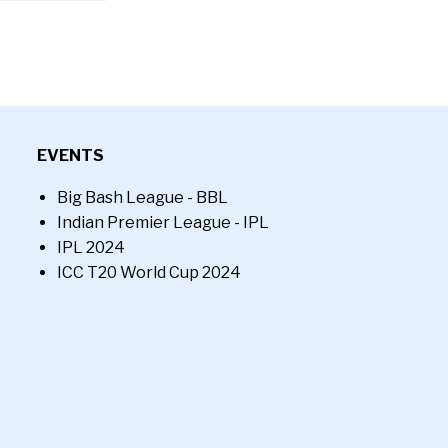
EVENTS
Big Bash League - BBL
Indian Premier League - IPL
IPL 2024
ICC T20 World Cup 2024