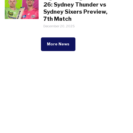
26: Sydney Thunder vs
Sydney Sixers Preview,
7th Match
December 20, 2025
More News