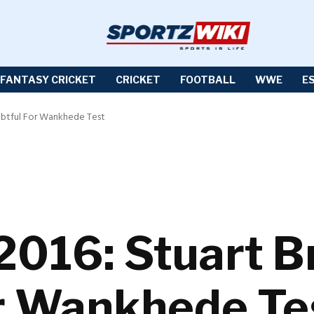
FANTASY CRICKET
CRICKET
FOOTBALL
WWE
E
ubtful For Wankhede Test
2016: Stuart B
r Wankhede Te