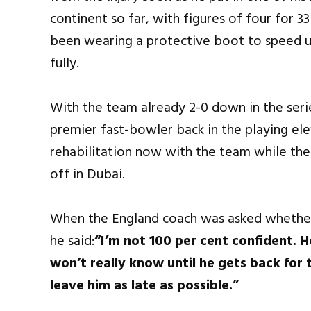
continent so far, with figures of four for 33
been wearing a protective boot to speed up
fully.
With the team already 2-0 down in the seri
premier fast-bowler back in the playing elev
rehabilitation now with the team while the
off in Dubai.
When the England coach was asked whether 
he said:
“I’m not 100 per cent confident. 
won’t really know until he gets back for 
leave him as late as possible.”