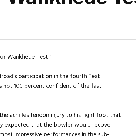
Broad’s participation in the fourth Test
s not 100 percent confident of the fast
he achilles tendon injury to his right foot that
ially expected that the bowler would recover
s most impressive performances in the sub-