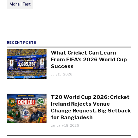
Mohali Test
RECENT POSTS
What Cricket Can Learn
From FIFA’s 2026 World Cup
Success
July 13, 2026
T20 World Cup 2026: Cricket
Ireland Rejects Venue
Change Request, Big Setback
for Bangladesh
January 18, 2026