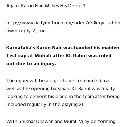
http://www.dailymotion.com/video/x53klqv_ashhh
hwin-reply-2_fun
Karnataka’s Karun Nair was handed his maiden
Test cap at Mohali after KL Rahul was ruled
out due to an injury.
The injury will be a big setback to team India as
well as the opening batsman. KL Rahul was finally
looking to cement his place in the team after being
included regularly in the playing XI.
With Shikhar Dhawan and Murali Vijay performing