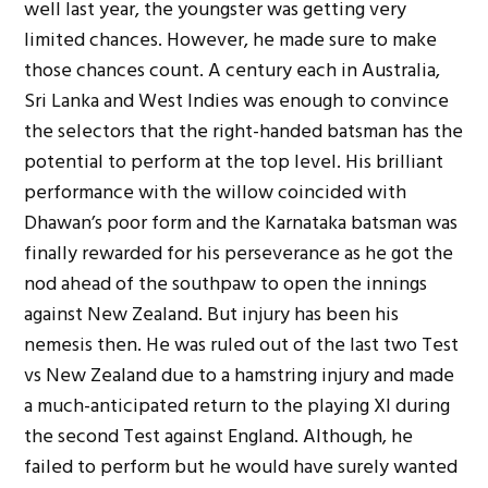
well last year, the youngster was getting very
limited chances. However, he made sure to make
those chances count. A century each in Australia,
Sri Lanka and West Indies was enough to convince
the selectors that the right-handed batsman has the
potential to perform at the top level. His brilliant
performance with the willow coincided with
Dhawan’s poor form and the Karnataka batsman was
finally rewarded for his perseverance as he got the
nod ahead of the southpaw to open the innings
against New Zealand. But injury has been his
nemesis then. He was ruled out of the last two Test
vs New Zealand due to a hamstring injury and made
a much-anticipated return to the playing XI during
the second Test against England. Although, he
failed to perform but he would have surely wanted