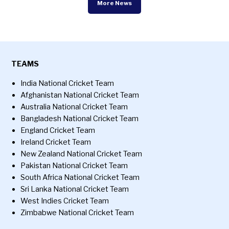
More News
TEAMS
India National Cricket Team
Afghanistan National Cricket Team
Australia National Cricket Team
Bangladesh National Cricket Team
England Cricket Team
Ireland Cricket Team
New Zealand National Cricket Team
Pakistan National Cricket Team
South Africa National Cricket Team
Sri Lanka National Cricket Team
West Indies Cricket Team
Zimbabwe National Cricket Team