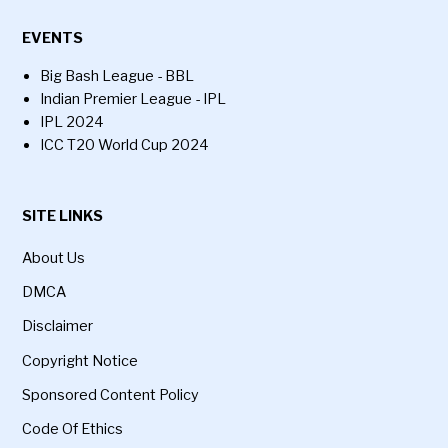
EVENTS
Big Bash League - BBL
Indian Premier League - IPL
IPL 2024
ICC T20 World Cup 2024
SITE LINKS
About Us
DMCA
Disclaimer
Copyright Notice
Sponsored Content Policy
Code Of Ethics