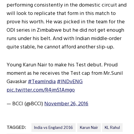
performing consistently in the domestic circuit and
will look to replicate that form in this match to
prove his worth. He was picked in the team for the
ODI series in Zimbabwe but he did not get enough
runs under his belt. And with Indian middle-order
quite stable, he cannot afford another slip-up.
Young Karun Nair to make his Test debut. Proud
moment as he receives the Test cap from Mr.Sunil
Gavaskar
#TeamIndia
#INDvENG
pic.twitter.com/R4jm51Amgo
— BCCI (@BCCI)
November 26, 2016
TAGGED:
India vs England 2016
Karun Nair
KL Rahul