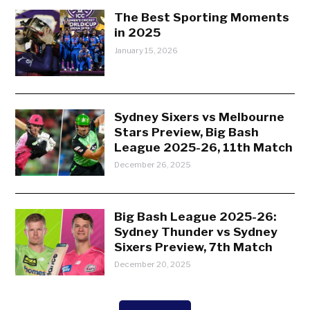
The Best Sporting Moments
in 2025
January 15, 2026
Sydney Sixers vs Melbourne
Stars Preview, Big Bash
League 2025-26, 11th Match
December 26, 2025
Big Bash League 2025-26:
Sydney Thunder vs Sydney
Sixers Preview, 7th Match
December 20, 2025