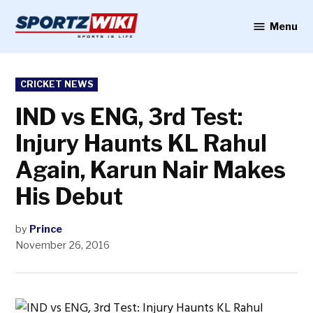
Skip
to
Menu
Sportzwiki
content
POSTED
CRICKET NEWS
IN
IND vs ENG, 3rd Test:
Injury Haunts KL Rahul
Again, Karun Nair Makes
His Debut
by
Prince
November 26, 2016