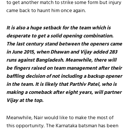
to get another match to strike some form but injury
came back to haunt him once again.
It is also a huge setback for the team which is
desperate to get a solid opening combination.
The last century stand between the openers came
in June 2015, when Dhawan and Vijay added 283
runs against Bangladesh. Meanwhile, there will
be fingers raised on team management after their
baffling decision of not including a backup opener
in the team. It is likely that Parthiv Patel, who is
making a comeback after eight years, will partner
Vijay at the top.
Meanwhile, Nair would like to make the most of
this opportunity. The Karnataka batsman has been