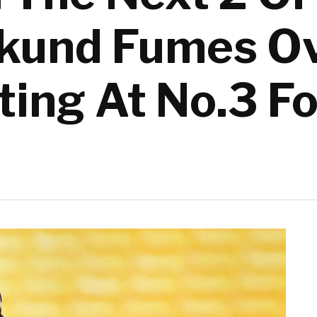
kund Fumes Ov
ing At No.3 Fo