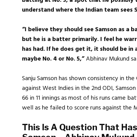
batting at No. 3, a spot that he possibly 
understand where the Indian team sees 
“I believe they should see Samson as a bat
but he is a batter primarily. I feel he w
has had. If he does get it, it should be in
maybe No. 4 or No. 5,”
Abhinav Mukund sai
Sanju Samson has shown consistency in the
against West Indies in the 2nd ODI, Samson
66 in 11 innings as most of his runs came b
well as he failed to score runs against the
This Is A Question That Ha