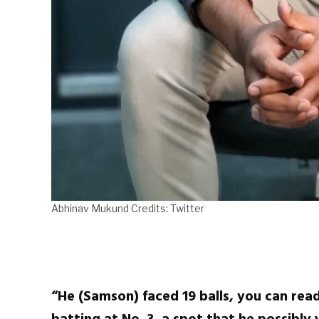
Abhinav Mukund Credits: Twitter
“He (Samson) faced 19 balls, you can read