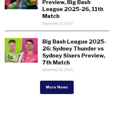
Preview, Big Bash
League 2025-26, 11th
Match
December 26, 2025
Big Bash League 2025-
26: Sydney Thunder vs
Sydney Sixers Preview,
7th Match
December 20, 2025
More News