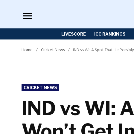
Skip
to
content
LIVESCORE
ICC RANKINGS
Home
/
Cricket News
/
IND vs WI: A Spot That He Possibl
POSTED
CRICKET NEWS
IN
IND vs WI: A
Won’t Get In