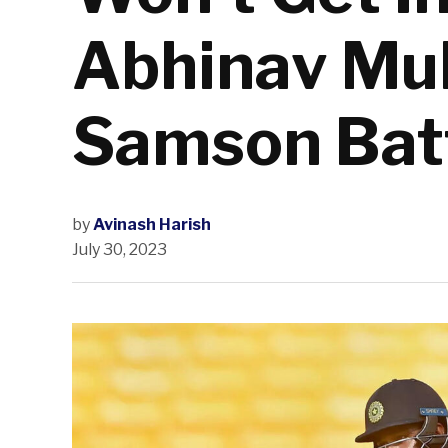
Abhinav Mu
Samson Batt
by
Avinash Harish
July 30, 2023