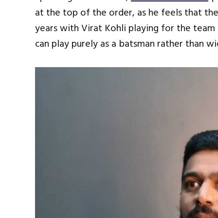
at the top of the order, as he feels that the
years with Virat Kohli playing for the team
can play purely as a batsman rather than wi