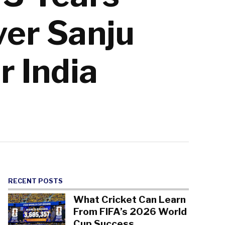
er Sanju
r India
RECENT POSTS
What Cricket Can Learn
From FIFA’s 2026 World
Cup Success