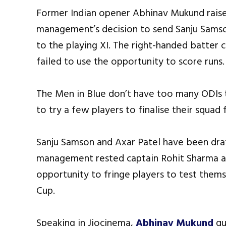
Former Indian opener Abhinav Mukund raise
management’s decision to send Sanju Samso
to the playing XI. The right-handed batter 
failed to use the opportunity to score runs.
The Men in Blue don’t have too many ODIs 
to try a few players to finalise their squad
Sanju Samson and Axar Patel have been draf
management rested captain Rohit Sharma an
opportunity to fringe players to test the
Cup.
Speaking in Jiocinema,
Abhinav Mukund
qu