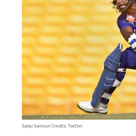
Sanju Samson Credits: Twitter