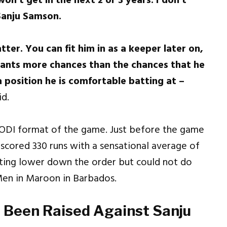
won’t get in the next 2 or 3 years. I don’t
Sanju Samson.
ter. You can fit him in as a keeper later on,
arrants more chances than the chances that he
 a position he is comfortable batting at –
d.
 ODI format of the game. Just before the game
 scored 330 runs with a sensational average of
atting lower down the order but could not do
 Men in Maroon in Barbados.
s Been Raised Against Sanju