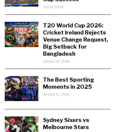
July 13, 2026
T20 World Cup 2026:
Cricket Ireland Rejects
Venue Change Request,
Big Setback for
Bangladesh
January 18, 2026
The Best Sporting
Moments in 2025
January 15, 2026
Sydney Sixers vs
Melbourne Stars