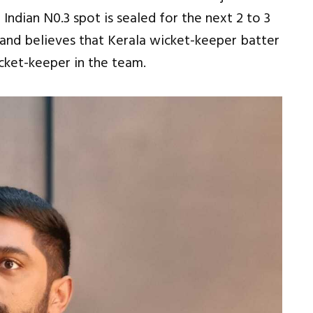
 Indian N0.3 spot is sealed for the next 2 to 3
 and believes that Kerala wicket-keeper batter
cket-keeper in the team.