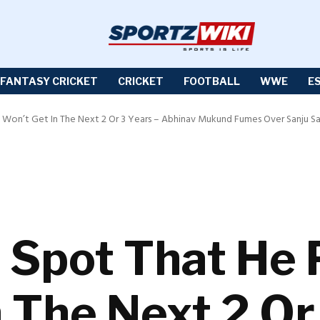
FANTASY CRICKET
CRICKET
FOOTBALL
WWE
E
y Won’t Get In The Next 2 Or 3 Years – Abhinav Mukund Fumes Over Sanju Sa
 Spot That He 
 The Next 2 Or