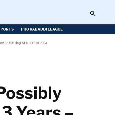
Open
Sportzwiki
Search
SPORTS
PRO KABADDI LEAGUE
mson Batting At No.3 For India
Possibly
 3 Years –