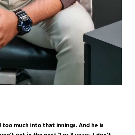
 too much into that innings. And he is