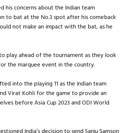
d his concerns about the Indian team
n to bat at the No.3 spot after his comeback
could not make an impact with the bat, as he
to play ahead of the tournament as they look
 for the marquee event in the country.
ted into the playing 11 as the Indian team
d Virat Kohli for the game to provide an
mselves before Asia Cup 2023 and ODI World
estioned India’s decision to send Sanju Samson